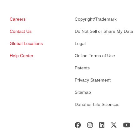
Careers
Copyright/Trademark
Contact Us
Do Not Sell or Share My Data
Global Locations
Legal
Help Center
Online Terms of Use
Patents
Privacy Statement
Sitemap
Danaher Life Sciences