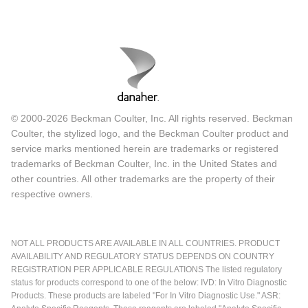
© 2000-2026 Beckman Coulter, Inc. All rights reserved. Beckman
Coulter, the stylized logo, and the Beckman Coulter product and
service marks mentioned herein are trademarks or registered
trademarks of Beckman Coulter, Inc. in the United States and
other countries. All other trademarks are the property of their
respective owners.
NOT ALL PRODUCTS ARE AVAILABLE IN ALL COUNTRIES. PRODUCT
AVAILABILITY AND REGULATORY STATUS DEPENDS ON COUNTRY
REGISTRATION PER APPLICABLE REGULATIONS The listed regulatory
status for products correspond to one of the below: IVD: In Vitro Diagnostic
Products. These products are labeled "For In Vitro Diagnostic Use." ASR: