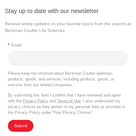
Stay up to date with our newsletter
Receive timely updates on your favorite topics from the experts at
Beckman Coulter Life Sciences
*
Email
Please keep me informed about Beckman Coulter webinars,
products, goods, and services, including products, goods, or
services from our related companies.
By submitting this form I confirm that I have reviewed and agree
with the
Privacy Policy
and
Terms of Use
. I also understand my
privacy choices as they pertain to my personal data as provided in
the Privacy Policy under “Your Privacy Choices”.
Submit