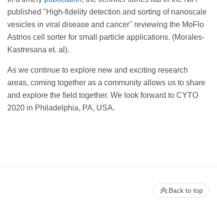
published "High-fidelity detection and sorting of nanoscale
vesicles in viral disease and cancer" reviewing the MoFlo
Astrios cell sorter for small particle applications. (Morales-
Kastresana et. al).
As we continue to explore new and exciting research
areas, coming together as a community allows us to share
and explore the field together. We look forward to CYTO
2020 in Philadelphia, PA, USA.
Back to top