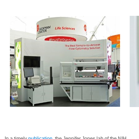
In a timely
publication
, the Jennifer Jones lab of the NIH