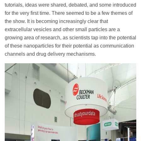
tutorials, ideas were shared, debated, and some introduced
for the very first time. There seemed to be a few themes of
the show. It is becoming increasingly clear that
extracellular vesicles and other small particles are a
growing area of research, as scientists tap into the potential
of these nanoparticles for their potential as communication
channels and drug delivery mechanisms.