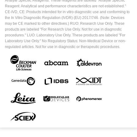
Analyte Specific Reagents. These reagents are labeled "Analyte Specific
Reagent. Analytical and performance characteristics are not established."
CE-IVD, CE: Products intended for in vitro diagnostic use and conforming to
the In Vitro Diagnostic Regulation (IVDR) (EU) 2017/746. (Note: Devices
may be CE marked to other directives.) RUO: Research Use Only. These
products are labeled "For Research Use Only. Not for use in diagnostic
procedures." LUO: Laboratory Use Only. These products are labeled "For
Laboratory Use Only." No Regulatory Status: Non-Medical Device or non-
regulated articles. Not for use in diagnostic or therapeutic procedures.