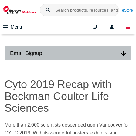
eStore
Menu
Email Signup
Cyto 2019 Recap with
Beckman Coulter Life
Sciences
More than 2,000 scientists descended upon Vancouver for
CYTO 2019. With its wonderful posters, exhibits, and