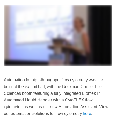
Automation for high-throughput flow cytometry was the
buzz of the exhibit hall, with the Beckman Coulter Life
Sciences booth featuring a fully integrated Biomek i7
Automated Liquid Handler with a CytoFLEX flow
cytometer, as well as our new Automation Assistant. View
our automation solutions for flow cytometry
here
.