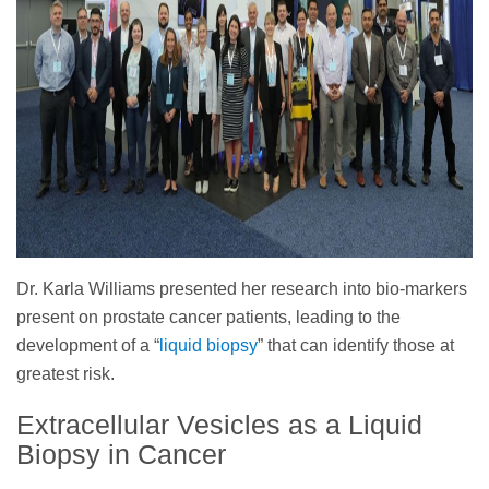
Dr. Karla Williams presented her research into bio-markers
present on prostate cancer patients, leading to the
development of a “
liquid biopsy
” that can identify those at
greatest risk.
Extracellular Vesicles as a Liquid
Biopsy in Cancer