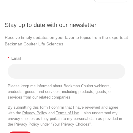
Stay up to date with our newsletter
Receive timely updates on your favorite topics from the experts at
Beckman Coulter Life Sciences
*
Email
Please keep me informed about Beckman Coulter webinars,
products, goods, and services, including products, goods, or
services from our related companies.
By submitting this form I confirm that I have reviewed and agree
with the
Privacy Policy
and
Terms of Use
. I also understand my
privacy choices as they pertain to my personal data as provided in
the Privacy Policy under “Your Privacy Choices”.