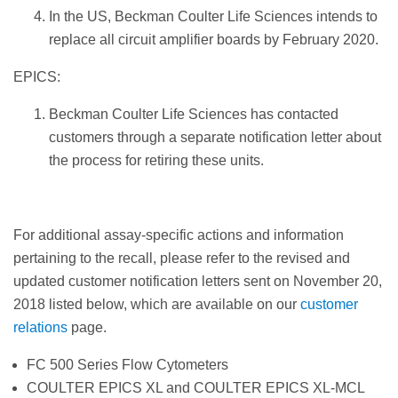
In the US, Beckman Coulter Life Sciences intends to
replace all circuit amplifier boards by February 2020.
EPICS:
Beckman Coulter Life Sciences has contacted
customers through a separate notification letter about
the process for retiring these units.
For additional assay-specific actions and information
pertaining to the recall, please refer to the revised and
updated customer notification letters sent on November 20,
2018 listed below, which are available on our
customer
relations
page.
FC 500 Series Flow Cytometers
COULTER EPICS XL and COULTER EPICS XL-MCL