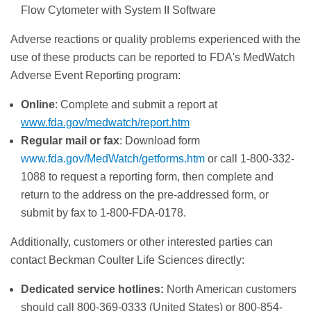
Flow Cytometer with System II Software
Adverse reactions or quality problems experienced with the
use of these products can be reported to FDA's MedWatch
Adverse Event Reporting program:
Online
: Complete and submit a report at
www.fda.gov/medwatch/report.htm
Regular mail or fax
: Download form
www.fda.gov/MedWatch/getforms.htm
or call 1-800-332-
1088 to request a reporting form, then complete and
return to the address on the pre-addressed form, or
submit by fax to 1-800-FDA-0178.
Additionally, customers or other interested parties can
contact Beckman Coulter Life Sciences directly:
Dedicated service hotlines:
North American customers
should call 800-369-0333 (United States) or 800-854-