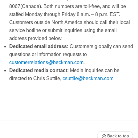
8067(Canada). Both numbers are toll-free, and will be
staffed Monday through Friday 8 a.m. – 8 p.m. EST.
Customers outside North America should call their local
service hotline or submit inquiries using the email
address provided below.
Dedicated email address:
Customers globally can send
questions or information requests to
customerrelations@beckman.com
.
Dedicated media contact:
Media inquiries can be
directed to Chris Suttile,
c
suttile@beckman.com
Back to top