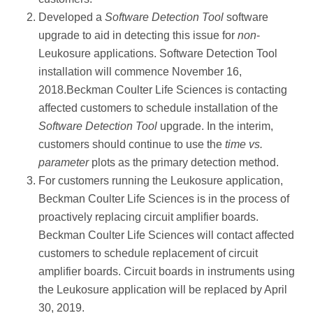
Developed a
Software Detection Tool
software
upgrade to aid in detecting this issue for
non
-
Leukosure applications. Software Detection Tool
installation will commence November 16,
2018.Beckman Coulter Life Sciences is contacting
affected customers to schedule installation of the
Software Detection Tool
upgrade. In the interim,
customers should continue to use the
time vs.
parameter
plots as the primary detection method.
For customers running the Leukosure application,
Beckman Coulter Life Sciences is in the process of
proactively replacing circuit amplifier boards.
Beckman Coulter Life Sciences will contact affected
customers to schedule replacement of circuit
amplifier boards. Circuit boards in instruments using
the Leukosure application will be replaced by April
30, 2019.