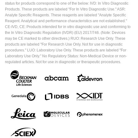
status for products correspond to one of the below: IVD: In Vitro Diagnostic
Products. These products are labeled "For In Vitro Diagnostic Use." ASR:
Analyte Specific Reagents. These reagents are labeled "Analyte Specific
Reagent. Analytical and performance characteristics are not established."
CE-IVD, CE: Products intended for in vitro diagnostic use and conforming to
the In Vitro Diagnostic Regulation (IVDR) (EU) 2017/746. (Note: Devices
may be CE marked to other directives.) RUO: Research Use Only. These
products are labeled "For Research Use Only. Not for use in diagnostic
procedures." LUO: Laboratory Use Only. These products are labeled "For
Laboratory Use Only." No Regulatory Status: Non-Medical Device or non-
regulated articles. Not for use in diagnostic or therapeutic procedures.