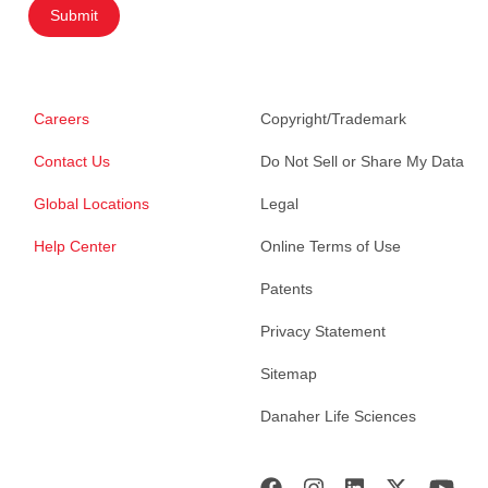
Submit
Careers
Copyright/Trademark
Contact Us
Do Not Sell or Share My Data
Global Locations
Legal
Help Center
Online Terms of Use
Patents
Privacy Statement
Sitemap
Danaher Life Sciences