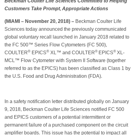
Beckman Coulter Life Sciences Committed to Helping
Customers Take Prompt, Appropriate Actions
(MIAMI – N
ovember 20, 2018)
–
Beckman Coulter Life
Sciences today announced the previously communicated
global voluntary recall launched in January 2018 related to
the FC 500™ Series Flow Cytometers (FC 500),
®
®
®
®
COULTER
EPICS
XL™ and COULTER
EPICS
XL-
MCL™ Flow Cytometer with System II Software (together
referred to as the EPICS) has been classified as Class 1 by
the U.S. Food and Drug Administration (FDA).
In a safety notification letter distributed globally on January
9, 2018, Beckman Coulter Life Sciences notified FC 500
and EPICS customers of a potential intermittent or
permanent failure of a purchased component on the circuit
amplifier boards. This issue has the potential to impact all