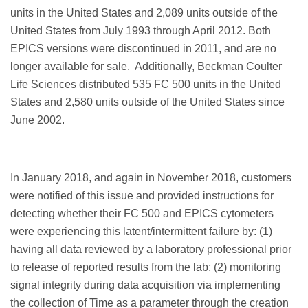
units in the United States and 2,089 units outside of the
United States from July 1993 through April 2012. Both
EPICS versions were discontinued in 2011, and are no
longer available for sale. Additionally, Beckman Coulter
Life Sciences distributed 535 FC 500 units in the United
States and 2,580 units outside of the United States since
June 2002.
In January 2018, and again in November 2018, customers
were notified of this issue and provided instructions for
detecting whether their FC 500 and EPICS cytometers
were experiencing this latent/intermittent failure by: (1)
having all data reviewed by a laboratory professional prior
to release of reported results from the lab; (2) monitoring
signal integrity during data acquisition via implementing
the collection of Time as a parameter through the creation