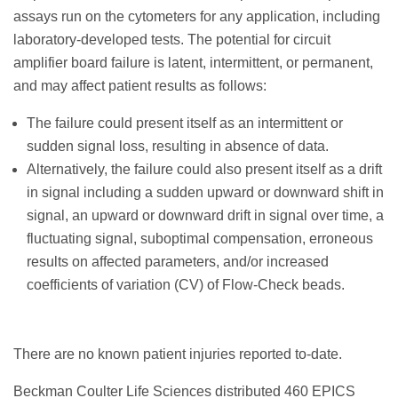
assays run on the cytometers for any application, including
laboratory-developed tests. The potential for circuit
amplifier board failure is latent, intermittent, or permanent,
and may affect patient results as follows:
The failure could present itself as an intermittent or
sudden signal loss, resulting in absence of data.
Alternatively, the failure could also present itself as a drift
in signal including a sudden upward or downward shift in
signal, an upward or downward drift in signal over time, a
fluctuating signal, suboptimal compensation, erroneous
results on affected parameters, and/or increased
coefficients of variation (CV) of Flow-Check beads.
There are no known patient injuries reported to-date.
Beckman Coulter Life Sciences distributed 460 EPICS