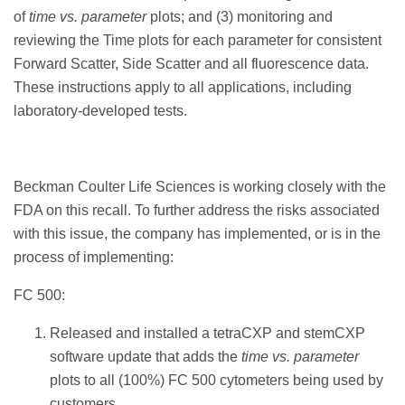
of
time vs. parameter
plots; and (3) monitoring and
reviewing the Time plots for each parameter for consistent
Forward Scatter, Side Scatter and all fluorescence data.
These instructions apply to all applications, including
laboratory-developed tests.
Beckman Coulter Life Sciences is working closely with the
FDA on this recall. To further address the risks associated
with this issue, the company has implemented, or is in the
process of implementing:
FC 500:
Released and installed a tetraCXP and stemCXP
software update that adds the
time vs. parameter
plots to all (100%) FC 500 cytometers being used by
customers.