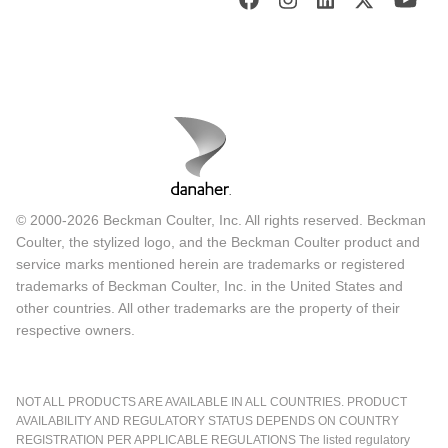
© 2000-2026 Beckman Coulter, Inc. All rights reserved. Beckman
Coulter, the stylized logo, and the Beckman Coulter product and
service marks mentioned herein are trademarks or registered
trademarks of Beckman Coulter, Inc. in the United States and
other countries. All other trademarks are the property of their
respective owners.
NOT ALL PRODUCTS ARE AVAILABLE IN ALL COUNTRIES. PRODUCT
AVAILABILITY AND REGULATORY STATUS DEPENDS ON COUNTRY
REGISTRATION PER APPLICABLE REGULATIONS The listed regulatory