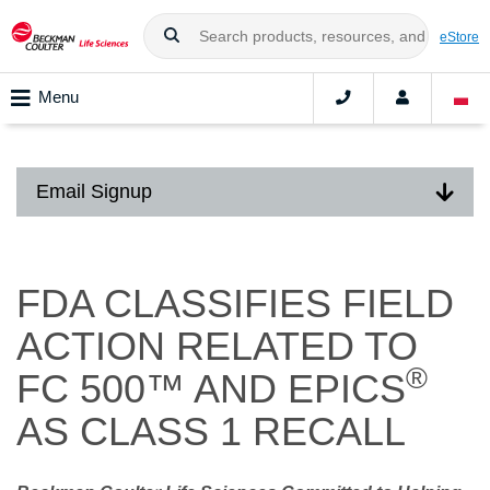
eStore
Menu
Email Signup
FDA CLASSIFIES FIELD
ACTION RELATED TO
®
FC 500™ AND EPICS
AS CLASS 1 RECALL