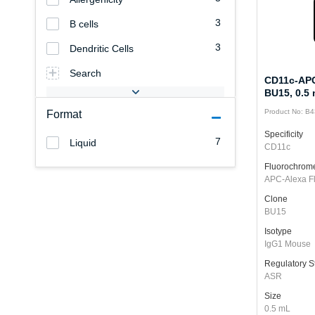
3
B cells
3
Dendritic Cells
Search
CD11c-APC
BU15, 0.5
Product No: B
Format
Specificity
7
Liquid
CD11c
Fluorochrom
APC-Alexa F
Clone
BU15
Isotype
IgG1 Mouse
Regulatory S
ASR
Size
0.5 mL