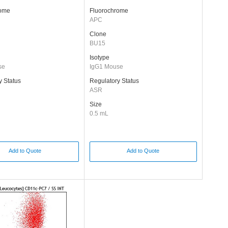
rome
Fluorochrome
APC
Clone
BU15
Isotype
se
IgG1 Mouse
y Status
Regulatory Status
ASR
Size
0.5 mL
Add to Quote
Add to Quote