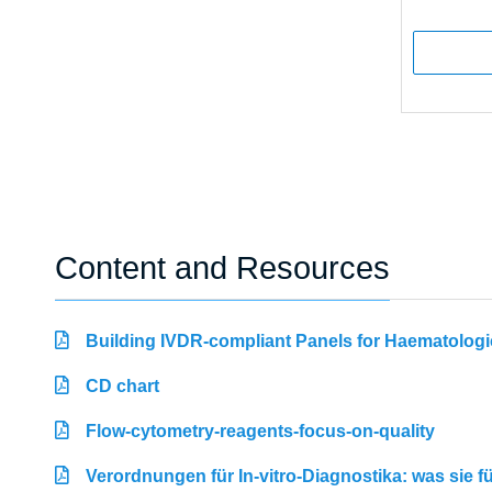
Content and Resources
Building IVDR-compliant Panels for Haematologi
CD chart
Flow-cytometry-reagents-focus-on-quality
Verordnungen für In-vitro-Diagnostika: was sie 