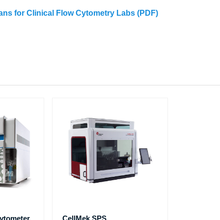
eans for Clinical Flow Cytometry Labs (PDF)
ytometer
CellMek SPS