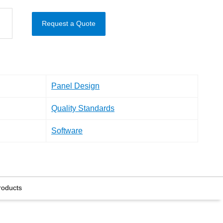
Request a Quote
Panel Design
Quality Standards
Software
roducts