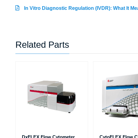
In Vitro Diagnostic Regulation (IVDR): What It M
Related Parts
DxFLEX Flow Cytometer
CytoFLEX Flow C