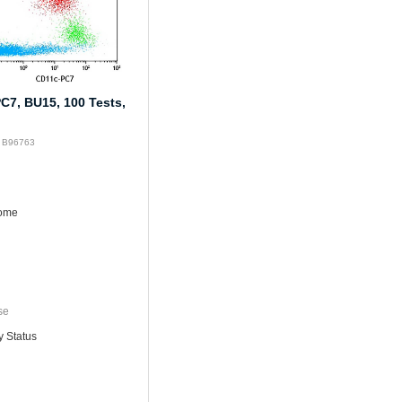
C7, BU15, 100 Tests,
: B96763
rome
se
y Status