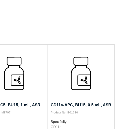
C5, BU15, 1 mL, ASR
CD11c-APC, BU15, 0.5 mL, ASR
: IM3707
Product No: B01680
Specificity
CD11c