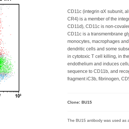
CD11c (integrin αX subunit, a
CR4) is a member of the integr
CD11d), CD11c is non-covalent
CD11c is a transmembrane gly
monocytes, macrophages and NK
dendritic cells and some subs
in cytotoxic T cell killing, in
endothelium and induces cell
sequence to CD11b, and recogn
fragment iC3b, fibrinogen, CD
Clone: BU15
The BU15 antibody was used as a