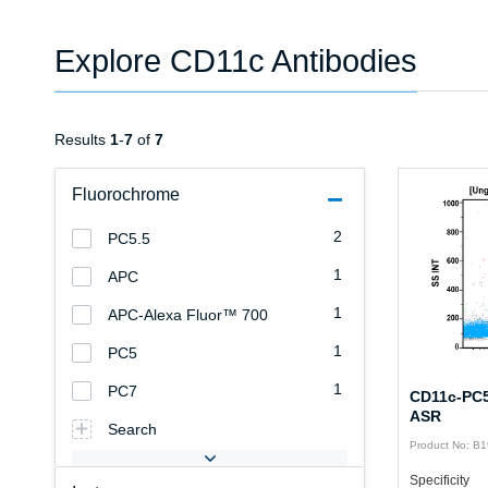
Explore CD11c Antibodies
Results
1
-
7
of
7
Fluorochrome
2
PC5.5
1
APC
1
APC-Alexa Fluor™ 700
1
PC5
1
PC7
CD11c-PC5
ASR
Search
Product No: B
Specificity