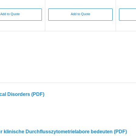
Add to Quote
Add to Quote
cal Disorders (PDF)
für klinische Durchflusszytometrielabore bedeuten (PDF)