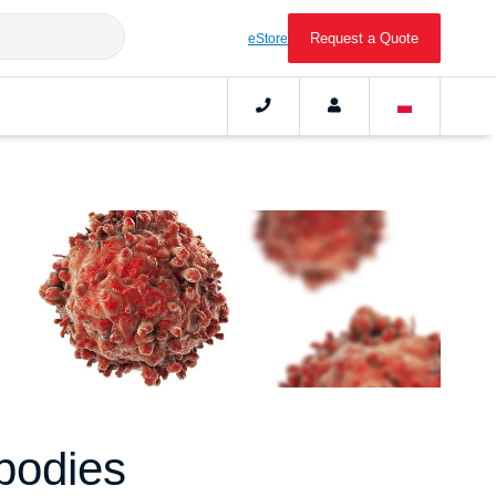
Request a Quote
eStore
bodies