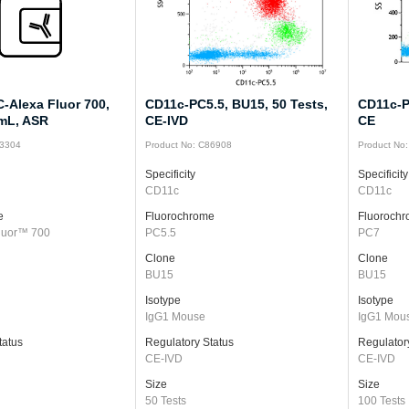
-Alexa Fluor 700,
CD11c-PC5.5, BU15, 50 Tests,
CD11c-P
 mL, ASR
CE-IVD
CE
43304
Product No: C86908
Product No
Specificity
Specificity
CD11c
CD11c
e
Fluorochrome
Fluoroch
luor™ 700
PC5.5
PC7
Clone
Clone
BU15
BU15
Isotype
Isotype
IgG1 Mouse
IgG1 Mou
tatus
Regulatory Status
Regulator
CE-IVD
CE-IVD
Size
Size
50 Tests
100 Tests