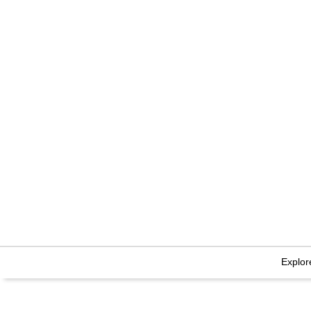
Explor