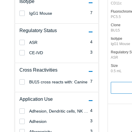
Isotype
CD11c
Fluorochrom
7
IgG1 Mouse
PC5.5
Clone
Regulatory Status
BU15
Isotype
4
ASR
IgG1 Mouse
3
Regulatory S
CE-IVD
ASR
Size
Cross Reactivities
0.5 mL
7
BU15 cross reacts with: Canine
Application Use
4
Adhesion, Dendritic cells, NK cells, Monocytes/Macrophages, Granulocytes, Erythrocytes, Endothelial cells, Allergenicity, T cells, B cells, Leukemia/Lymphoma
3
Adhesion
3
Allergenicity