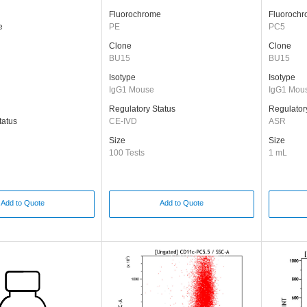
Fluorochrome
Fluoroch
e
PE
PC5
Clone
Clone
BU15
BU15
Isotype
Isotype
IgG1 Mouse
IgG1 Mou
Regulatory Status
Regulator
tatus
CE-IVD
ASR
Size
Size
100 Tests
1 mL
Add to Quote
Add to Quote