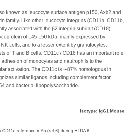
lso known as leucocyte surface antigen p150, Axb2 and
in family. Like other leucocyte integrins (CD11a, CD11b,
ly associated with the β2 integrin subunit (CD18).
coprotein of 145-150 kDa, mainly expressed by
 cells, and to a lesser extent by granulocytes,
ets of T and B cells. CD11c / CD18 has an important role
 the adhesion of monocytes and neutrophils to the
ular activation. The CD11c is ∼87% homologous in
izes similar ligands including complement factor
54 and bacterial lipopolysaccharide.
Isotype: IgG1 Mouse
 CD11c reference mAb (ref.6) during HLDA 6.