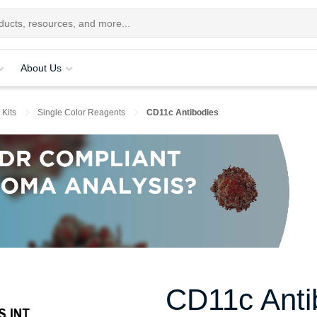
About Us
 Kits
Single Color Reagents
CD11c Antibodies
CD11c Anti