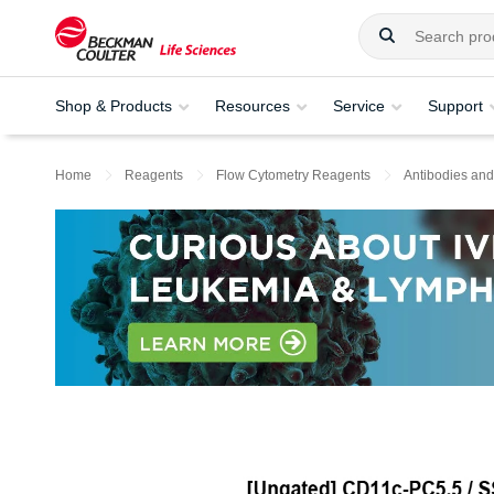
Shop & Products
Resources
Service
Support
Home
Reagents
Flow Cytometry Reagents
Antibodies and