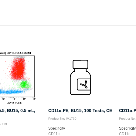
.5, BU15, 0.5 mL,
CD11c-PE, BU15, 100 Tests, CE
CD11c-P
Product No: IM1760
Product No
19719
Specificity
Specificity
CD11c
CD11c