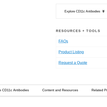
Explore CD11c Antibodies
RESOURCES + TOOLS
FAQs
Product Listing
Request a Quote
e CD11c Antibodies
Content and Resources
Related P