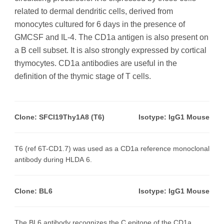
related to dermal dendritic cells, derived from
monocytes cultured for 6 days in the presence of
GMCSF and IL-4. The CD1a antigen is also present on
a B cell subset. It is also strongly expressed by cortical
thymocytes. CD1a antibodies are useful in the
definition of the thymic stage of T cells.
Clone: SFCI19Thy1A8 (T6)
Isotype: IgG1 Mouse
T6 (ref 6T-CD1.7) was used as a CD1a reference monoclonal
antibody during HLDA 6.
Clone: BL6
Isotype: IgG1 Mouse
The BL6 antibody recognizes the C epitope of the CD1a