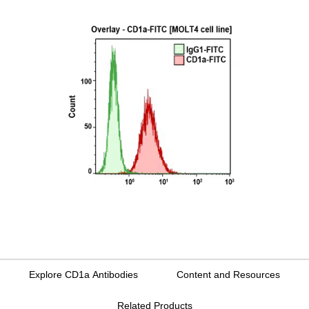
Explore CD1a Antibodies
Content and Resources
Related Products