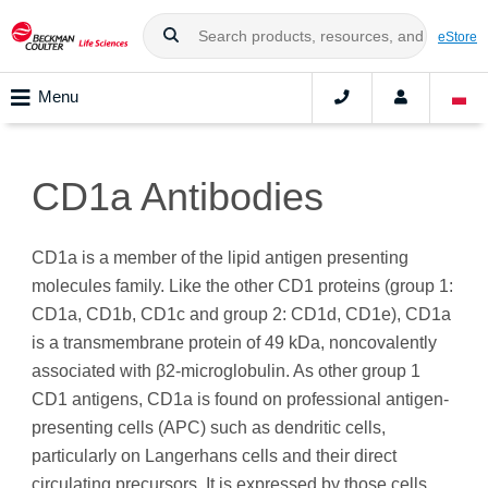
eStore
Menu
CD1a Antibodies
CD1a is a member of the lipid antigen presenting
molecules family. Like the other CD1 proteins (group 1:
CD1a, CD1b, CD1c and group 2: CD1d, CD1e), CD1a
is a transmembrane protein of 49 kDa, noncovalently
associated with β2-microglobulin. As other group 1
CD1 antigens, CD1a is found on professional antigen-
presenting cells (APC) such as dendritic cells,
particularly on Langerhans cells and their direct
circulating precursors. It is expressed by those cells