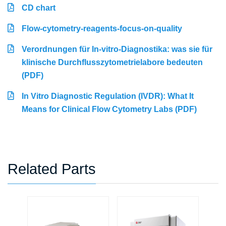
CD chart
Flow-cytometry-reagents-focus-on-quality
Verordnungen für In-vitro-Diagnostika: was sie für
klinische Durchflusszytometrielabore bedeuten
(PDF)
In Vitro Diagnostic Regulation (IVDR): What It
Means for Clinical Flow Cytometry Labs (PDF)
Related Parts