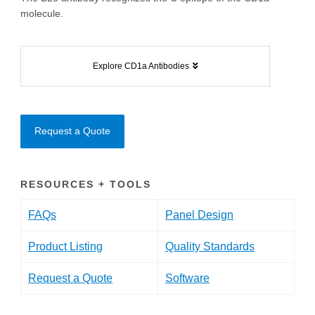
molecule.
Explore CD1a Antibodies
Request a Quote
RESOURCES + TOOLS
FAQs
Panel Design
Product Listing
Quality Standards
Request a Quote
Software