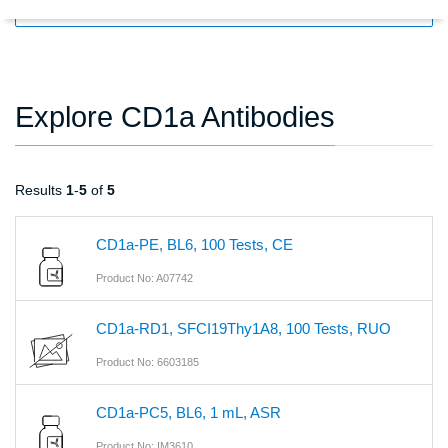
FILTERS
Explore CD1a Antibodies
Results
1
-
5
of
5
CD1a-PE, BL6, 100 Tests, CE
Product No: A07742
CD1a-RD1, SFCI19Thy1A8, 100 Tests, RUO
Product No: 6603185
CD1a-PC5, BL6, 1 mL, ASR
Product No: IM3610