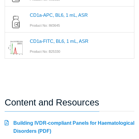
CD1a-APC, BL6, 1 mL, ASR
Product No: IM3645
CD1a-FITC, BL6, 1 mL, ASR
Product No: B25330
Content and Resources
Building IVDR-compliant Panels for Haematological
Disorders (PDF)