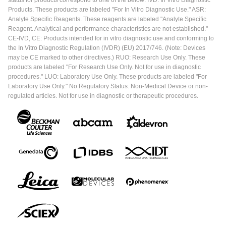
status for products correspond to one of the below: IVD: In Vitro Diagnostic
Products. These products are labeled "For In Vitro Diagnostic Use." ASR:
Analyte Specific Reagents. These reagents are labeled "Analyte Specific
Reagent. Analytical and performance characteristics are not established."
CE-IVD, CE: Products intended for in vitro diagnostic use and conforming to
the In Vitro Diagnostic Regulation (IVDR) (EU) 2017/746. (Note: Devices
may be CE marked to other directives.) RUO: Research Use Only. These
products are labeled "For Research Use Only. Not for use in diagnostic
procedures." LUO: Laboratory Use Only. These products are labeled "For
Laboratory Use Only." No Regulatory Status: Non-Medical Device or non-
regulated articles. Not for use in diagnostic or therapeutic procedures.