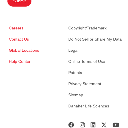
Submit
Careers
Copyright/Trademark
Contact Us
Do Not Sell or Share My Data
Global Locations
Legal
Help Center
Online Terms of Use
Patents
Privacy Statement
Sitemap
Danaher Life Sciences