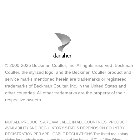
© 2000-2026 Beckman Coulter, Inc. All rights reserved. Beckman
Coulter, the stylized logo, and the Beckman Coulter product and
service marks mentioned herein are trademarks or registered
trademarks of Beckman Coulter, Inc. in the United States and
other countries. All other trademarks are the property of their
respective owners.
NOT ALL PRODUCTS ARE AVAILABLE IN ALL COUNTRIES. PRODUCT
AVAILABILITY AND REGULATORY STATUS DEPENDS ON COUNTRY
REGISTRATION PER APPLICABLE REGULATIONS The listed regulatory