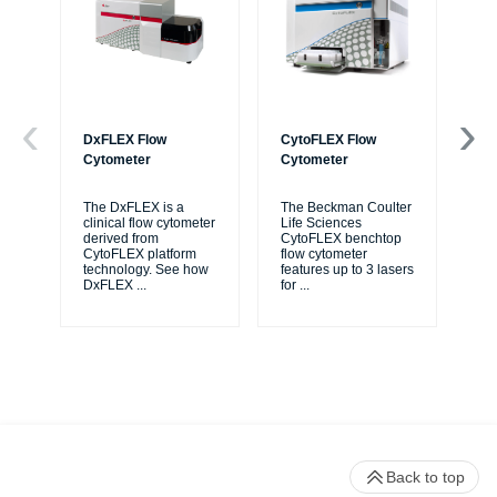
DxFLEX Flow
CytoFLEX Flow
Ce
Cytometer
Cytometer
Th
sy
The DxFLEX is a
The Beckman Coulter
unl
clinical flow cytometer
Life Sciences
le
derived from
CytoFLEX benchtop
ma
CytoFLEX platform
flow cytometer
...
technology. See how
features up to 3 lasers
DxFLEX
...
for
...
Back to top