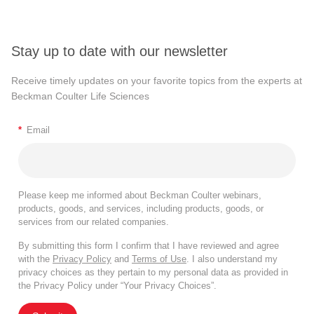
Stay up to date with our newsletter
Receive timely updates on your favorite topics from the experts at
Beckman Coulter Life Sciences
*
Email
Please keep me informed about Beckman Coulter webinars,
products, goods, and services, including products, goods, or
services from our related companies.
By submitting this form I confirm that I have reviewed and agree
with the
Privacy Policy
and
Terms of Use
. I also understand my
privacy choices as they pertain to my personal data as provided in
the Privacy Policy under “Your Privacy Choices”.