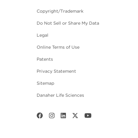
Copyright/Trademark
Do Not Sell or Share My Data
Legal
Online Terms of Use
Patents
Privacy Statement
Sitemap
Danaher Life Sciences