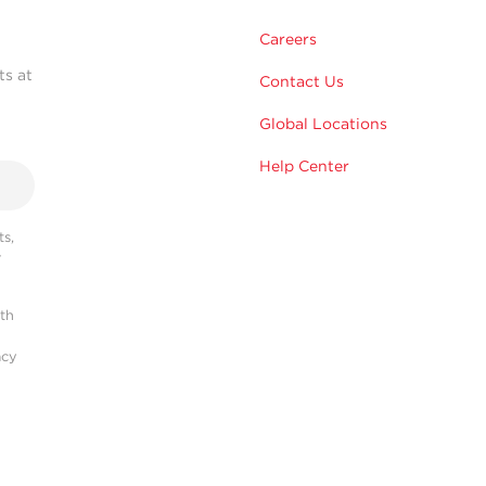
Careers
ts at
Contact Us
Global Locations
Help Center
s,
r
ith
acy