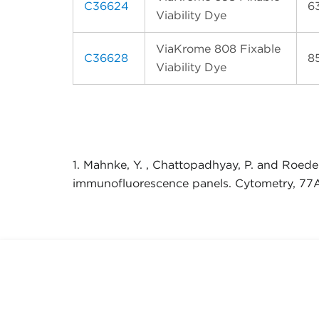
C36624
6
Viability Dye
ViaKrome 808 Fixable
C36628
8
Viability Dye
1. Mahnke, Y. , Chattopadhyay, P. and Roeder
immunofluorescence panels. Cytometry, 77A: