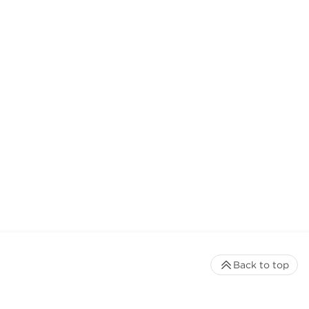
Back to top