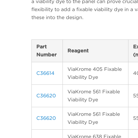
a viability dye to the panel can prove crucia
flexibility to add a fixable viability dye in a
these into the design.
Part
E
Reagent
Number
(
ViaKrome 405 Fixable
C36614
4
Viability Dye
ViaKrome 561 Fixable
C36620
5
Viability Dye
ViaKrome 561 Fixable
C36620
5
Viability Dye
ViaKrome 638 Fixable