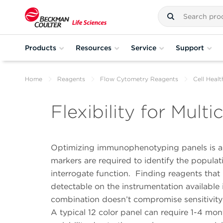
Products
Resources
Service
Support
Home
Reagents
Flow Cytometry Reagents
Cell Heal
Flexibility for Mult
Optimizing immunophenotyping panels is a t
markers are required to identify the populat
interrogate function.
Finding reagents that
detectable on the instrumentation available 
combination doesn’t compromise sensitivity o
A typical 12 color panel can require 1-4 mon