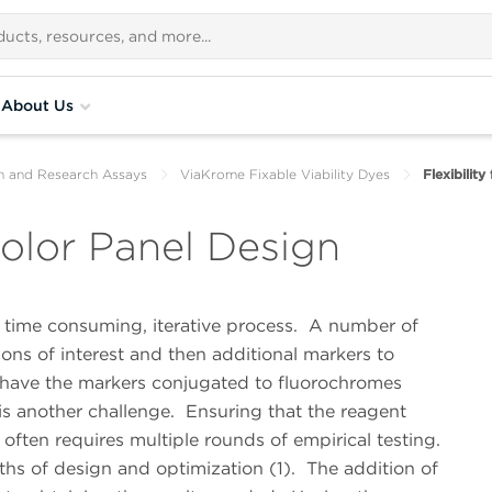
About Us
th and Research Assays
ViaKrome Fixable Viability Dyes
Flexibility
icolor Panel Design
ime consuming, iterative process.
A number of
ions of interest and then additional markers to
 have the markers conjugated to fluorochromes
is another challenge.
Ensuring that the reagent
ften requires multiple rounds of empirical testing.
ths of design and optimization (1).
The addition of