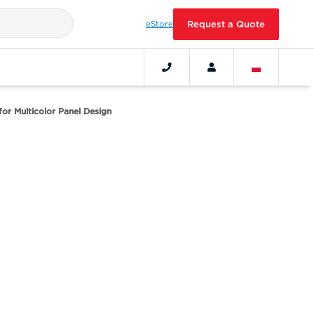
eStore
Request a Quote
 for Multicolor Panel Design