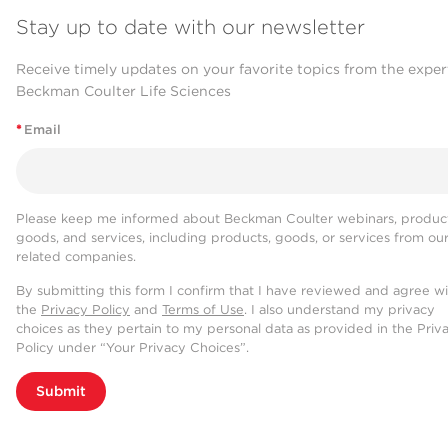
Stay up to date with our newsletter
Receive timely updates on your favorite topics from the exper
Beckman Coulter Life Sciences
*
Email
Please keep me informed about Beckman Coulter webinars, product
goods, and services, including products, goods, or services from ou
related companies.
By submitting this form I confirm that I have reviewed and agree w
the
Privacy Policy
and
Terms of Use
. I also understand my privacy
choices as they pertain to my personal data as provided in the Priv
Policy under “Your Privacy Choices”.
Submit