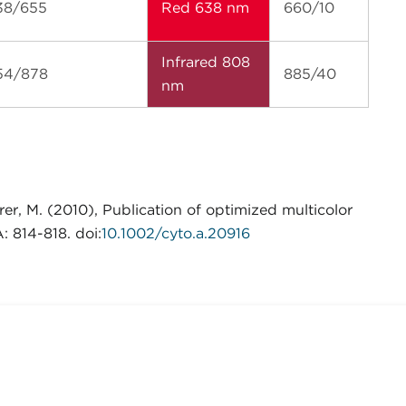
38/655
Red 638 nm
660/10
Infrared 808
54/878
885/40
nm
er, M. (2010), Publication of optimized multicolor
 814-818. doi:
10.1002/cyto.a.20916