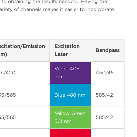
l to obtaining the results needed.
Having the
 variety of channels makes it easier to incorporate
xcitation/Emission
Excitation
Bandpass
nm)
Laser
Violet 405
01/420
450/45
nm
55/565
Blue 488 nm
585/42
Yellow Green
55/565
585/42
561 nm