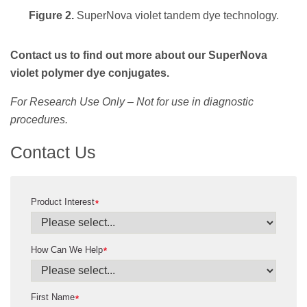
Figure 2.
SuperNova violet tandem dye technology.
Contact us to find out more about our SuperNova
violet polymer dye conjugates.
For Research Use Only – Not for use in diagnostic
procedures.
Contact Us
Product Interest
*
How Can We Help
*
First Name
*