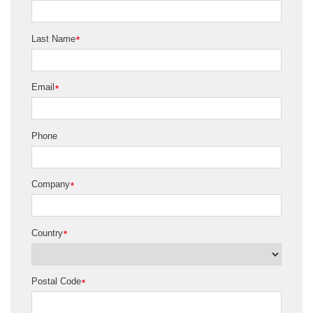
Last Name
*
Email
*
Phone
Company
*
Country
*
Postal Code
*