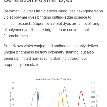
Beckman Coulter Life Sciences introduces next-generation
violet polymer dyes bringing cutting-edge science to
clinical research. Supernova violet dyes are a novel range
of polymer dyes that are brighter than conventional
fluorochromes.
SuperNova violet conjugated antibodies not only deliver
unique brightness for flow cytometry staining, but also
generate limited non-specific staining through our
proprietary formulation.