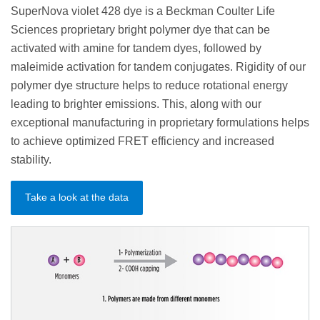
SuperNova violet 428 dye is a Beckman Coulter Life
Sciences proprietary bright polymer dye that can be
activated with amine for tandem dyes, followed by
maleimide activation for tandem conjugates. Rigidity of our
polymer dye structure helps to reduce rotational energy
leading to brighter emissions. This, along with our
exceptional manufacturing in proprietary formulations helps
to achieve optimized FRET efficiency and increased
stability.
Take a look at the data