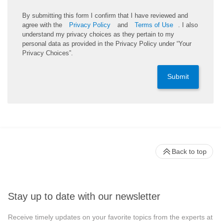
By submitting this form I confirm that I have reviewed and
agree with the
Privacy Policy
and
Terms of Use
. I also
understand my privacy choices as they pertain to my
personal data as provided in the Privacy Policy under “Your
Privacy Choices”.
Submit
Back to top
Stay up to date with our newsletter
Receive timely updates on your favorite topics from the experts at