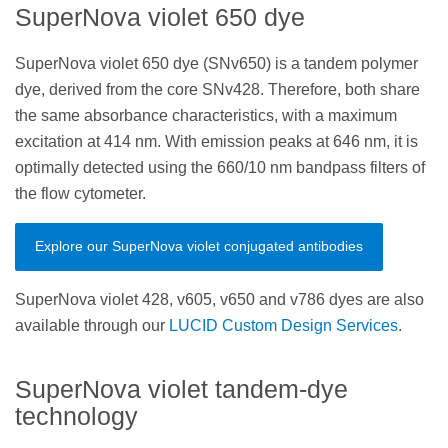
SuperNova violet 650 dye
SuperNova violet 650 dye (SNv650) is a tandem polymer
dye, derived from the core SNv428. Therefore, both share
the same absorbance characteristics, with a maximum
excitation at 414 nm. With emission peaks at 646 nm, it is
optimally detected using the 660/10 nm bandpass filters of
the flow cytometer.
Explore our SuperNova violet conjugated antibodies
SuperNova violet 428, v605, v650 and v786 dyes are also
available through our
LUCID Custom Design Services
.
SuperNova violet tandem-dye
technology