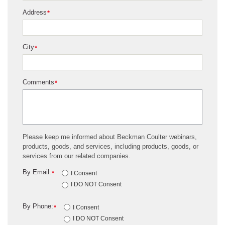
Address
*
City
*
Comments
*
Please keep me informed about Beckman Coulter webinars,
products, goods, and services, including products, goods, or
services from our related companies.
By Email:
*
I Consent
I DO NOT Consent
By Phone:
*
I Consent
I DO NOT Consent