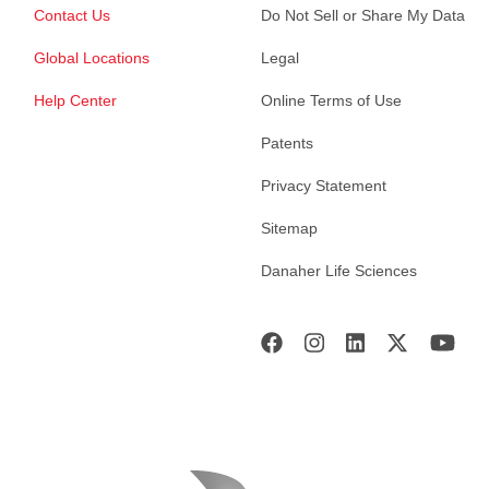
Contact Us
Do Not Sell or Share My Data
Global Locations
Legal
Help Center
Online Terms of Use
Patents
Privacy Statement
Sitemap
Danaher Life Sciences