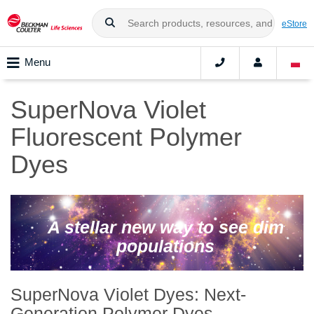
eStore
Menu
SuperNova Violet
Fluorescent Polymer
Dyes
A stellar new way to see dim
populations
SuperNova Violet Dyes: Next-
Generation Polymer Dyes