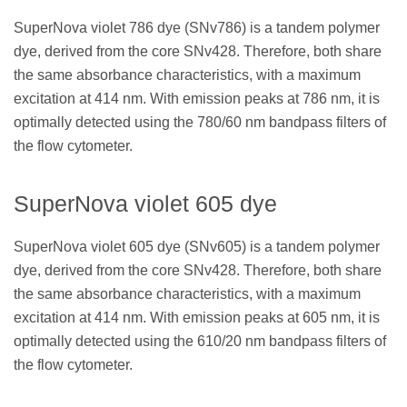
SuperNova violet 786 dye (SNv786) is a tandem polymer
dye, derived from the core SNv428. Therefore, both share
the same absorbance characteristics, with a maximum
excitation at 414 nm. With emission peaks at 786 nm, it is
optimally detected using the 780/60 nm bandpass filters of
the flow cytometer.
SuperNova violet 605 dye
SuperNova violet 605 dye (SNv605) is a tandem polymer
dye, derived from the core SNv428. Therefore, both share
the same absorbance characteristics, with a maximum
excitation at 414 nm. With emission peaks at 605 nm, it is
optimally detected using the 610/20 nm bandpass filters of
the flow cytometer.