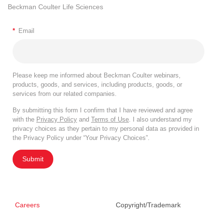
Beckman Coulter Life Sciences
*
Email
Please keep me informed about Beckman Coulter webinars,
products, goods, and services, including products, goods, or
services from our related companies.
By submitting this form I confirm that I have reviewed and agree
with the
Privacy Policy
and
Terms of Use
. I also understand my
privacy choices as they pertain to my personal data as provided in
the Privacy Policy under “Your Privacy Choices”.
Submit
Careers
Copyright/Trademark