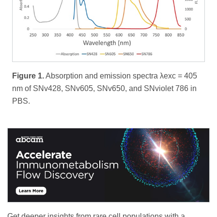
Figure 1.
Absorption and emission spectra λexc = 405
nm of SNv428, SNv605, SNv650, and SNviolet 786 in
PBS.
Get deeper insights from rare cell populations with a