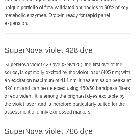
unique portfolio of flow-validated antibodies to 90% of key
metabolic enzymes. Drop-in ready for rapid panel
expansion.
SuperNova violet 428 dye
SuperNova violet 428 dye (SNv428), the first dye of the
series, is optimally excited by the violet laser (405 nm) with
an excitation maximum of 414 nm. It has emission peaks at
428 nm and can be detected using 450/50 bandpass filters
or equivalent. It is among the brightest dyes excitable by
the violet laser, and is therefore particularly suited for the
assessment of dimly expressed markers.
SuperNova violet 786 dye