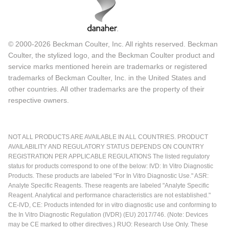
© 2000-2026 Beckman Coulter, Inc. All rights reserved. Beckman
Coulter, the stylized logo, and the Beckman Coulter product and
service marks mentioned herein are trademarks or registered
trademarks of Beckman Coulter, Inc. in the United States and
other countries. All other trademarks are the property of their
respective owners.
NOT ALL PRODUCTS ARE AVAILABLE IN ALL COUNTRIES. PRODUCT
AVAILABILITY AND REGULATORY STATUS DEPENDS ON COUNTRY
REGISTRATION PER APPLICABLE REGULATIONS The listed regulatory
status for products correspond to one of the below: IVD: In Vitro Diagnostic
Products. These products are labeled "For In Vitro Diagnostic Use." ASR:
Analyte Specific Reagents. These reagents are labeled "Analyte Specific
Reagent. Analytical and performance characteristics are not established."
CE-IVD, CE: Products intended for in vitro diagnostic use and conforming to
the In Vitro Diagnostic Regulation (IVDR) (EU) 2017/746. (Note: Devices
may be CE marked to other directives.) RUO: Research Use Only. These