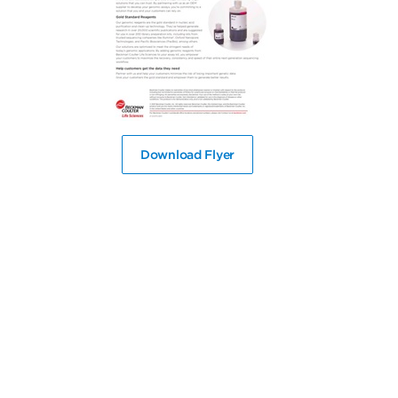
Download Flyer