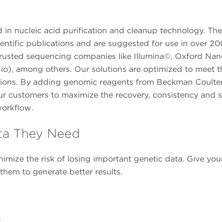
in nucleic acid purification and cleanup technology. The
entific publications and are suggested for use in over 20
om trusted sequencing companies like Illumina©, Oxford Na
io), among others. Our solutions are optimized to meet t
tions. By adding genomic reagents from Beckman Coulter
ur customers to maximize the recovery, consistency and 
workflow.
ta They Need
imize the risk of losing important genetic data. Give you
em to generate better results.
o