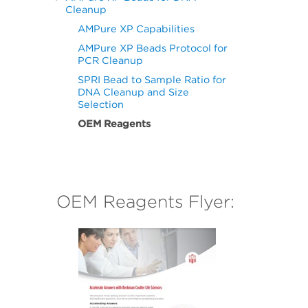
Cleanup
AMPure XP Capabilities
AMPure XP Beads Protocol for
PCR Cleanup
SPRI Bead to Sample Ratio for
DNA Cleanup and Size
Selection
OEM Reagents
OEM Reagents Flyer: