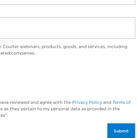
Coulter webinars, products, goods, and services, including
elated companies.
I have reviewed and agree with the
Privacy Policy
and
Terms of
es as they pertain to my personal data as provided in the
es”.
Submit