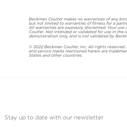
Beckman Coulter makes no warranties of any kind 
but not limited to warranties of fitness for a part
All warranties are expressly disclaimed. Your use
Coulter. Not intended or validated for use in the d
demonstration only, and is not validated by Beck
© 2022 Beckman Coulter, Inc. All rights reserved
and service marks mentioned herein are trademark
States and other countries.
Stay up to date with our newsletter