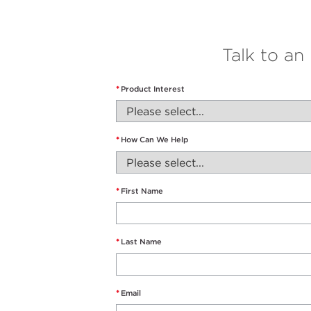
Talk to an
*
Product Interest
*
How Can We Help
*
First Name
*
Last Name
*
Email