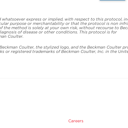
whatsoever express or implied, with respect to this protocol, i
icular purpose or merchantability or that the protocol is non infr
 of the method is solely at your own risk, without recourse to B
iagnosis of disease or other conditions. This protocol is for
man Coulter.
. Beckman Coulter, the stylized logo, and the Beckman Coulter p
s or registered trademarks of Beckman Coulter, Inc. in the Unit
Careers