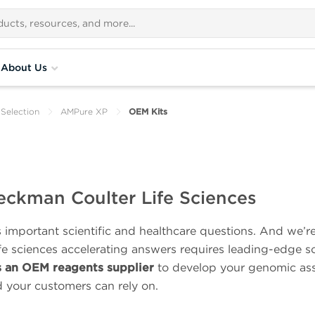
About Us
Selection
AMPure XP
OEM Kits
eckman Coulter Life Sciences
important scientific and healthcare questions. And we’r
ife sciences accelerating answers requires leading-edge s
s an OEM reagents supplier
to develop your genomic ass
d your customers can rely on.