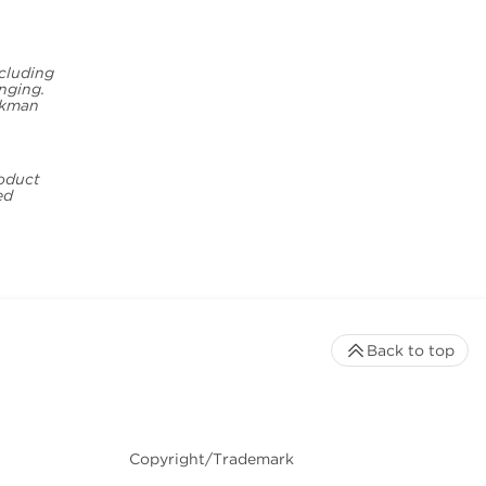
ncluding
inging.
eckman
roduct
ed
Back to top
Copyright/Trademark