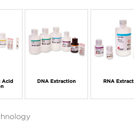
c Acid
DNA Extraction
RNA Extract
on
chnology