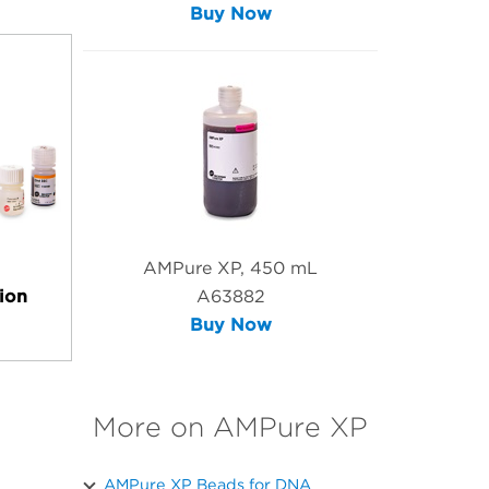
Buy Now
AMPure XP, 450 mL
ion
A63882
Buy Now
More on AMPure XP
AMPure XP Beads for DNA