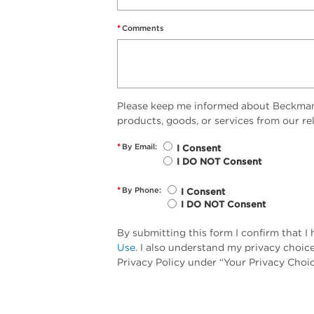
*
Comments
Please keep me informed about Beckman 
products, goods, or services from our r
*
By Email:
I Consent
I DO NOT Consent
*
By Phone:
I Consent
I DO NOT Consent
By submitting this form I confirm that 
Use
. I also understand my privacy choic
Privacy Policy under “Your Privacy Choic