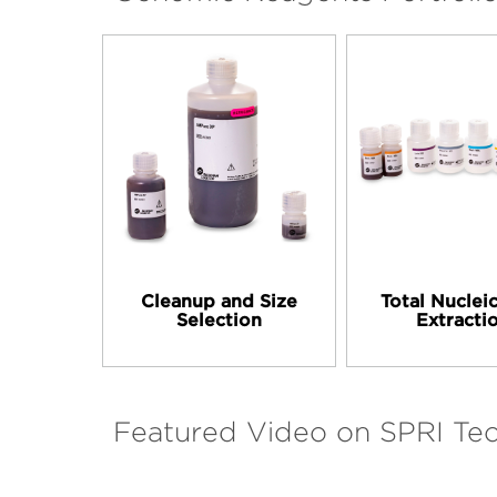
Cleanup and Size
Total Nuclei
Selection
Extracti
Featured Video on SPRI Te