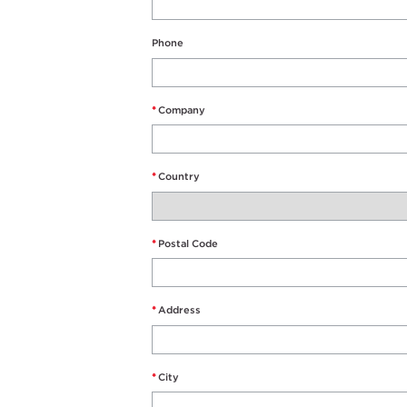
Phone
*
Company
*
Country
*
Postal Code
*
Address
*
City