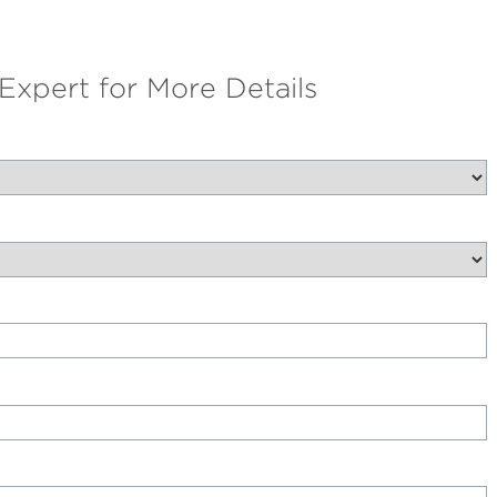
 Expert for More Details