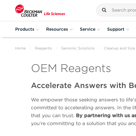
Products
Resources
Service
Support
Home
Reagents
Genomic Solutions
Cleanup and Size 
OEM Reagents
Accelerate Answers with B
We empower those seeking answers to life’s 
committed to accelerating answers. In the l
that you can trust.
By partnering with us a
you’re committing to a solution that you an