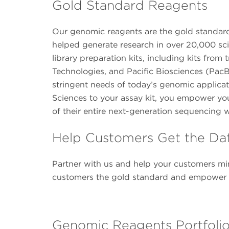
Gold Standard Reagents
Our genomic reagents are the gold standard 
helped generate research in over 20,000 sci
library preparation kits, including kits fr
Technologies, and Pacific Biosciences (PacB
stringent needs of today’s genomic applica
Sciences to your assay kit, you empower yo
of their entire next-generation sequencing 
Help Customers Get the Da
Partner with us and help your customers min
customers the gold standard and empower th
Genomic Reagents Portfoli