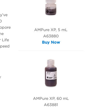
y’ve
0
nopore
AMPure XP, 5 mL
he
A63880
 Life
Buy Now
speed
r
AMPure XP, 60 mL
A63881