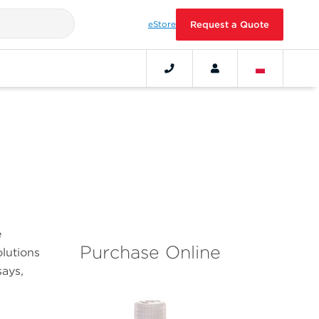
eStore
Request a Quote
e
Purchase Online
olutions
ays,