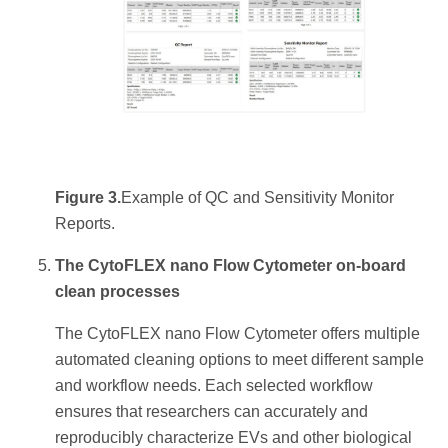
Figure 3.
Example of QC and Sensitivity Monitor
Reports.
The CytoFLEX nano Flow Cytometer on-board
clean processes
The CytoFLEX nano Flow Cytometer offers multiple
automated cleaning options to meet different sample
and workflow needs. Each selected workflow
ensures that researchers can accurately and
reproducibly characterize EVs and other biological