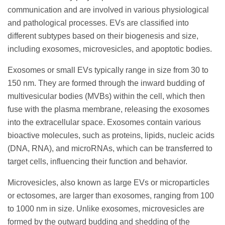
communication and are involved in various physiological
and pathological processes. EVs are classified into
different subtypes based on their biogenesis and size,
including exosomes, microvesicles, and apoptotic bodies.
Exosomes or small EVs typically range in size from 30 to
150 nm. They are formed through the inward budding of
multivesicular bodies (MVBs) within the cell, which then
fuse with the plasma membrane, releasing the exosomes
into the extracellular space. Exosomes contain various
bioactive molecules, such as proteins, lipids, nucleic acids
(DNA, RNA), and microRNAs, which can be transferred to
target cells, influencing their function and behavior.
Microvesicles, also known as large EVs or microparticles
or ectosomes, are larger than exosomes, ranging from 100
to 1000 nm in size. Unlike exosomes, microvesicles are
formed by the outward budding and shedding of the