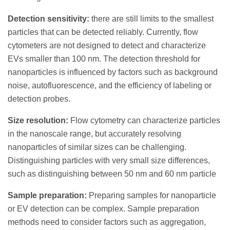
Detection sensitivity:
there are still limits to the smallest
particles that can be detected reliably. Currently, flow
cytometers are not designed to detect and characterize
EVs smaller than 100 nm. The detection threshold for
nanoparticles is influenced by factors such as background
noise, autofluorescence, and the efficiency of labeling or
detection probes.
Size resolution:
Flow cytometry can characterize particles
in the nanoscale range, but accurately resolving
nanoparticles of similar sizes can be challenging.
Distinguishing particles with very small size differences,
such as distinguishing between 50 nm and 60 nm particle
Sample preparation:
Preparing samples for nanoparticle
or EV detection can be complex. Sample preparation
methods need to consider factors such as aggregation,