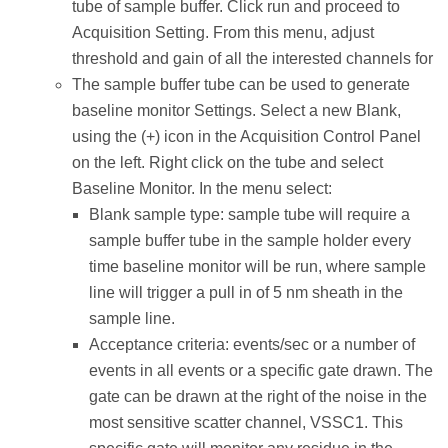
tube of sample buffer. Click run and proceed to
Acquisition Setting. From this menu, adjust
threshold and gain of all the interested channels for
The sample buffer tube can be used to generate
baseline monitor Settings. Select a new Blank,
using the (+) icon in the Acquisition Control Panel
on the left. Right click on the tube and select
Baseline Monitor. In the menu select:
Blank sample type: sample tube will require a
sample buffer tube in the sample holder every
time baseline monitor will be run, where sample
line will trigger a pull in of 5 nm sheath in the
sample line.
Acceptance criteria: events/sec or a number of
events in all events or a specific gate drawn. The
gate can be drawn at the right of the noise in the
most sensitive scatter channel, VSSC1. This