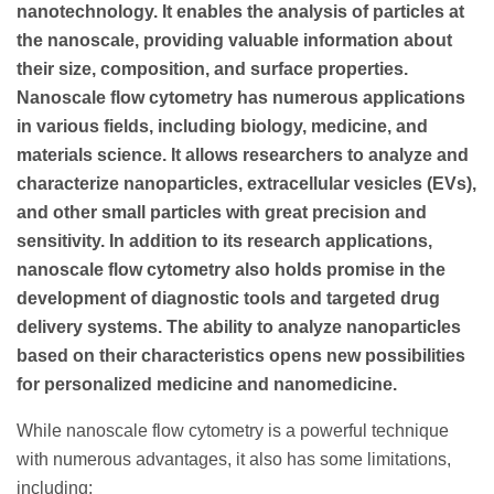
nanotechnology. It enables the analysis of particles at
the nanoscale, providing valuable information about
their size, composition, and surface properties.
Nanoscale flow cytometry has numerous applications
in various fields, including biology, medicine, and
materials science. It allows researchers to analyze and
characterize nanoparticles, extracellular vesicles (EVs),
and other small particles with great precision and
sensitivity. In addition to its research applications,
nanoscale flow cytometry also holds promise in the
development of diagnostic tools and targeted drug
delivery systems. The ability to analyze nanoparticles
based on their characteristics opens new possibilities
for personalized medicine and nanomedicine.
While nanoscale flow cytometry is a powerful technique
with numerous advantages, it also has some limitations,
including: