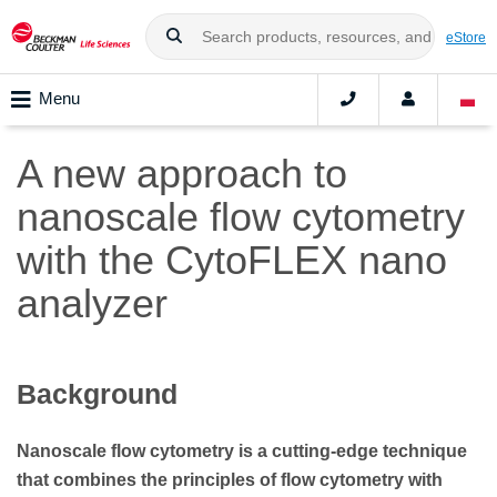
eStore
Menu
A new approach to
nanoscale flow cytometry
with the CytoFLEX nano
analyzer
Background
Nanoscale flow cytometry is a cutting-edge technique
that combines the principles of flow cytometry with