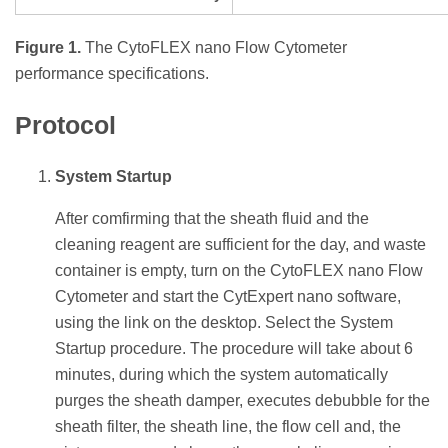
Figure 1.
The CytoFLEX nano Flow Cytometer
performance specifications.
Protocol
System Startup
After comfirming that the sheath fluid and the
cleaning reagent are sufficient for the day, and waste
container is empty, turn on the CytoFLEX nano Flow
Cytometer and start the CytExpert nano software,
using the link on the desktop. Select the System
Startup procedure. The procedure will take about 6
minutes, during which the system automatically
purges the sheath damper, executes debubble for the
sheath filter, the sheath line, the flow cell and, the