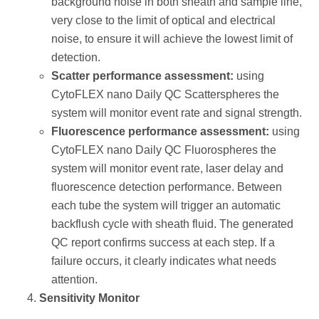
background noise in both sheath and sample line,
very close to the limit of optical and electrical
noise, to ensure it will achieve the lowest limit of
detection.
Scatter performance assessment:
using
CytoFLEX nano Daily QC Scatterspheres the
system will monitor event rate and signal strength.
Fluorescence performance assessment:
using
CytoFLEX nano Daily QC Fluorospheres the
system will monitor event rate, laser delay and
fluorescence detection performance. Between
each tube the system will trigger an automatic
backflush cycle with sheath fluid. The generated
QC report confirms success at each step. If a
failure occurs, it clearly indicates what needs
attention.
Sensitivity Monitor