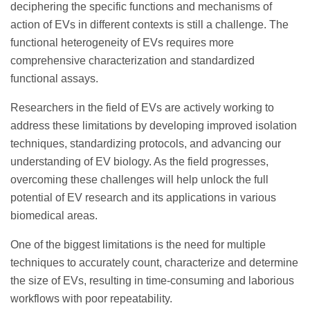
deciphering the specific functions and mechanisms of
action of EVs in different contexts is still a challenge. The
functional heterogeneity of EVs requires more
comprehensive characterization and standardized
functional assays.
Researchers in the field of EVs are actively working to
address these limitations by developing improved isolation
techniques, standardizing protocols, and advancing our
understanding of EV biology. As the field progresses,
overcoming these challenges will help unlock the full
potential of EV research and its applications in various
biomedical areas.
One of the biggest limitations is the need for multiple
techniques to accurately count, characterize and determine
the size of EVs, resulting in time-consuming and laborious
workflows with poor repeatability.