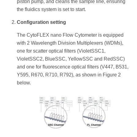
piston pump, and cleans the sample line, ensuring
the fluidics system is set to start.
Configuration setting
The CytoFLEX nano Flow Cytometer is equipped
with 2 Wavelength Division Multiplexers (WDMs),
one for scatter optical filters (VioletSSC1,
VioletSSC2, BlueSSC, YellowSSC and RedSSC)
and one for fluorescence optical filters (V447, B531,
Y595, R670, R710, R792), as shown in Figure 2
below.