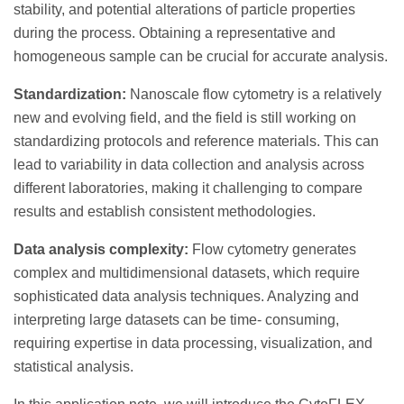
stability, and potential alterations of particle properties
during the process. Obtaining a representative and
homogeneous sample can be crucial for accurate analysis.
Standardization:
Nanoscale flow cytometry is a relatively
new and evolving field, and the field is still working on
standardizing protocols and reference materials. This can
lead to variability in data collection and analysis across
different laboratories, making it challenging to compare
results and establish consistent methodologies.
Data analysis complexity:
Flow cytometry generates
complex and multidimensional datasets, which require
sophisticated data analysis techniques. Analyzing and
interpreting large datasets can be time- consuming,
requiring expertise in data processing, visualization, and
statistical analysis.