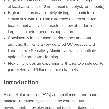
High sensitivity to detect and characterize nanoparticles
at least as small as 40 nm (based on polystyrene beads).
High resolution to accurately distinguish particles of
similar size within 10 nm difference (based on silica
beads), and ability to characterize low-abundance
targets in a heterogeneous population.
Consistency in instrument performance and data
analysis, thanks to a very detailed QC process and
fluorescence Sensitivity Monitor, as well as multiple
options for on-board cleaning.
Flexibility to design experiments, thanks to 5 side scatter
parameters and 6 fluorescence channels.
Introduction
Extracellular vesicles (EVs) are small membrane-bound
particles released by cells into the extracellular
environment. They play important roles in intercellular