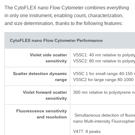
The CytoFLEX nano Flow Cytometer combines everything
in only one instrument, enabling count, characterization,
and size determination, thanks to the following features:
CytoFLEX nano Flow Cytometer Performance
Violet side scatter
VSSC1: 40 nm relative to polyst
sensitivity
VSSC2: 80 nm relative to polyst
Scatter detection dynamic
VSSC 1 for small range 40-150 
range
VSSC2 for large range 80-1000 
Violet forward scatter
300 nm relative to polystyrene n
sensitivity
Fluorescence sensitivity
Simultaneous detection of fluo
and resolution
nano Multi-intensity Fluorosphe
V477: 8 peaks