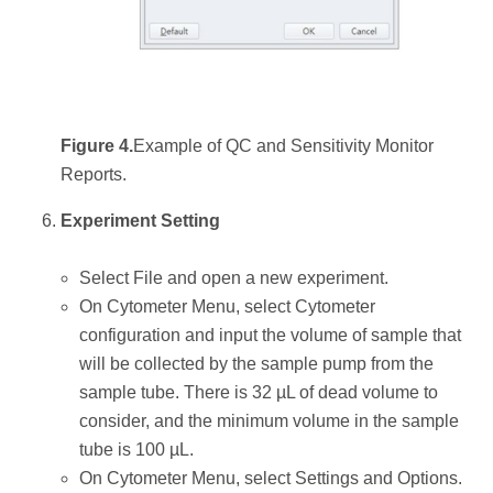
Figure 4.
Example of QC and Sensitivity Monitor
Reports.
Experiment Setting
Select File and open a new experiment.
On Cytometer Menu, select Cytometer
configuration and input the volume of sample that
will be collected by the sample pump from the
sample tube. There is 32 µL of dead volume to
consider, and the minimum volume in the sample
tube is 100 µL.
On Cytometer Menu, select Settings and Options.