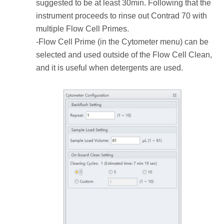
suggested to be at least 30min. Following that the
instrument proceeds to rinse out Contrad 70 with
multiple Flow Cell Primes.
-Flow Cell Prime (in the Cytometer menu) can be
selected and used outside of the Flow Cell Clean,
and it is useful when detergents are used.