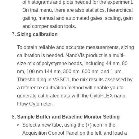
of histograms and plots needed for the experiment.
On that menu, there are also statistics, hierarchical
gating, manual and automated gates, scaling, gain
and compensation tools.
Sizing calibration
To obtain reliable and accurate measurements, sizing
calibration is needed. NanoVis product is a multi-
size mix of polystyrene beads, including 44 nm, 80
nm, 100 nm 144 nm, 300 nm, 600 nm, and 1 µm.
Thresholding in VSSC1, the mix results assessed by
a reference calibration method will enable you to
generate calibrated data with the CytoFLEX nano
Flow Cytometer.
Sample Buffer and Baseline Monitor Setting
Select a new tube, using the (+) icon in the
Acquisition Control Panel on the left, and load a