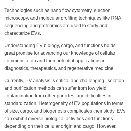
Technologies such as nano flow cytometry, electron
microscopy, and molecular profiling techniques like RNA
sequencing and proteomics are used to study and
characterize EVs.
Understanding EV biology, cargo, and functions holds
great promise for advancing our knowledge of cellular
communication and their potential applications in
diagnostics, therapeutics, and regenerative medicine.
Currently, EV analysis is critical and challenging. Isolation
and purification methods can suffer from low yield,
contamination from other particles, and difficulties in
standardization. Heterogeneity of EV populations in terms
of size, cargo, and biogenesis complicates their study. EVs
can exhibit diverse biological activities and functions
depending on their cellular origin and cargo. However,