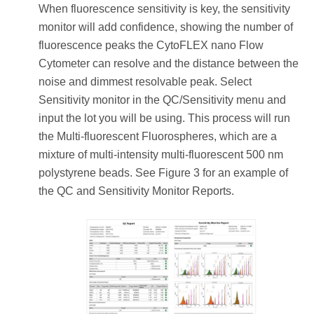
When fluorescence sensitivity is key, the sensitivity
monitor will add confidence, showing the number of
fluorescence peaks the CytoFLEX nano Flow
Cytometer can resolve and the distance between the
noise and dimmest resolvable peak. Select
Sensitivity monitor in the QC/Sensitivity menu and
input the lot you will be using. This process will run
the Multi-fluorescent Fluorospheres, which are a
mixture of multi-intensity multi-fluorescent 500 nm
polystyrene beads. See Figure 3 for an example of
the QC and Sensitivity Monitor Reports.