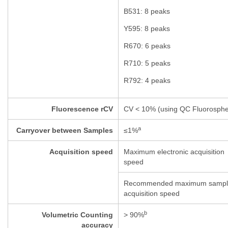
B531: 8 peaks
Y595: 8 peaks
R670: 6 peaks
R710: 5 peaks
R792: 4 peaks
Fluorescence rCV
CV < 10% (using QC Fluorosphe
a
Carryover between Samples
≤
1%
Acquisition speed
Maximum electronic acquisition
speed
Recommended maximum sampl
acquisition speed
b
Volumetric Counting
> 90%
accuracy