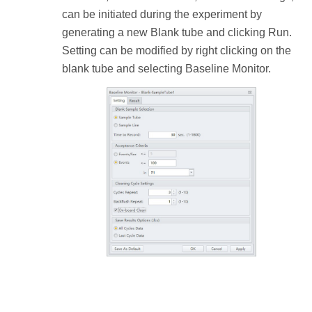
can be initiated during the experiment by
generating a new Blank tube and clicking Run.
Setting can be modified by right clicking on the
blank tube and selecting Baseline Monitor.