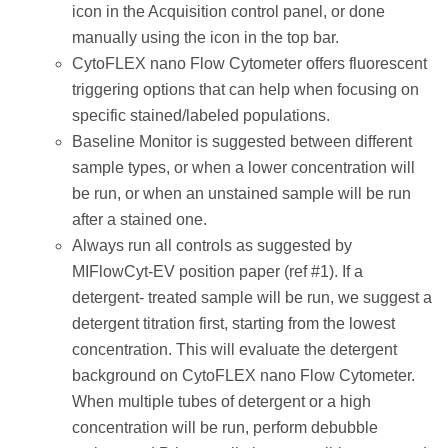
icon in the Acquisition control panel, or done
manually using the icon in the top bar.
CytoFLEX nano Flow Cytometer offers fluorescent
triggering options that can help when focusing on
specific stained/labeled populations.
Baseline Monitor is suggested between different
sample types, or when a lower concentration will
be run, or when an unstained sample will be run
after a stained one.
Always run all controls as suggested by
MIFlowCyt-EV position paper (ref #1). If a
detergent- treated sample will be run, we suggest a
detergent titration first, starting from the lowest
concentration. This will evaluate the detergent
background on CytoFLEX nano Flow Cytometer.
When multiple tubes of detergent or a high
concentration will be run, perform debubble