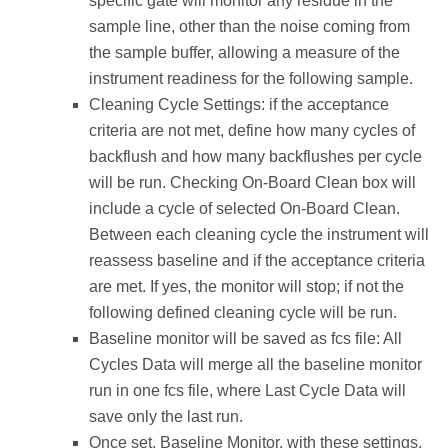
specific gate will monitor any residue in the
sample line, other than the noise coming from
the sample buffer, allowing a measure of the
instrument readiness for the following sample.
Cleaning Cycle Settings: if the acceptance
criteria are not met, define how many cycles of
backflush and how many backflushes per cycle
will be run. Checking On-Board Clean box will
include a cycle of selected On-Board Clean.
Between each cleaning cycle the instrument will
reassess baseline and if the acceptance criteria
are met. If yes, the monitor will stop; if not the
following defined cleaning cycle will be run.
Baseline monitor will be saved as fcs file: All
Cycles Data will merge all the baseline monitor
run in one fcs file, where Last Cycle Data will
save only the last run.
Once set, Baseline Monitor, with these settings,