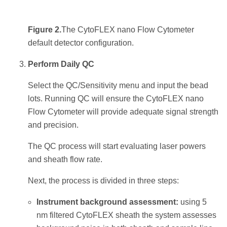
Figure 2.
The CytoFLEX nano Flow Cytometer
default detector configuration.
Perform Daily QC
Select the QC/Sensitivity menu and input the bead
lots. Running QC will ensure the CytoFLEX nano
Flow Cytometer will provide adequate signal strength
and precision.
The QC process will start evaluating laser powers
and sheath flow rate.
Next, the process is divided in three steps:
Instrument background assessment:
using 5
nm filtered CytoFLEX sheath the system assesses