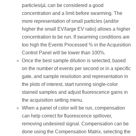
particles/µL can be considered a good
concentration and a limit before swarming. The
more representation of small particles (and/or
higher the small EV/large EV ratio) allows a higher
concentration to be run. If swarming conditions are
too high the Events Processed % in the Acquisition
Control Panel will be lower than 100%.
Once the best sample dilution is selected, based
on the number of events per second or in a specific
gate, and sample resolution and representation in
the plots of interest, start running single-color
stained samples and adjust fluorescence gains in
the acquisition setting menu.
When a panel of color will be run, compensation
can help correct for fluorescence spillover,
removing undesired signal. Compensation can be
done using the Compensation Matrix, selecting the