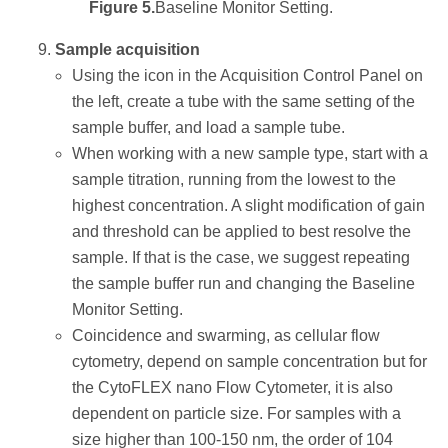
Figure 5.
Baseline Monitor Setting.
Sample acquisition
Using the icon in the Acquisition Control Panel on
the left, create a tube with the same setting of the
sample buffer, and load a sample tube.
When working with a new sample type, start with a
sample titration, running from the lowest to the
highest concentration. A slight modification of gain
and threshold can be applied to best resolve the
sample. If that is the case, we suggest repeating
the sample buffer run and changing the Baseline
Monitor Setting.
Coincidence and swarming, as cellular flow
cytometry, depend on sample concentration but for
the CytoFLEX nano Flow Cytometer, it is also
dependent on particle size. For samples with a
size higher than 100-150 nm, the order of 104