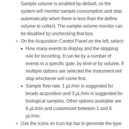
Sample volume is enabled by default, so the
system will monitor sample consumption and stop
automatically when there is less than the define
volume to collect. The sample volume monitor can
be disabled by unchecking that box.
On the Acquisition Control Panel on the left, select:
How many events to display and the stopping
rule for recording. It can be by a number of
events in a specific gate, by time or by volume. If
multiple options are selected the instrument will
stop whichever will come first.
Sample flow rate. 1 µL/min is suggested for
beads acquisition and 3 µL/min is suggested for
biological samples. Other options available are
6 µL/min and customized between 1 and 6
µL/min.
Use the icons on icon top bar to generate the type