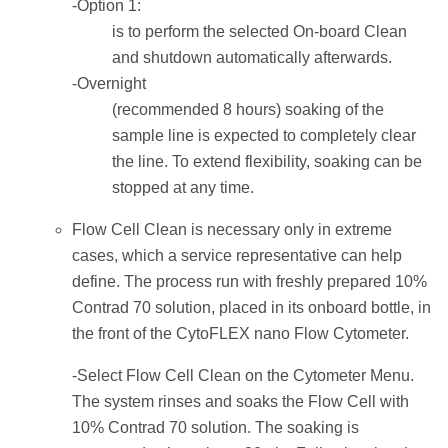
-Option 1:
is to perform the selected On-board Clean
and shutdown automatically afterwards.
-Overnight
(recommended 8 hours) soaking of the
sample line is expected to completely clear
the line. To extend flexibility, soaking can be
stopped at any time.
Flow Cell Clean is necessary only in extreme
cases, which a service representative can help
define. The process run with freshly prepared 10%
Contrad 70 solution, placed in its onboard bottle, in
the front of the CytoFLEX nano Flow Cytometer.
-Select Flow Cell Clean on the Cytometer Menu.
The system rinses and soaks the Flow Cell with
10% Contrad 70 solution. The soaking is