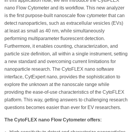
In this application note, we will introduce the CytoFLEX
nano Flow Cytometer and its workflow. This new analyzer
is the first purpose-built nanoscale flow cytometer that can
detect nanoparticles, such as extracellular vesicles (EVs)
at least as small as 40 nm, while simultaneously
performing multiparameter fluorescent detection.
Furthermore, it enables counting, characterization, and
particle size definition, all within a single instrument, setting
a new standard and overcoming current limitations for
nanoparticle research. The CytoFLEX nano software
interface, CytExpert nano, provides the sophistication to
explore the unknown at the nanoscale range while
providing the ease-of-use characteristics of the CytoFLEX
platform. This way, getting answers to challenging research
questions becomes easier than ever for EV researchers.
The CytoFLEX nano Flow Cytometer offers: