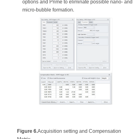
options and Prime to eliminate possible nano- and
micro-bubble formation.
Figure 6.
Acquisition setting and Compensation