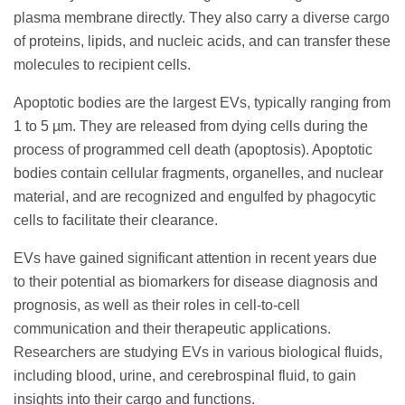
plasma membrane directly. They also carry a diverse cargo
of proteins, lipids, and nucleic acids, and can transfer these
molecules to recipient cells.
Apoptotic bodies are the largest EVs, typically ranging from
1 to 5 µm. They are released from dying cells during the
process of programmed cell death (apoptosis). Apoptotic
bodies contain cellular fragments, organelles, and nuclear
material, and are recognized and engulfed by phagocytic
cells to facilitate their clearance.
EVs have gained significant attention in recent years due
to their potential as biomarkers for disease diagnosis and
prognosis, as well as their roles in cell-to-cell
communication and their therapeutic applications.
Researchers are studying EVs in various biological fluids,
including blood, urine, and cerebrospinal fluid, to gain
insights into their cargo and functions.