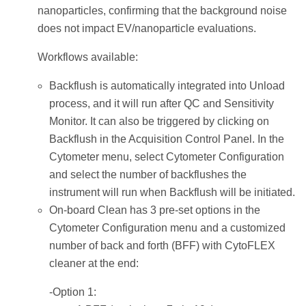
nanoparticles, confirming that the background noise
does not impact EV/nanoparticle evaluations.
Workflows available:
Backflush is automatically integrated into Unload
process, and it will run after QC and Sensitivity
Monitor. It can also be triggered by clicking on
Backflush in the Acquisition Control Panel. In the
Cytometer menu, select Cytometer Configuration
and select the number of backflushes the
instrument will run when Backflush will be initiated.
On-board Clean has 3 pre-set options in the
Cytometer Configuration menu and a customized
number of back and forth (BFF) with CytoFLEX
cleaner at the end:
-Option 1: