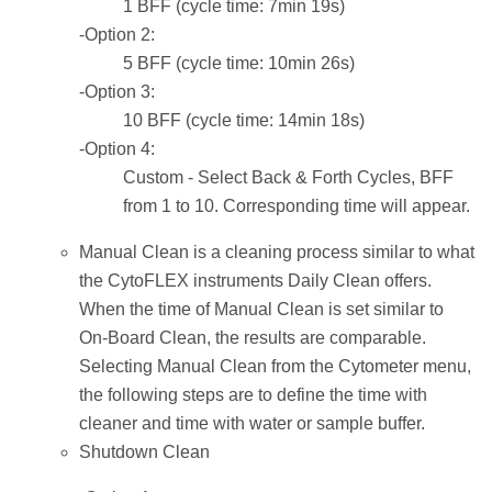
1 BFF (cycle time: 7min 19s)
-Option 2:
5 BFF (cycle time: 10min 26s)
-Option 3:
10 BFF (cycle time: 14min 18s)
-Option 4:
Custom - Select Back & Forth Cycles, BFF
from 1 to 10. Corresponding time will appear.
Manual Clean is a cleaning process similar to what
the CytoFLEX instruments Daily Clean offers.
When the time of Manual Clean is set similar to
On-Board Clean, the results are comparable.
Selecting Manual Clean from the Cytometer menu,
the following steps are to define the time with
cleaner and time with water or sample buffer.
Shutdown Clean