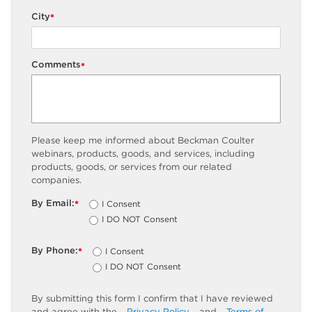
City
*
Comments
*
Please keep me informed about Beckman Coulter
webinars, products, goods, and services, including
products, goods, or services from our related
companies.
By Email:
I Consent
*
I DO NOT Consent
By Phone:
I Consent
*
I DO NOT Consent
By submitting this form I confirm that I have reviewed
and agree with the
Privacy Policy
and
Terms of