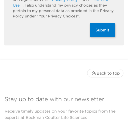
Use
. I also understand my privacy choices as they
pertain to my personal data as provided in the Privacy
Policy under “Your Privacy Choices”.
Submit
Back to top
Stay up to date with our newsletter
Receive timely updates on your favorite topics from the
experts at Beckman Coulter Life Sciences