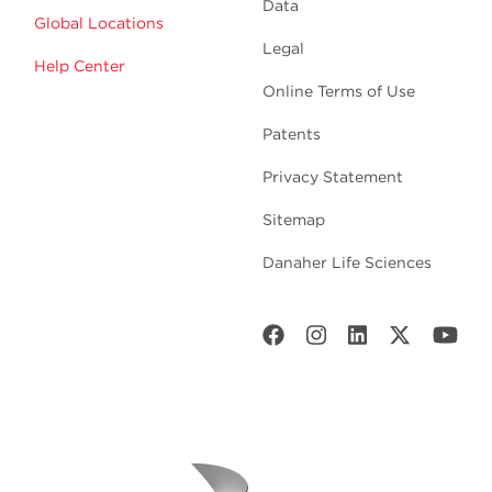
Data
Global Locations
Legal
Help Center
Online Terms of Use
Patents
Privacy Statement
Sitemap
Danaher Life Sciences