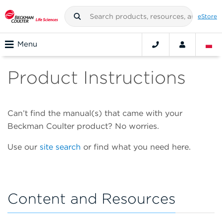
eStore
Menu
Product Instructions
Can’t find the manual(s) that came with your
Beckman Coulter product? No worries.
Use our
site search
or find what you need here.
Content and Resources