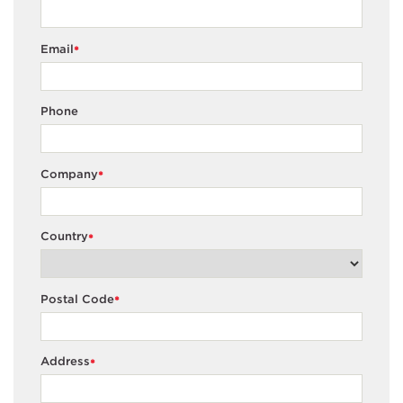
Email
*
Phone
Company
*
Country
*
Postal Code
*
Address
*