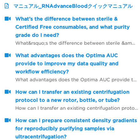
マニュアル_RNAdvanceBloodクイックマニュアル
What’s the difference between sterile &
Certified Free consumables, and what purity
grade do I need?
What&rsquo;s the difference between sterile &amp; Certified Free consumables, and what purity grade do I need?
What advantages does the Optima AUC
provide to improve my data quality and
workflow efficiency?
What advantages does the Optima AUC provide to improve my data quality and workflow efficiency?
How can I transfer an existing centrifugation
protocol to a new rotor, bottle, or tube?
How can I transfer an existing centrifugation protocol to a new rotor, bottle, or tube?
How can I prepare consistent density gradients
for reproducibly purifying samples via
ultracentrifugation?