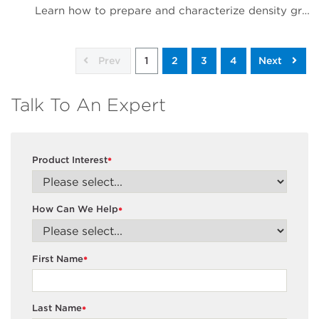
Learn how to prepare and characterize density gradients
Prev
1
2
3
4
Next
Talk To An Expert
Product Interest
*
How Can We Help
*
First Name
*
Last Name
*