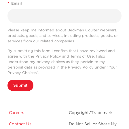
*
Email
Please keep me informed about Beckman Coulter webinars,
products, goods, and services, including products, goods, or
services from our related companies.
By submitting this form I confirm that I have reviewed and
agree with the
Privacy Policy
and
Terms of Use
. I also
understand my privacy choices as they pertain to my
personal data as provided in the Privacy Policy under “Your
Privacy Choices”.
Submit
Careers
Copyright/Trademark
Contact Us
Do Not Sell or Share My