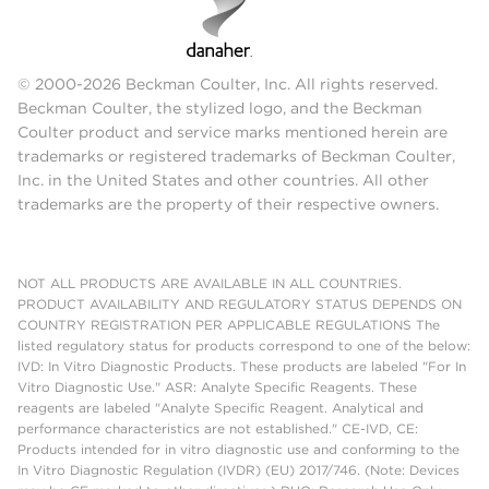
© 2000-2026 Beckman Coulter, Inc. All rights reserved.
Beckman Coulter, the stylized logo, and the Beckman
Coulter product and service marks mentioned herein are
trademarks or registered trademarks of Beckman Coulter,
Inc. in the United States and other countries. All other
trademarks are the property of their respective owners.
NOT ALL PRODUCTS ARE AVAILABLE IN ALL COUNTRIES.
PRODUCT AVAILABILITY AND REGULATORY STATUS DEPENDS ON
COUNTRY REGISTRATION PER APPLICABLE REGULATIONS The
listed regulatory status for products correspond to one of the below:
IVD: In Vitro Diagnostic Products. These products are labeled "For In
Vitro Diagnostic Use." ASR: Analyte Specific Reagents. These
reagents are labeled "Analyte Specific Reagent. Analytical and
performance characteristics are not established." CE-IVD, CE:
Products intended for in vitro diagnostic use and conforming to the
In Vitro Diagnostic Regulation (IVDR) (EU) 2017/746. (Note: Devices