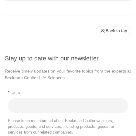
Back to top
Stay up to date with our newsletter
Receive timely updates on your favorite topics from the experts at
Beckman Coulter Life Sciences
*
Email
Please keep me informed about Beckman Coulter webinars,
products, goods, and services, including products, goods, or
services from our related companies.