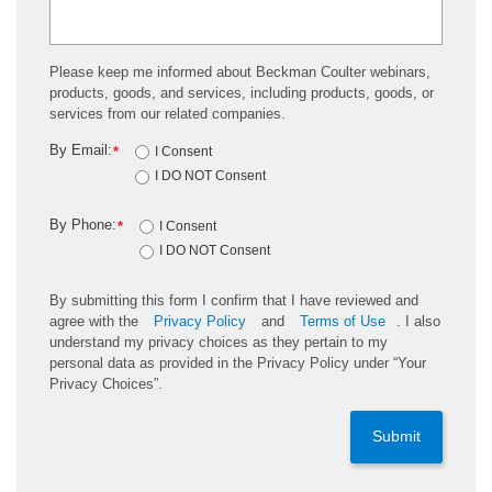
Please keep me informed about Beckman Coulter webinars,
products, goods, and services, including products, goods, or
services from our related companies.
By Email:
*
I Consent
I DO NOT Consent
By Phone:
*
I Consent
I DO NOT Consent
By submitting this form I confirm that I have reviewed and
agree with the
Privacy Policy
and
Terms of Use
. I also
understand my privacy choices as they pertain to my
personal data as provided in the Privacy Policy under “Your
Privacy Choices”.
Submit