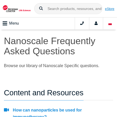
eStore
Menu
Nanoscale Frequently
Asked Questions
Browse our library of Nanoscale Specific questions.
Content and Resources
How can nanoparticles be used for
immunotherapy?