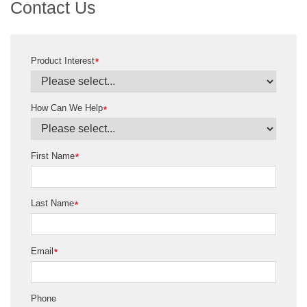
Contact Us
Product Interest
*
How Can We Help
*
First Name
*
Last Name
*
Email
*
Phone