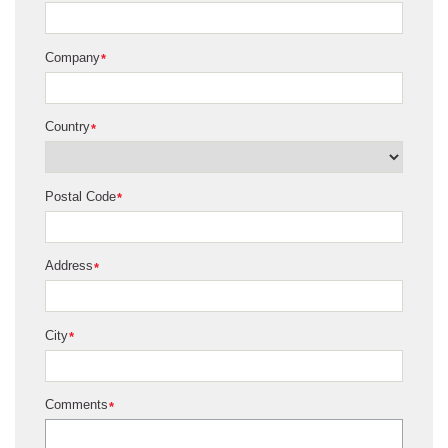
Company
*
Country
*
Postal Code
*
Address
*
City
*
Comments
*