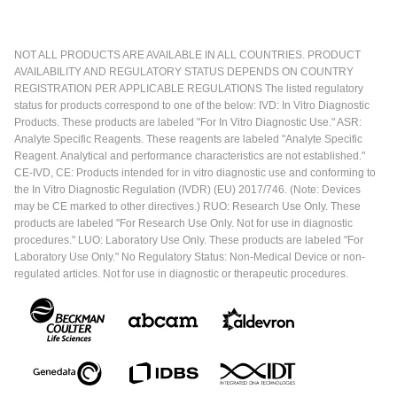
NOT ALL PRODUCTS ARE AVAILABLE IN ALL COUNTRIES. PRODUCT
AVAILABILITY AND REGULATORY STATUS DEPENDS ON COUNTRY
REGISTRATION PER APPLICABLE REGULATIONS The listed regulatory
status for products correspond to one of the below: IVD: In Vitro Diagnostic
Products. These products are labeled "For In Vitro Diagnostic Use." ASR:
Analyte Specific Reagents. These reagents are labeled "Analyte Specific
Reagent. Analytical and performance characteristics are not established."
CE-IVD, CE: Products intended for in vitro diagnostic use and conforming to
the In Vitro Diagnostic Regulation (IVDR) (EU) 2017/746. (Note: Devices
may be CE marked to other directives.) RUO: Research Use Only. These
products are labeled "For Research Use Only. Not for use in diagnostic
procedures." LUO: Laboratory Use Only. These products are labeled "For
Laboratory Use Only." No Regulatory Status: Non-Medical Device or non-
regulated articles. Not for use in diagnostic or therapeutic procedures.