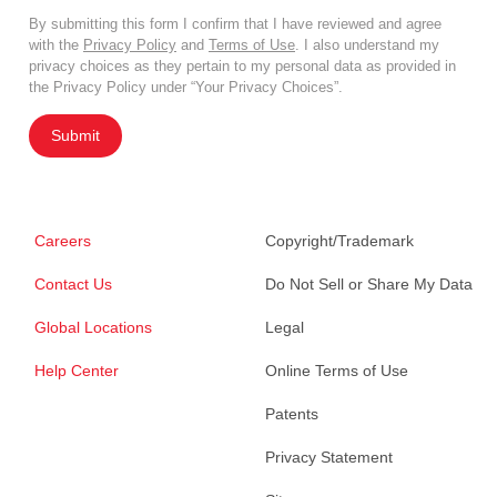
By submitting this form I confirm that I have reviewed and agree
with the
Privacy Policy
and
Terms of Use
. I also understand my
privacy choices as they pertain to my personal data as provided in
the Privacy Policy under “Your Privacy Choices”.
Submit
Careers
Copyright/Trademark
Contact Us
Do Not Sell or Share My Data
Global Locations
Legal
Help Center
Online Terms of Use
Patents
Privacy Statement