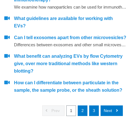
We examine how nanoparticles can be used for immunotherapy as well as in other research areas
What guidelines are available for working with
EVs?
Can I tell exosomes apart from other microvesicles?
Differences between exosomes and other small microvesicles.
What benefit can analyzing EVs by flow Cytometry
give, over more traditional methods like western
blotting?
How can I differentiate between particulate in the
sample, the sample probe, or the sheath solution?
Prev
1
2
3
Next