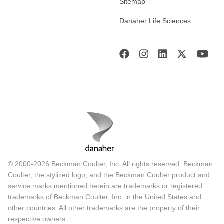
Sitemap
Danaher Life Sciences
© 2000-2026 Beckman Coulter, Inc. All rights reserved. Beckman
Coulter, the stylized logo, and the Beckman Coulter product and
service marks mentioned herein are trademarks or registered
trademarks of Beckman Coulter, Inc. in the United States and
other countries. All other trademarks are the property of their
respective owners.