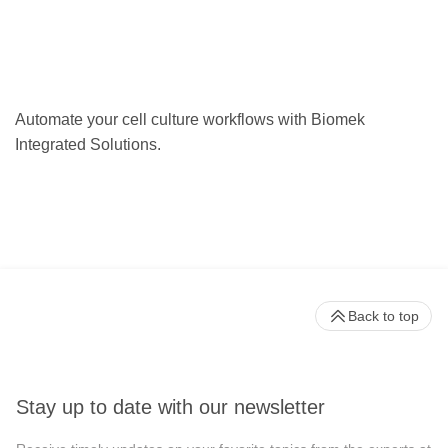
Automate your cell culture workflows with Biomek
Integrated Solutions.
Back to top
Stay up to date with our newsletter