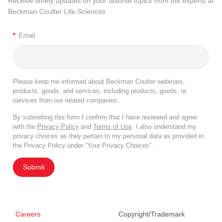
Receive timely updates on your favorite topics from the experts at
Beckman Coulter Life Sciences
*
Email
Please keep me informed about Beckman Coulter webinars,
products, goods, and services, including products, goods, or
services from our related companies.
By submitting this form I confirm that I have reviewed and agree
with the
Privacy Policy
and
Terms of Use
. I also understand my
privacy choices as they pertain to my personal data as provided in
the Privacy Policy under “Your Privacy Choices”.
Submit
Careers
Copyright/Trademark