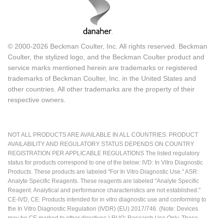
© 2000-2026 Beckman Coulter, Inc. All rights reserved. Beckman
Coulter, the stylized logo, and the Beckman Coulter product and
service marks mentioned herein are trademarks or registered
trademarks of Beckman Coulter, Inc. in the United States and
other countries. All other trademarks are the property of their
respective owners.
NOT ALL PRODUCTS ARE AVAILABLE IN ALL COUNTRIES. PRODUCT
AVAILABILITY AND REGULATORY STATUS DEPENDS ON COUNTRY
REGISTRATION PER APPLICABLE REGULATIONS The listed regulatory
status for products correspond to one of the below: IVD: In Vitro Diagnostic
Products. These products are labeled "For In Vitro Diagnostic Use." ASR:
Analyte Specific Reagents. These reagents are labeled "Analyte Specific
Reagent. Analytical and performance characteristics are not established."
CE-IVD, CE: Products intended for in vitro diagnostic use and conforming to
the In Vitro Diagnostic Regulation (IVDR) (EU) 2017/746. (Note: Devices