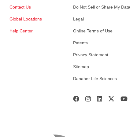
Contact Us
Do Not Sell or Share My Data
Global Locations
Legal
Help Center
Online Terms of Use
Patents
Privacy Statement
Sitemap
Danaher Life Sciences