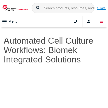
eStore
Menu
Automated Cell Culture
Workflows: Biomek
Integrated Solutions