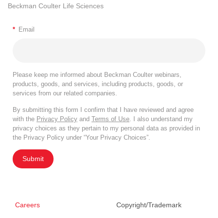
Beckman Coulter Life Sciences
*
Email
Please keep me informed about Beckman Coulter webinars,
products, goods, and services, including products, goods, or
services from our related companies.
By submitting this form I confirm that I have reviewed and agree
with the
Privacy Policy
and
Terms of Use
. I also understand my
privacy choices as they pertain to my personal data as provided in
the Privacy Policy under “Your Privacy Choices”.
Submit
Careers
Copyright/Trademark