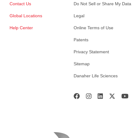
Contact Us
Do Not Sell or Share My Data
Global Locations
Legal
Help Center
Online Terms of Use
Patents
Privacy Statement
Sitemap
Danaher Life Sciences