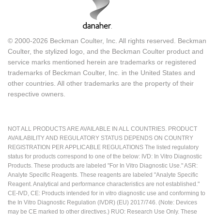
© 2000-2026 Beckman Coulter, Inc. All rights reserved. Beckman
Coulter, the stylized logo, and the Beckman Coulter product and
service marks mentioned herein are trademarks or registered
trademarks of Beckman Coulter, Inc. in the United States and
other countries. All other trademarks are the property of their
respective owners.
NOT ALL PRODUCTS ARE AVAILABLE IN ALL COUNTRIES. PRODUCT
AVAILABILITY AND REGULATORY STATUS DEPENDS ON COUNTRY
REGISTRATION PER APPLICABLE REGULATIONS The listed regulatory
status for products correspond to one of the below: IVD: In Vitro Diagnostic
Products. These products are labeled "For In Vitro Diagnostic Use." ASR:
Analyte Specific Reagents. These reagents are labeled "Analyte Specific
Reagent. Analytical and performance characteristics are not established."
CE-IVD, CE: Products intended for in vitro diagnostic use and conforming to
the In Vitro Diagnostic Regulation (IVDR) (EU) 2017/746. (Note: Devices
may be CE marked to other directives.) RUO: Research Use Only. These