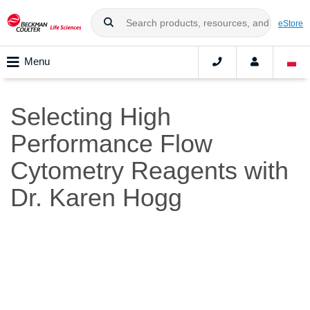
eStore
Menu
Selecting High
Performance Flow
Cytometry Reagents with
Dr. Karen Hogg