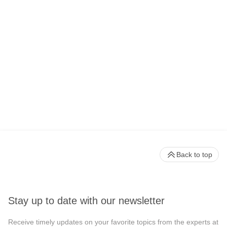
Back to top
Stay up to date with our newsletter
Receive timely updates on your favorite topics from the experts at