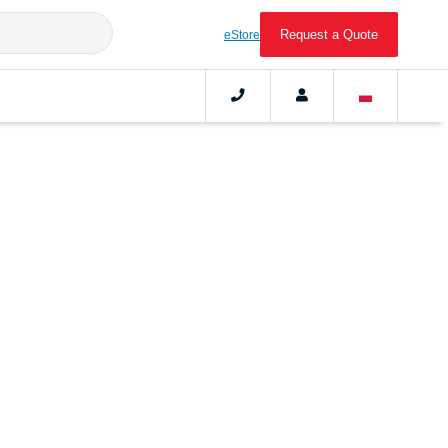
Request a Quote
eStore