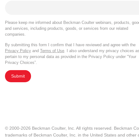
Please keep me informed about Beckman Coulter webinars, products, goo
and services, including products, goods, or services from our related
companies.
By submitting this form I confirm that I have reviewed and agree with the
Privacy Policy
and
Terms of Use
. I also understand my privacy choices a
pertain to my personal data as provided in the Privacy Policy under “Your
Privacy Choices”.
Submit
© 2000-2026 Beckman Coulter, Inc. All rights reserved. Beckman Cou
trademarks of Beckman Coulter, Inc. in the United States and other c