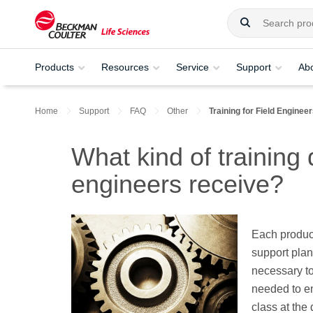
Products
Resources
Service
Support
Ab
Home
Support
FAQ
Other
Training for Field Enginee
What kind of training
engineers receive?
Each produc
support plan 
necessary to 
needed to en
class at the