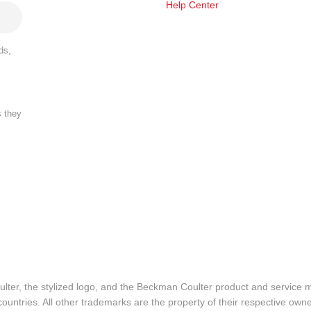
Help Center
ds,
s they
lter, the stylized logo, and the Beckman Coulter product and service 
ountries. All other trademarks are the property of their respective owne