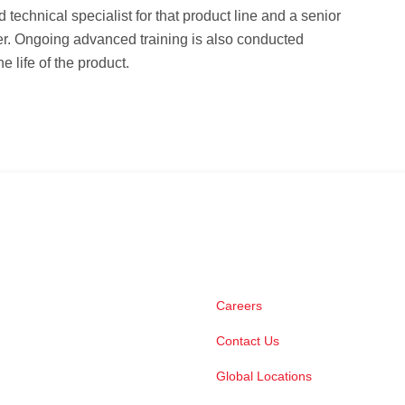
ld technical specialist for that product line and a senior
er. Ongoing advanced training is also conducted
e life of the product.
Careers
Contact Us
Global Locations