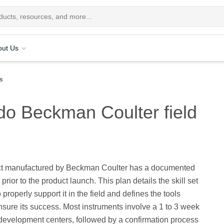
out Us
rs
 do Beckman Coulter field
t manufactured by Beckman Coulter has a documented
prior to the product launch. This plan details the skill set
properly support it in the field and defines the tools
sure its success. Most instruments involve a 1 to 3 week
 development centers, followed by a confirmation process