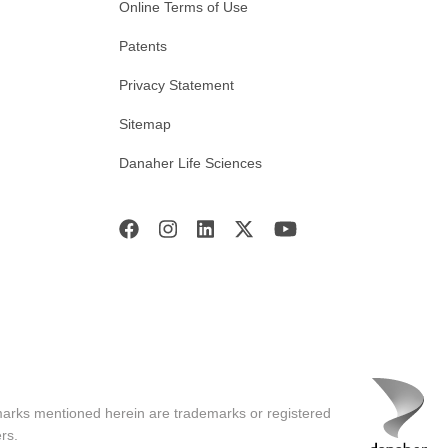
Online Terms of Use
Patents
Privacy Statement
Sitemap
Danaher Life Sciences
marks mentioned herein are trademarks or registered
rs.