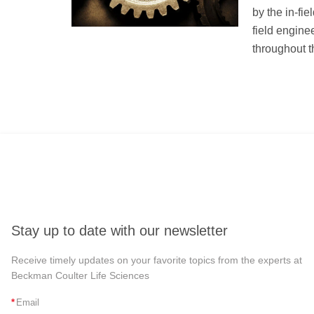
by the in-fie
field engine
throughout th
Stay up to date with our newsletter
Receive timely updates on your favorite topics from the experts at
Beckman Coulter Life Sciences
*
Email