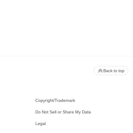
Back to top
Copyright/Trademark
Do Not Sell or Share My Data
Legal