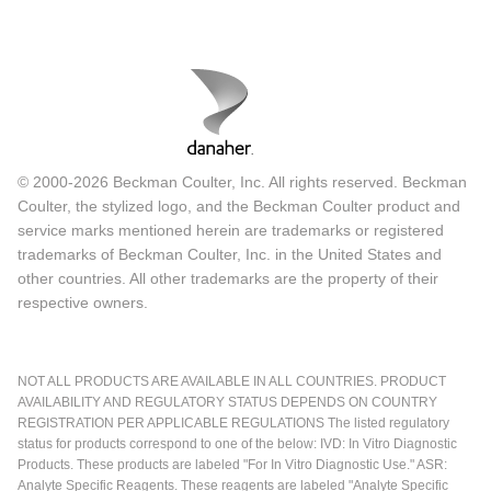
© 2000-2026 Beckman Coulter, Inc. All rights reserved. Beckman
Coulter, the stylized logo, and the Beckman Coulter product and
service marks mentioned herein are trademarks or registered
trademarks of Beckman Coulter, Inc. in the United States and
other countries. All other trademarks are the property of their
respective owners.
NOT ALL PRODUCTS ARE AVAILABLE IN ALL COUNTRIES. PRODUCT
AVAILABILITY AND REGULATORY STATUS DEPENDS ON COUNTRY
REGISTRATION PER APPLICABLE REGULATIONS The listed regulatory
status for products correspond to one of the below: IVD: In Vitro Diagnostic
Products. These products are labeled "For In Vitro Diagnostic Use." ASR:
Analyte Specific Reagents. These reagents are labeled "Analyte Specific