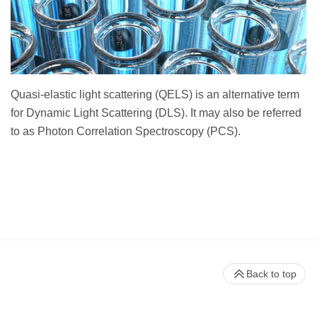
Quasi-elastic light scattering (QELS) is an alternative term
for Dynamic Light Scattering (DLS). It may also be referred
to as Photon Correlation Spectroscopy (PCS).
Back to top