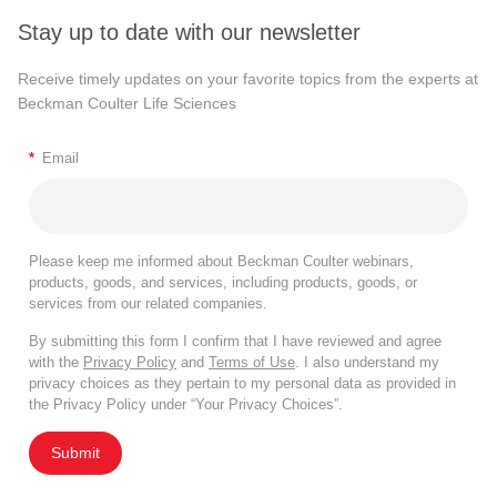
Stay up to date with our newsletter
Receive timely updates on your favorite topics from the experts at
Beckman Coulter Life Sciences
*
Email
Please keep me informed about Beckman Coulter webinars,
products, goods, and services, including products, goods, or
services from our related companies.
By submitting this form I confirm that I have reviewed and agree
with the
Privacy Policy
and
Terms of Use
. I also understand my
privacy choices as they pertain to my personal data as provided in
the Privacy Policy under “Your Privacy Choices”.
Submit