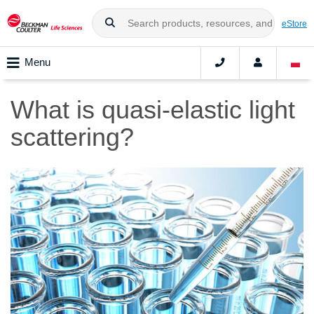
eStore
Menu
What is quasi-elastic light
scattering?