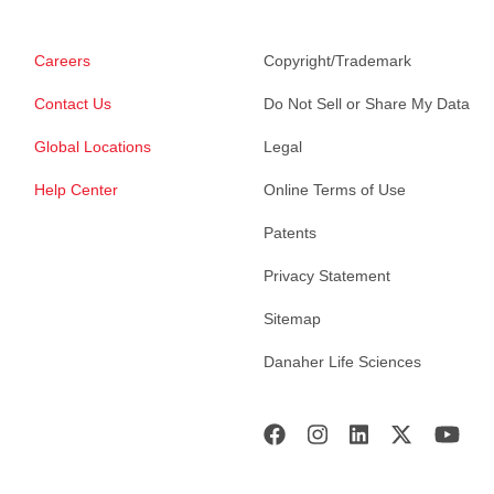
Careers
Copyright/Trademark
Contact Us
Do Not Sell or Share My Data
Global Locations
Legal
Help Center
Online Terms of Use
Patents
Privacy Statement
Sitemap
Danaher Life Sciences