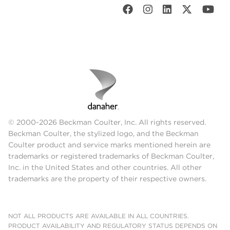
© 2000-2026 Beckman Coulter, Inc. All rights reserved.
Beckman Coulter, the stylized logo, and the Beckman
Coulter product and service marks mentioned herein are
trademarks or registered trademarks of Beckman Coulter,
Inc. in the United States and other countries. All other
trademarks are the property of their respective owners.
NOT ALL PRODUCTS ARE AVAILABLE IN ALL COUNTRIES.
PRODUCT AVAILABILITY AND REGULATORY STATUS DEPENDS ON