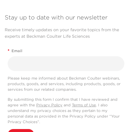
Stay up to date with our newsletter
Receive timely updates on your favorite topics from the
experts at Beckman Coulter Life Sciences
*
Email
Please keep me informed about Beckman Coulter webinars,
products, goods, and services, including products, goods, or
services from our related companies.
By submitting this form I confirm that I have reviewed and
agree with the
Privacy Policy
and
Terms of Use
. I also
understand my privacy choices as they pertain to my
personal data as provided in the Privacy Policy under “Your
Privacy Choices”.