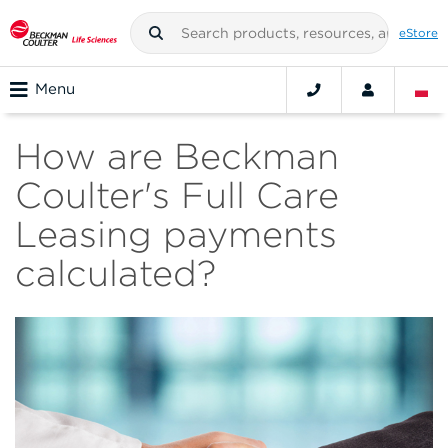
eStore
Menu
How are Beckman
Coulter's Full Care
Leasing payments
calculated?