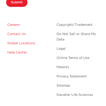
Submit
Careers
Copyright/Trademark
Contact Us
Do Not Sell or Share My
Data
Global Locations
Legal
Help Center
Online Terms of Use
Patents
Privacy Statement
Sitemap
Danaher Life Sciences