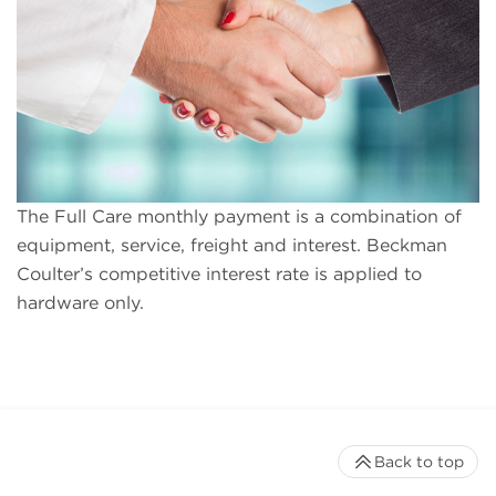
The Full Care monthly payment is a combination of
equipment, service, freight and interest. Beckman
Coulter’s competitive interest rate is applied to
hardware only.
Back to top