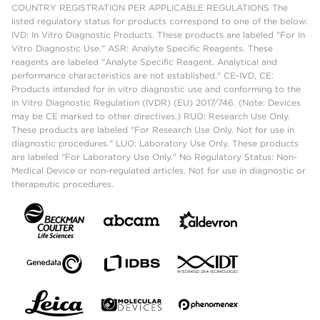
COUNTRY REGISTRATION PER APPLICABLE REGULATIONS The
listed regulatory status for products correspond to one of the below:
IVD: In Vitro Diagnostic Products. These products are labeled "For In
Vitro Diagnostic Use." ASR: Analyte Specific Reagents. These
reagents are labeled "Analyte Specific Reagent. Analytical and
performance characteristics are not established." CE-IVD, CE:
Products intended for in vitro diagnostic use and conforming to the
In Vitro Diagnostic Regulation (IVDR) (EU) 2017/746. (Note: Devices
may be CE marked to other directives.) RUO: Research Use Only.
These products are labeled "For Research Use Only. Not for use in
diagnostic procedures." LUO: Laboratory Use Only. These products
are labeled "For Laboratory Use Only." No Regulatory Status: Non-
Medical Device or non-regulated articles. Not for use in diagnostic or
therapeutic procedures.