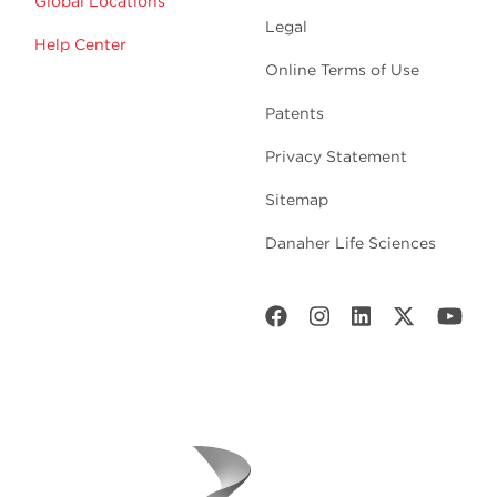
Global Locations
Legal
Help Center
Online Terms of Use
Patents
Privacy Statement
Sitemap
Danaher Life Sciences