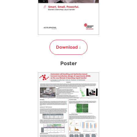
Download ↓
Poster