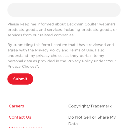
Please keep me informed about Beckman Coulter webinars,
products, goods, and services, including products, goods, or
services from our related companies.
By submitting this form I confirm that I have reviewed and
agree with the
Privacy Policy
and
Terms of Use
. I also
understand my privacy choices as they pertain to my
personal data as provided in the Privacy Policy under “Your
Privacy Choices”.
Submit
Careers
Copyright/Trademark
Contact Us
Do Not Sell or Share My
Data