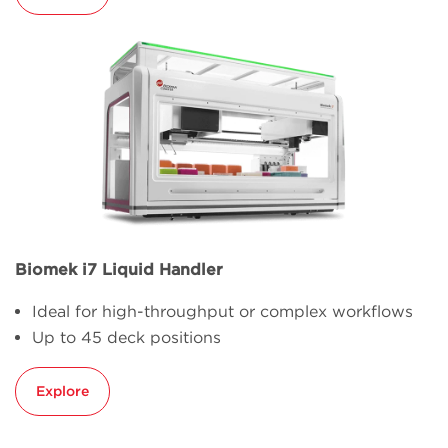
Biomek i7 Liquid Handler
Ideal for high-throughput or complex workflows
Up to 45 deck positions
Explore