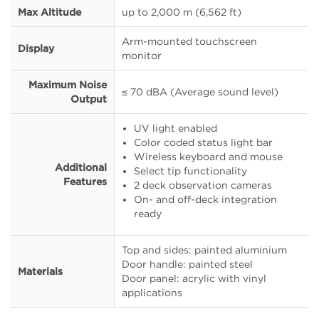
Max Altitude
up to 2,000 m (6,562 ft)
Arm-mounted touchscreen
Display
monitor
Maximum Noise
≤ 70 dBA (Average sound level)
Output
UV light enabled
Color coded status light bar
Wireless keyboard and mouse
Additional
Select tip functionality
Features
2 deck observation cameras
On- and off-deck integration
ready
Top and sides: painted aluminium
Door handle: painted steel
Materials
Door panel: acrylic with vinyl
applications