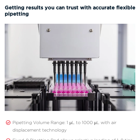
Getting results you can trust with accurate flexible
pipetting
Pipetting Volume Range: 1 µL to 1000 µL with air
displacement technology