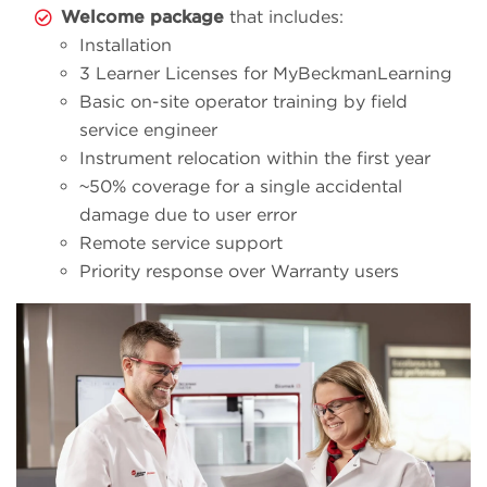
Welcome package
that includes:
Installation
3 Learner Licenses for MyBeckmanLearning
Basic on-site operator training by field
service engineer
Instrument relocation within the first year
~50% coverage for a single accidental
damage due to user error
Remote service support
Priority response over Warranty users