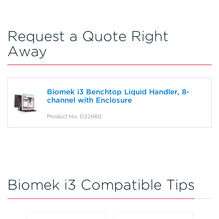
Request a Quote Right
Away
Biomek i3 Benchtop Liquid Handler, 8-
channel with Enclosure
Product No: D22660
Biomek i3 Compatible Tips