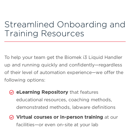
Streamlined Onboarding and
Training Resources
To help your team get the Biomek i3 Liquid Handler
up and running quickly and confidently—regardless
of their level of automation experience—we offer the
following options:
eLearning Repository
that features
educational resources, coaching methods,
demonstrated methods, labware definitions
Virtual courses or in-person training
at our
facilities—or even on-site at your lab