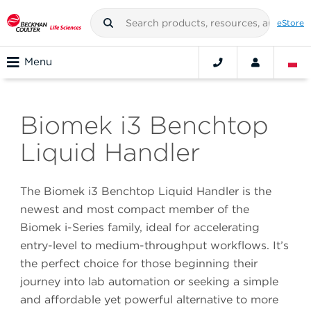
eStore
Menu
Biomek i3 Benchtop
Liquid Handler
The Biomek i3 Benchtop Liquid Handler is the
newest and most compact member of the
Biomek i-Series family, ideal for accelerating
entry-level to medium-throughput workflows. It’s
the perfect choice for those beginning their
journey into lab automation or seeking a simple
and affordable yet powerful alternative to more