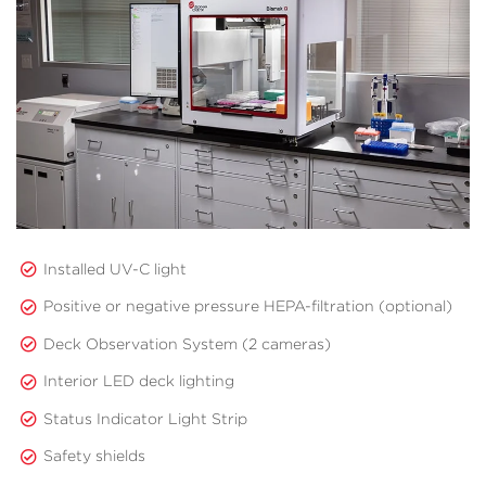
Installed UV-C light
Positive or negative pressure HEPA-filtration (optional)
Deck Observation System (2 cameras)
Interior LED deck lighting
Status Indicator Light Strip
Safety shields