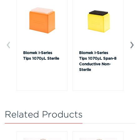
Biomek i-Series
Biomek i-Series
Bi
Tips 1070µL Sterile
Tips 1070µL Span-8
Ti
Conductive Non-
Sterile
Related Products