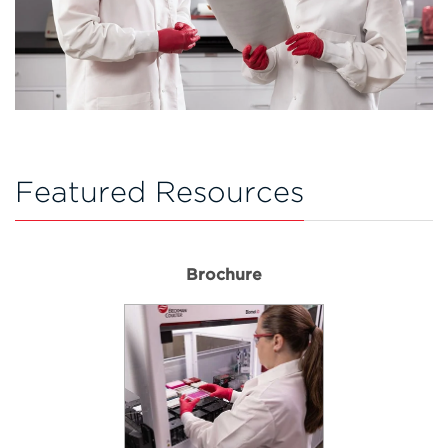
Featured Resources
Brochure