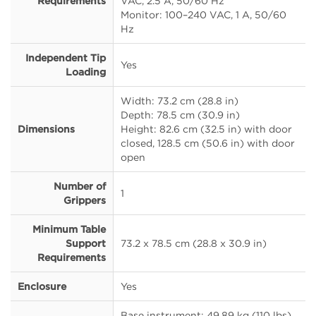
Requirements
VAC, 2.5 A, 50/60 Hz
Monitor: 100–240 VAC, 1 A, 50/60
Hz
Independent Tip
Yes
Loading
Width: 73.2 cm (28.8 in)
Depth: 78.5 cm (30.9 in)
Dimensions
Height: 82.6 cm (32.5 in) with door
closed, 128.5 cm (50.6 in) with door
open
Number of
1
Grippers
Minimum Table
Support
73.2 x 78.5 cm (28.8 x 30.9 in)
Requirements
Enclosure
Yes
Base instrument: 49.89 kg (110 lbs)