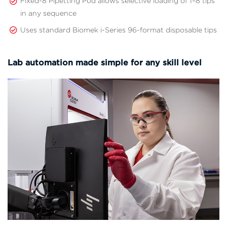
Fixed-8 Pipetting Pod allows selective loading of 1–8 tips
in any sequence
Uses standard Biomek i-Series 96-format disposable tips
Lab automation made simple for any skill level