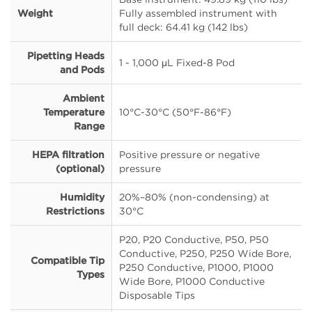
Weight
Fully assembled instrument with
full deck: 64.41 kg (142 lbs)
Pipetting Heads
1 - 1,000 μL Fixed-8 Pod
and Pods
Ambient
Temperature
10°C-30°C (50°F-86°F)
Range
HEPA filtration
Positive pressure or negative
(optional)
pressure
Humidity
20%–80% (non-condensing) at
Restrictions
30°C
P20, P20 Conductive, P50, P50
Conductive, P250, P250 Wide Bore,
Compatible Tip
P250 Conductive, P1000, P1000
Types
Wide Bore, P1000 Conductive
Disposable Tips