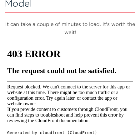
Model
It can take a couple of minutes to load. It's worth the
wait!