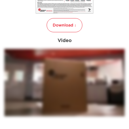
Download ↓
Video