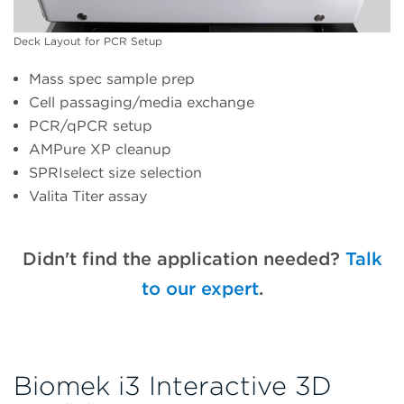
Deck Layout for PCR Setup
Mass spec sample prep
Cell passaging/media exchange
PCR/qPCR setup
AMPure XP cleanup
SPRIselect size selection
Valita Titer assay
Didn't find the application needed?
Talk
to our expert
.
Biomek i3 Interactive 3D