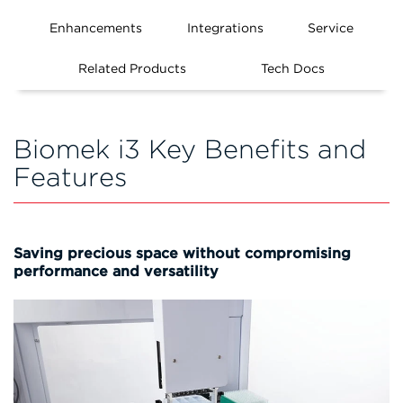
Enhancements
Integrations
Service
Related Products
Tech Docs
Biomek i3 Key Benefits and
Features
Saving precious space without compromising
performance and versatility