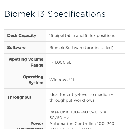
Biomek i3 Specifications
Deck Capacity
15 pipettable and 5 flex positions
Software
Biomek Software (pre-installed)
Pipetting Volume
1 - 1,000 µL
Range
Operating
Windows® 11
System
Ideal for entry-level to medium-
Throughput
throughput workflows
Base Unit: 100–240 VAC, 3 A,
50/60 Hz
Power
Automation Controller: 100–240