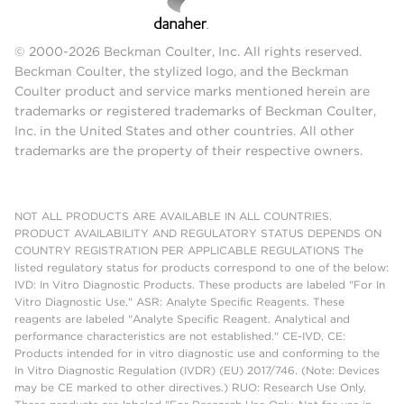
© 2000-2026 Beckman Coulter, Inc. All rights reserved.
Beckman Coulter, the stylized logo, and the Beckman
Coulter product and service marks mentioned herein are
trademarks or registered trademarks of Beckman Coulter,
Inc. in the United States and other countries. All other
trademarks are the property of their respective owners.
NOT ALL PRODUCTS ARE AVAILABLE IN ALL COUNTRIES.
PRODUCT AVAILABILITY AND REGULATORY STATUS DEPENDS ON
COUNTRY REGISTRATION PER APPLICABLE REGULATIONS The
listed regulatory status for products correspond to one of the below:
IVD: In Vitro Diagnostic Products. These products are labeled "For In
Vitro Diagnostic Use." ASR: Analyte Specific Reagents. These
reagents are labeled "Analyte Specific Reagent. Analytical and
performance characteristics are not established." CE-IVD, CE:
Products intended for in vitro diagnostic use and conforming to the
In Vitro Diagnostic Regulation (IVDR) (EU) 2017/746. (Note: Devices
may be CE marked to other directives.) RUO: Research Use Only.