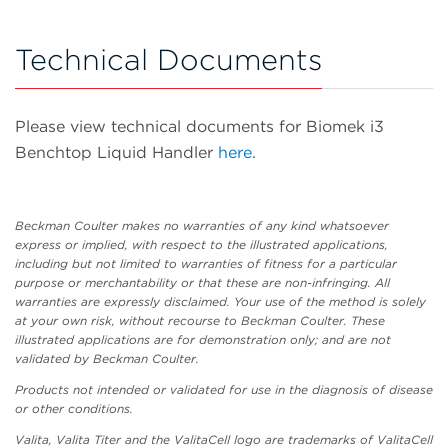
Technical Documents
Please view technical documents for Biomek i3
Benchtop Liquid Handler
here
.
Beckman Coulter makes no warranties of any kind whatsoever
express or implied, with respect to the illustrated applications,
including but not limited to warranties of fitness for a particular
purpose or merchantability or that these are non-infringing. All
warranties are expressly disclaimed. Your use of the method is solely
at your own risk, without recourse to Beckman Coulter. These
illustrated applications are for demonstration only; and are not
validated by Beckman Coulter.
Products not intended or validated for use in the diagnosis of disease
or other conditions.
Valita, Valita Titer and the ValitaCell logo are trademarks of ValitaCell