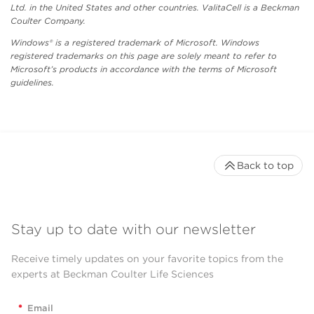
Ltd. in the United States and other countries. ValitaCell is a Beckman
Coulter Company.
Windows® is a registered trademark of Microsoft. Windows
registered trademarks on this page are solely meant to refer to
Microsoft’s products in accordance with the terms of Microsoft
guidelines.
Back to top
Stay up to date with our newsletter
Receive timely updates on your favorite topics from the
experts at Beckman Coulter Life Sciences
*
Email