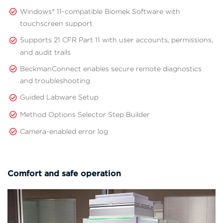
Windows® 11-compatible Biomek Software with
touchscreen support
Supports 21 CFR Part 11 with user accounts, permissions,
and audit trails
BeckmanConnect enables secure remote diagnostics
and troubleshooting
Guided Labware Setup
Method Options Selector Step Builder
Camera-enabled error log
Comfort and safe operation