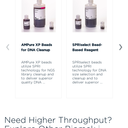
AMPure XP Beads
SPRIselect Bead-
Va
for DNA Cleanup
Based Reagent
fo
Qu
AMPure XP beads
SPRIselect beads
utilize SPRI
utilize SPRI
Ra
technology for NGS
technology for DNA
th
library cleanup and
size selection and
qu
to deliver superior
cleanup and to
Av
quality DNA
...
deliver superior
...
38
op
Need Higher Throughput?