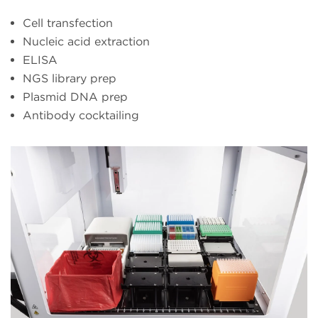
Cell transfection
Nucleic acid extraction
ELISA
NGS library prep
Plasmid DNA prep
Antibody cocktailing