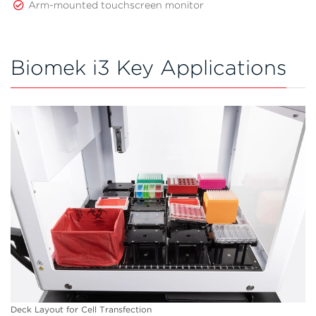
Arm-mounted touchscreen monitor
Biomek i3 Key Applications
Deck Layout for Cell Transfection