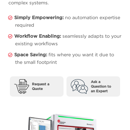
complex systems.
Simply Empowering:
no automation expertise
required
Workflow Enabling:
seamlessly adapts to your
existing workflows
Space Saving:
fits where you want it due to
the small footprint
Ask a
Request a
Question to
Quote
an Expert