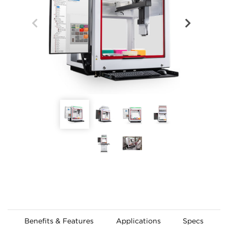
Benefits & Features
Applications
Specs