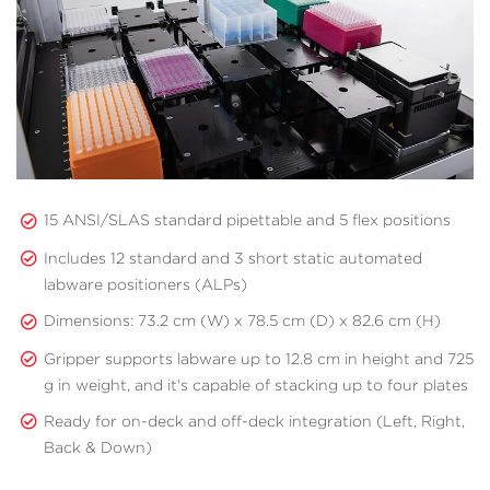
15 ANSI/SLAS standard pipettable and 5 flex positions
Includes 12 standard and 3 short static automated
labware positioners (ALPs)
Dimensions: 73.2 cm (W) x 78.5 cm (D) x 82.6 cm (H)
Gripper supports labware up to 12.8 cm in height and 725
g in weight, and it's capable of stacking up to four plates
Ready for on-deck and off-deck integration (Left, Right,
Back & Down)