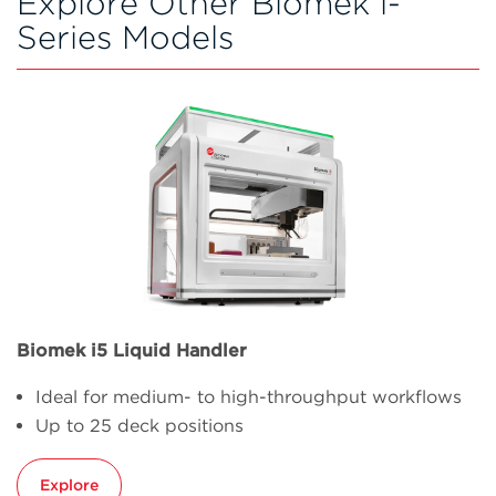
Explore Other Biomek i-
Series Models
Biomek i5 Liquid Handler
Ideal for medium- to high-throughput workflows
Up to 25 deck positions
Explore