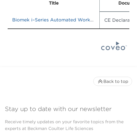
Title
Documen
Biomek i–Series Automated Workstations
CE Declaratio
Back to top
Stay up to date with our newsletter
Receive timely updates on your favorite topics from the
experts at Beckman Coulter Life Sciences