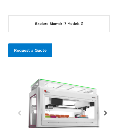
Explore Biomek i7 Models
Request a Quote