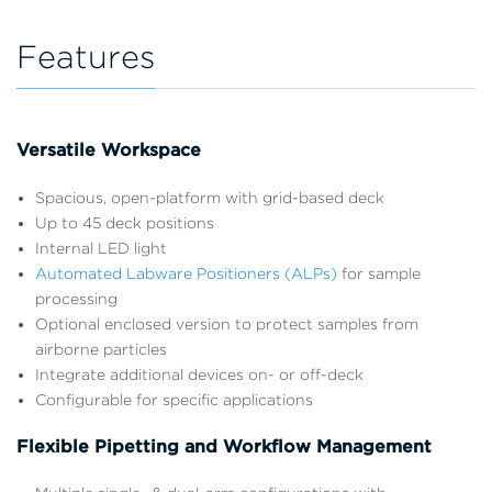
Features
Versatile Workspace
Spacious, open-platform with grid-based deck
Up to 45 deck positions
Internal LED light
Automated Labware Positioners (ALPs)
for sample
processing
Optional enclosed version to protect samples from
airborne particles
Integrate additional devices on- or off-deck
Configurable for specific applications
Flexible Pipetting and Workflow Management