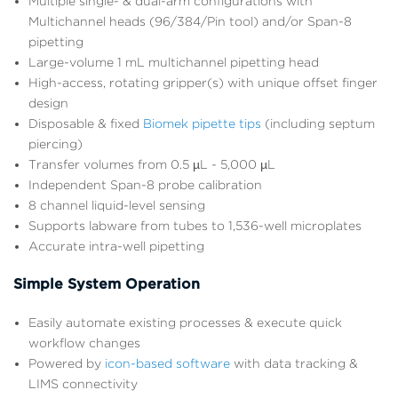
Multiple single- & dual-arm configurations with
Multichannel heads (96/384/Pin tool) and/or Span-8
pipetting
Large-volume 1 mL multichannel pipetting head
High-access, rotating gripper(s) with unique offset finger
design
Disposable & fixed
Biomek pipette tips
(including septum
piercing)
Transfer volumes from 0.5 µL - 5,000 µL
Independent Span-8 probe calibration
8 channel liquid-level sensing
Supports labware from tubes to 1,536-well microplates
Accurate intra-well pipetting
Simple System Operation
Easily automate existing processes & execute quick
workflow changes
Powered by
icon-based software
with data tracking &
LIMS connectivity