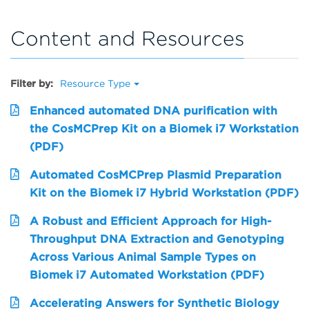
Content and Resources
Filter by:
Resource Type
Enhanced automated DNA purification with
the CosMCPrep Kit on a Biomek i7 Workstation
(PDF)
Automated CosMCPrep Plasmid Preparation
Kit on the Biomek i7 Hybrid Workstation (PDF)
A Robust and Efficient Approach for High-
Throughput DNA Extraction and Genotyping
Across Various Animal Sample Types on
Biomek i7 Automated Workstation (PDF)
Accelerating Answers for Synthetic Biology