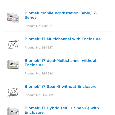
Biomek Mobile Workstation Table, i7-
Series
Product No: C02613
Biomek® i7 Multichannel with Enclosure
Product No: B87587
Biomek® i7 dual-Multichannel without
Enclosure
Product No: B87580
Biomek® i7 Span-8 without Enclosure
Product No: B87582
Biomek® i7 Hybrid (MC + Span-8) with
Enclosure