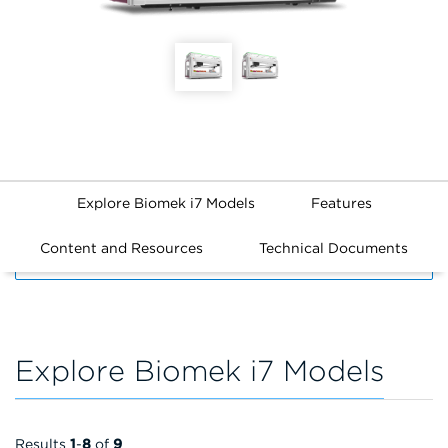
Explore Biomek i7 Models
Features
Content and Resources
Technical Documents
FILTERS
Explore Biomek i7 Models
Results
1
-
8
of
9