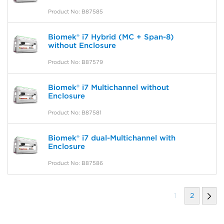
Product No: B87585
Biomek® i7 Hybrid (MC + Span-8)
without Enclosure
Product No: B87579
Biomek® i7 Multichannel without
Enclosure
Product No: B87581
Biomek® i7 dual-Multichannel with
Enclosure
Product No: B87586
1
2