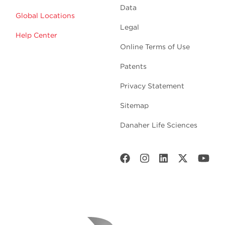
Data
Global Locations
Legal
Help Center
Online Terms of Use
Patents
Privacy Statement
Sitemap
Danaher Life Sciences