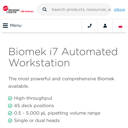
eStore
Menu
Biomek i7 Automated
Workstation
The most powerful and comprehensive Biomek
available.
High-throughput
45 deck positions
0.5 - 5,000 µL pipetting volume range
Single or dual heads