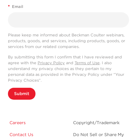
*
Email
Please keep me informed about Beckman Coulter webinars,
products, goods, and services, including products, goods, or
services from our related companies.
By submitting this form I confirm that I have reviewed and
agree with the
Privacy Policy
and
Terms of Use
. I also
understand my privacy choices as they pertain to my
personal data as provided in the Privacy Policy under “Your
Privacy Choices”.
Submit
Careers
Copyright/Trademark
Contact Us
Do Not Sell or Share My