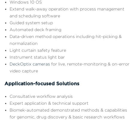
Windows 10 OS
Extend walk-away operation with process management
and scheduling software
Guided system setup
Automated deck framing
Data-driven method operations including hit-picking &
normalization
Light curtain safety feature
Instrument status light bar
DeckOptix cameras
for live, remote-monitoring & on-error
video capture
Application-focused Solutions
Consultative workflow analysis
Expert application & technical support
Biomek-automated demonstrated methods & capabilities
for genomic, drug discovery & basic research workflows