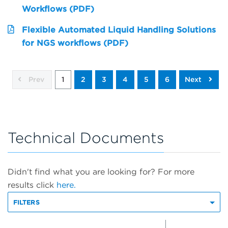
Workflows (PDF)
Flexible Automated Liquid Handling Solutions
for NGS workflows (PDF)
Prev
1
2
3
4
5
6
Next
Technical Documents
Didn't find what you are looking for? For more
results click
here.
FILTERS