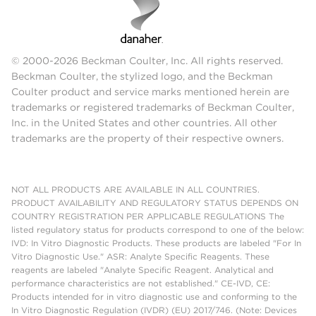
© 2000-2026 Beckman Coulter, Inc. All rights reserved.
Beckman Coulter, the stylized logo, and the Beckman
Coulter product and service marks mentioned herein are
trademarks or registered trademarks of Beckman Coulter,
Inc. in the United States and other countries. All other
trademarks are the property of their respective owners.
NOT ALL PRODUCTS ARE AVAILABLE IN ALL COUNTRIES.
PRODUCT AVAILABILITY AND REGULATORY STATUS DEPENDS ON
COUNTRY REGISTRATION PER APPLICABLE REGULATIONS The
listed regulatory status for products correspond to one of the below:
IVD: In Vitro Diagnostic Products. These products are labeled "For In
Vitro Diagnostic Use." ASR: Analyte Specific Reagents. These
reagents are labeled "Analyte Specific Reagent. Analytical and
performance characteristics are not established." CE-IVD, CE:
Products intended for in vitro diagnostic use and conforming to the
In Vitro Diagnostic Regulation (IVDR) (EU) 2017/746. (Note: Devices