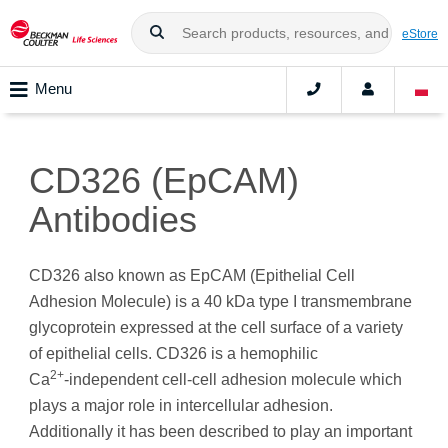
eStore
Menu
CD326 (EpCAM)
Antibodies
CD326 also known as EpCAM (Epithelial Cell
Adhesion Molecule) is a 40 kDa type I transmembrane
glycoprotein expressed at the cell surface of a variety
of epithelial cells. CD326 is a hemophilic
2+
Ca
‑independent cell-cell adhesion molecule which
plays a major role in intercellular adhesion.
Additionally it has been described to play an important