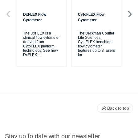
DxFLEX Flow
CytoFLEX Flow
Ce
Cytometer
Cytometer
Th
sy
The DxFLEX is a
The Beckman Coulter
unl
clinical flow cytometer
Life Sciences
le
derived from
CytoFLEX benchtop
ma
CytoFLEX platform
flow cytometer
...
technology. See how
features up to 3 lasers
DxFLEX
...
for
...
Back to top
Stay up to date with our newsletter