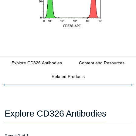
Explore CD326 Antibodies
Content and Resources
Related Products
FILTERS
Explore CD326 Antibodies
Result
1
of
1