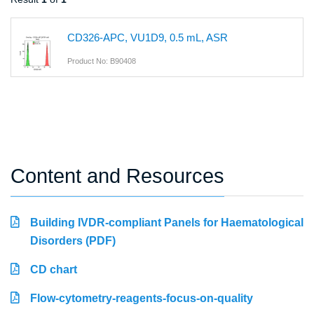
CD326-APC, VU1D9, 0.5 mL, ASR
Product No: B90408
Content and Resources
Building IVDR-compliant Panels for Haematological
Disorders (PDF)
CD chart
Flow-cytometry-reagents-focus-on-quality