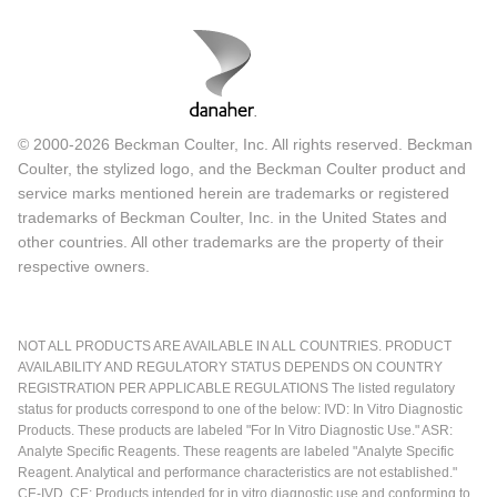
© 2000-2026 Beckman Coulter, Inc. All rights reserved. Beckman
Coulter, the stylized logo, and the Beckman Coulter product and
service marks mentioned herein are trademarks or registered
trademarks of Beckman Coulter, Inc. in the United States and
other countries. All other trademarks are the property of their
respective owners.
NOT ALL PRODUCTS ARE AVAILABLE IN ALL COUNTRIES. PRODUCT
AVAILABILITY AND REGULATORY STATUS DEPENDS ON COUNTRY
REGISTRATION PER APPLICABLE REGULATIONS The listed regulatory
status for products correspond to one of the below: IVD: In Vitro Diagnostic
Products. These products are labeled "For In Vitro Diagnostic Use." ASR:
Analyte Specific Reagents. These reagents are labeled "Analyte Specific
Reagent. Analytical and performance characteristics are not established."
CE-IVD, CE: Products intended for in vitro diagnostic use and conforming to