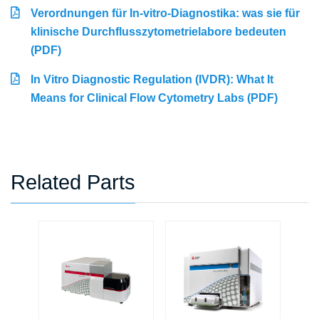
Verordnungen für In-vitro-Diagnostika: was sie für
klinische Durchflusszytometrielabore bedeuten
(PDF)
In Vitro Diagnostic Regulation (IVDR): What It
Means for Clinical Flow Cytometry Labs (PDF)
Related Parts