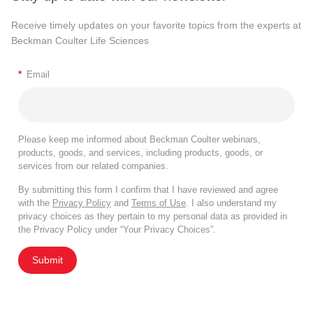
Receive timely updates on your favorite topics from the experts at
Beckman Coulter Life Sciences
*
Email
Please keep me informed about Beckman Coulter webinars,
products, goods, and services, including products, goods, or
services from our related companies.
By submitting this form I confirm that I have reviewed and agree
with the
Privacy Policy
and
Terms of Use
. I also understand my
privacy choices as they pertain to my personal data as provided in
the Privacy Policy under “Your Privacy Choices”.
Submit