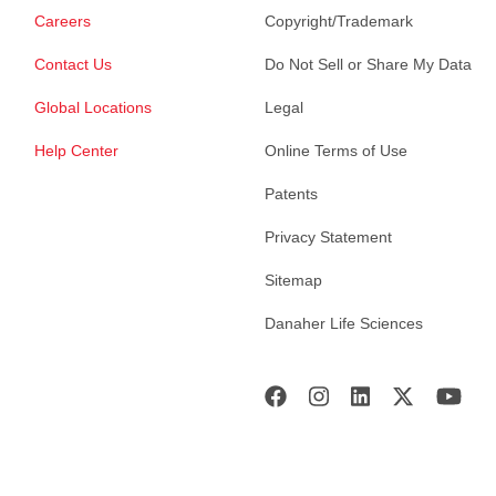
Careers
Copyright/Trademark
Contact Us
Do Not Sell or Share My Data
Global Locations
Legal
Help Center
Online Terms of Use
Patents
Privacy Statement
Sitemap
Danaher Life Sciences