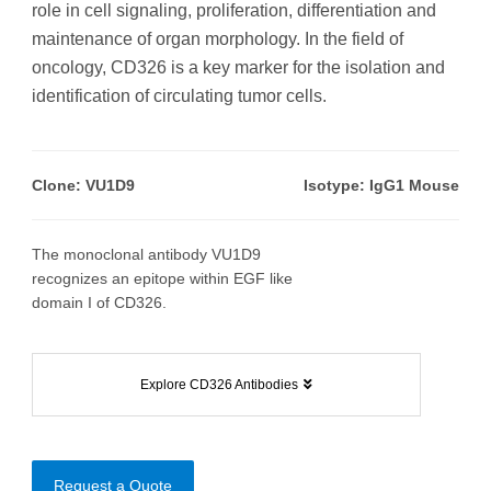
role in cell signaling, proliferation, differentiation and
maintenance of organ morphology. In the field of
oncology, CD326 is a key marker for the isolation and
identification of circulating tumor cells.
Clone: VU1D9
Isotype: IgG1 Mouse
The monoclonal antibody VU1D9
recognizes an epitope within EGF like
domain I of CD326.
Explore CD326 Antibodies
Request a Quote