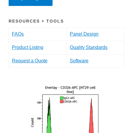
RESOURCES + TOOLS
FAQs
Panel Design
Product Listing
Quality Standards
Request a Quote
Software