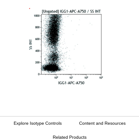
Explore Isotype Controls
Content and Resources
Related Products