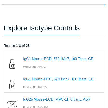
FILTERS
Explore Isotype Controls
Results
1
-
8
of
28
IgG1 Mouse-ECD, 679.1Mc7, 100 Tests, CE
Product No: A07797
IgG1 Mouse-FITC, 679.1Mc7, 100 Tests, CE
Product No: A07795
IgG2b Mouse-ECD, MPC-11, 0.5 mL, ASR
Product No: 6604700