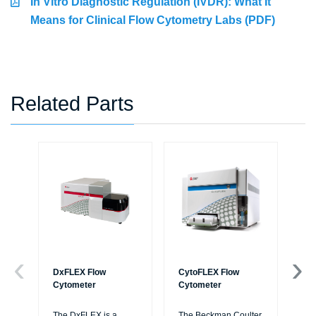
In Vitro Diagnostic Regulation (IVDR): What It
Means for Clinical Flow Cytometry Labs (PDF)
Related Parts
DxFLEX Flow
CytoFLEX Flow
Ce
Cytometer
Cytometer
Th
sy
The DxFLEX is a
The Beckman Coulter