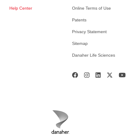
Help Center
Online Terms of Use
Patents
Privacy Statement
Sitemap
Danaher Life Sciences