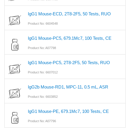
IgG1 Mouse-ECD, 2T8-2F5, 50 Tests, RUO
Product No: 6604548
IgG1 Mouse-PC5, 679.1Mc7, 100 Tests, CE
Product No: A07798
IgG1 Mouse-PC5, 2T8-2F5, 50 Tests, RUO
Product No: 6607012
IgG2b Mouse-RD1, MPC-11, 0.5 mL, ASR
Product No: 6603852
IgG1 Mouse-PE, 679.1Mc7, 100 Tests, CE
Product No: A07796