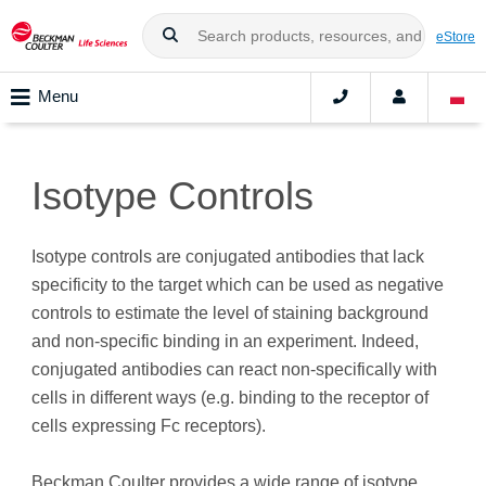
eStore
Menu
Isotype Controls
Isotype controls are conjugated antibodies that lack
specificity to the target which can be used as negative
controls to estimate the level of staining background
and non-specific binding in an experiment. Indeed,
conjugated antibodies can react non-specifically with
cells in different ways (e.g. binding to the receptor of
cells expressing Fc receptors).
Beckman Coulter provides a wide range of isotype