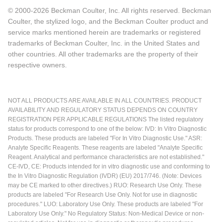
© 2000-2026 Beckman Coulter, Inc. All rights reserved. Beckman
Coulter, the stylized logo, and the Beckman Coulter product and
service marks mentioned herein are trademarks or registered
trademarks of Beckman Coulter, Inc. in the United States and
other countries. All other trademarks are the property of their
respective owners.
NOT ALL PRODUCTS ARE AVAILABLE IN ALL COUNTRIES. PRODUCT
AVAILABILITY AND REGULATORY STATUS DEPENDS ON COUNTRY
REGISTRATION PER APPLICABLE REGULATIONS The listed regulatory
status for products correspond to one of the below: IVD: In Vitro Diagnostic
Products. These products are labeled "For In Vitro Diagnostic Use." ASR:
Analyte Specific Reagents. These reagents are labeled "Analyte Specific
Reagent. Analytical and performance characteristics are not established."
CE-IVD, CE: Products intended for in vitro diagnostic use and conforming to
the In Vitro Diagnostic Regulation (IVDR) (EU) 2017/746. (Note: Devices
may be CE marked to other directives.) RUO: Research Use Only. These
products are labeled "For Research Use Only. Not for use in diagnostic
procedures." LUO: Laboratory Use Only. These products are labeled "For
Laboratory Use Only." No Regulatory Status: Non-Medical Device or non-