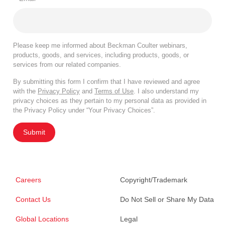
Please keep me informed about Beckman Coulter webinars,
products, goods, and services, including products, goods, or
services from our related companies.
By submitting this form I confirm that I have reviewed and agree
with the
Privacy Policy
and
Terms of Use
. I also understand my
privacy choices as they pertain to my personal data as provided in
the Privacy Policy under “Your Privacy Choices”.
Submit
Careers
Copyright/Trademark
Contact Us
Do Not Sell or Share My Data
Global Locations
Legal