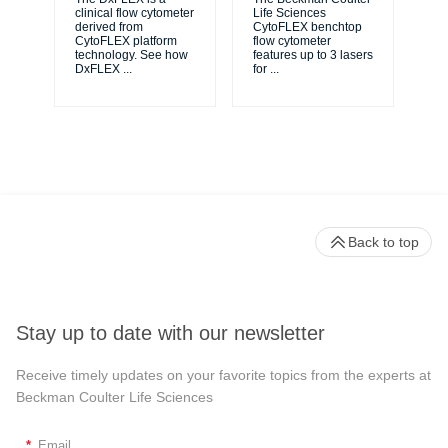
unl
clinical flow cytometer
Life Sciences
le
derived from
CytoFLEX benchtop
ma
CytoFLEX platform
flow cytometer
...
technology. See how
features up to 3 lasers
DxFLEX
...
for
...
Back to top
Stay up to date with our newsletter
Receive timely updates on your favorite topics from the experts at
Beckman Coulter Life Sciences
*
Email