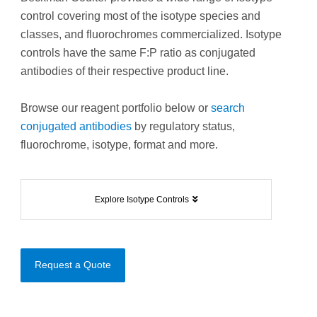
control covering most of the isotype species and
classes, and fluorochromes commercialized. Isotype
controls have the same F:P ratio as conjugated
antibodies of their respective product line.
Browse our reagent portfolio below or
search
conjugated antibodies
by regulatory status,
fluorochrome, isotype, format and more.
Explore Isotype Controls
Request a Quote