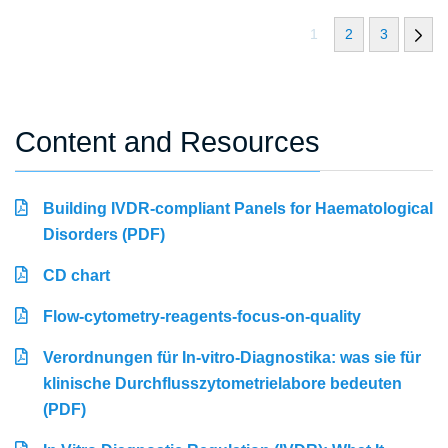
1
2
3
Content and Resources
Building IVDR-compliant Panels for Haematological
Disorders (PDF)
CD chart
Flow-cytometry-reagents-focus-on-quality
Verordnungen für In-vitro-Diagnostika: was sie für
klinische Durchflusszytometrielabore bedeuten
(PDF)