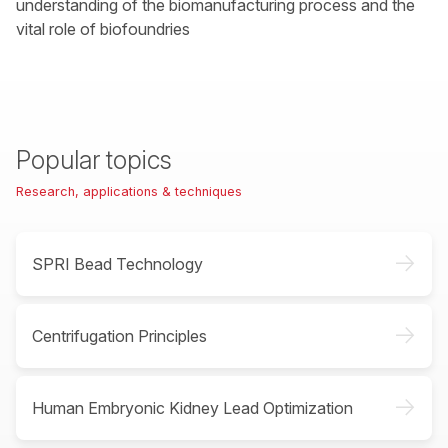
understanding of the biomanufacturing process and the
vital role of biofoundries
Popular topics
Research, applications & techniques
->
SPRI Bead Technology
->
Centrifugation Principles
->
Human Embryonic Kidney Lead Optimization