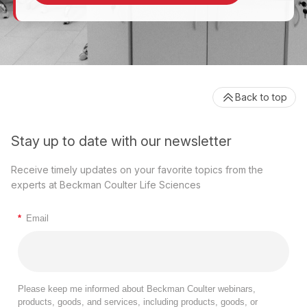
Back to top
Stay up to date with our newsletter
Receive timely updates on your favorite topics from the
experts at Beckman Coulter Life Sciences
*
Email
Please keep me informed about Beckman Coulter webinars,
products, goods, and services, including products, goods, or