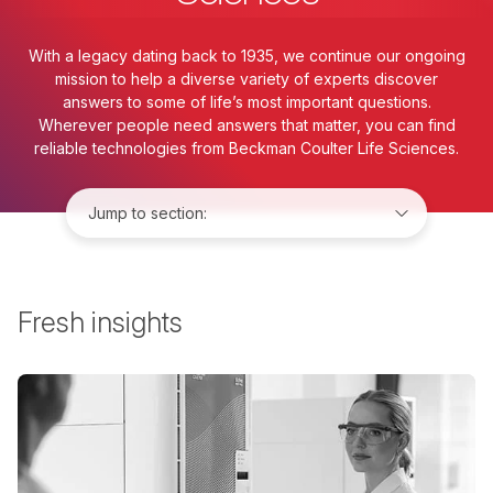
With a legacy dating back to 1935, we continue our ongoing
mission to help a diverse variety of experts discover
answers to some of life’s most important questions.
Wherever people need answers that matter, you can find
reliable technologies from Beckman Coulter Life Sciences.
Jump to:
Fresh insights