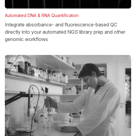
Automated DNA & RNA Quantification
Integrate absorbance- and fluorescence-based QC
directly into your automated NGS library prep and other
genomic workflows