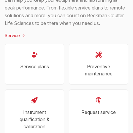
peak performance. From flexible service plans to remote
solutions and more, you can count on Beckman Coulter
Life Sciences to be there when you need us.
Service
->
Service plans
Preventive
maintenance
Instrument
Request service
qualification &
calibration