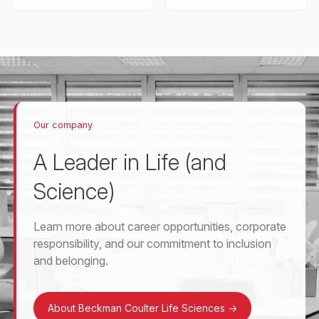
Our company
A Leader in Life (and
Science)
Learn more about career opportunities, corporate
responsibility, and our commitment to inclusion
and belonging.
About Beckman Coulter Life Sciences
->