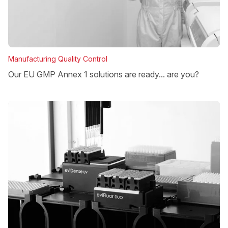
Manufacturing Quality Control
Our EU GMP Annex 1 solutions are ready... are you?