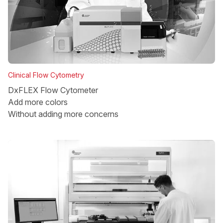
Clinical Flow Cytometry
DxFLEX Flow Cytometer
Add more colors
Without adding more concerns