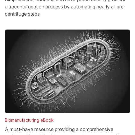
ultracentrifugation process by automating nearly all pre-
centrifuge steps
Biomanufacturing eBook
A must-have resource providing a comprehensive