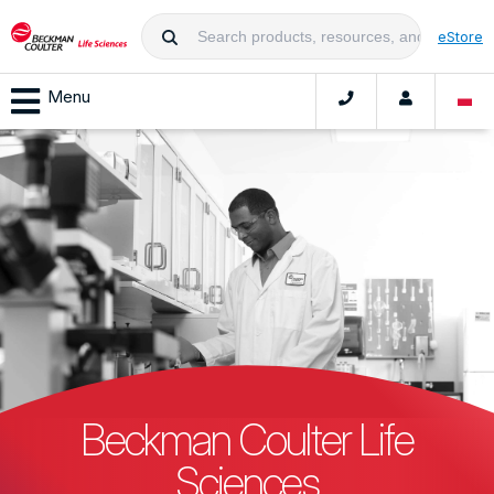
eStore
Menu
Beckman Coulter Life
Sciences