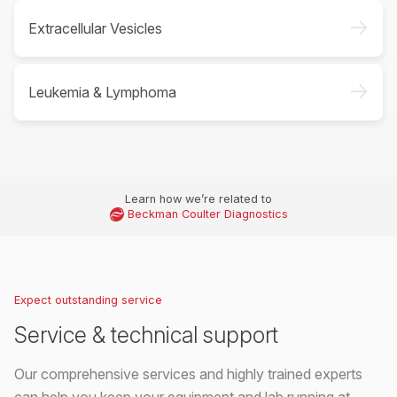
->
Extracellular Vesicles
->
Leukemia & Lymphoma
Learn how we’re related to
Beckman Coulter Diagnostics
Expect outstanding service
Service & technical support
Our comprehensive services and highly trained experts
can help you keep your equipment and lab running at