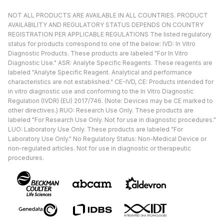
NOT ALL PRODUCTS ARE AVAILABLE IN ALL COUNTRIES. PRODUCT
AVAILABILITY AND REGULATORY STATUS DEPENDS ON COUNTRY
REGISTRATION PER APPLICABLE REGULATIONS The listed regulatory
status for products correspond to one of the below: IVD: In Vitro
Diagnostic Products. These products are labeled "For In Vitro
Diagnostic Use." ASR: Analyte Specific Reagents. These reagents are
labeled "Analyte Specific Reagent. Analytical and performance
characteristics are not established." CE-IVD, CE: Products intended for
in vitro diagnostic use and conforming to the In Vitro Diagnostic
Regulation (IVDR) (EU) 2017/746. (Note: Devices may be CE marked to
other directives.) RUO: Research Use Only. These products are
labeled "For Research Use Only. Not for use in diagnostic procedures."
LUO: Laboratory Use Only. These products are labeled "For
Laboratory Use Only." No Regulatory Status: Non-Medical Device or
non-regulated articles. Not for use in diagnostic or therapeutic
procedures.