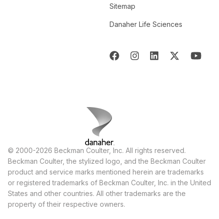
Sitemap
Danaher Life Sciences
© 2000-2026 Beckman Coulter, Inc. All rights reserved.
Beckman Coulter, the stylized logo, and the Beckman Coulter
product and service marks mentioned herein are trademarks
or registered trademarks of Beckman Coulter, Inc. in the United
States and other countries. All other trademarks are the
property of their respective owners.