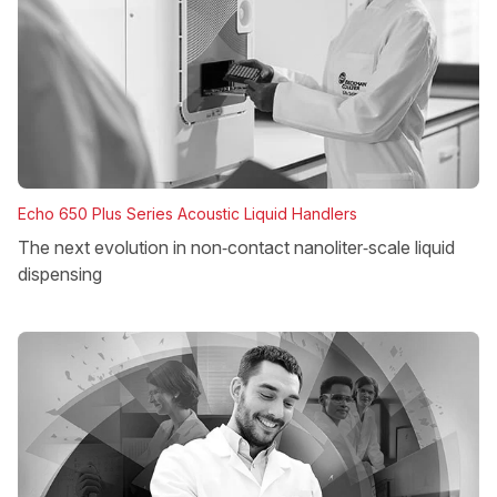
Echo 650 Plus Series Acoustic Liquid Handlers
The next evolution in non‑contact nanoliter‑scale liquid
dispensing