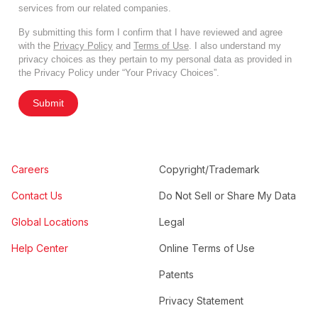
services from our related companies.
By submitting this form I confirm that I have reviewed and agree
with the
Privacy Policy
and
Terms of Use
. I also understand my
privacy choices as they pertain to my personal data as provided in
the Privacy Policy under “Your Privacy Choices”.
Submit
Careers
Copyright/Trademark
Contact Us
Do Not Sell or Share My Data
Global Locations
Legal
Help Center
Online Terms of Use
Patents
Privacy Statement