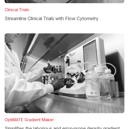
Clinical Trials
Streamline Clinical Trials with Flow Cytometry
OptiMATE Gradient Maker
Simplifies the laborious and error-prone density gradient