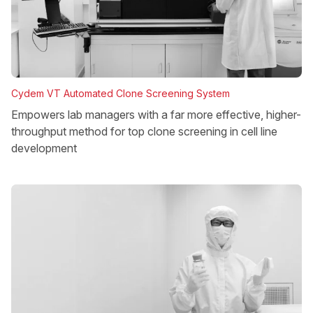
Cydem VT Automated Clone Screening System
Empowers lab managers with a far more effective, higher-
throughput method for top clone screening in cell line
development