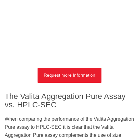
Request more Information
The Valita Aggregation Pure Assay
vs. HPLC-SEC
When comparing the performance of the Valita Aggregation
Pure assay to HPLC-SEC it is clear that the Valita
Aggregation Pure assay complements the use of size