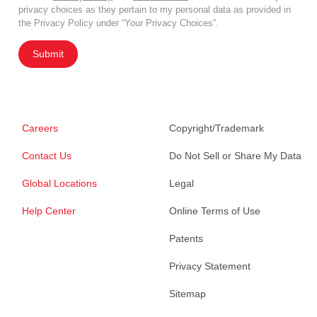
privacy choices as they pertain to my personal data as provided in
the Privacy Policy under “Your Privacy Choices”.
Submit
Careers
Copyright/Trademark
Contact Us
Do Not Sell or Share My Data
Global Locations
Legal
Help Center
Online Terms of Use
Patents
Privacy Statement
Sitemap