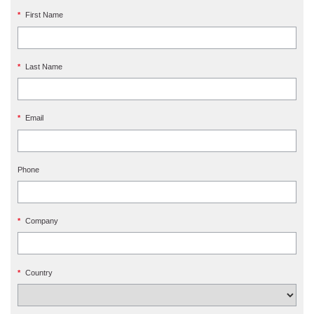
*
First Name
*
Last Name
*
Email
Phone
*
Company
*
Country