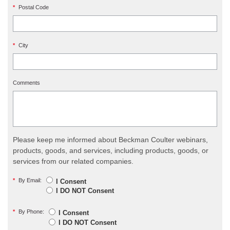
*
Postal Code
*
City
Comments
Please keep me informed about Beckman Coulter webinars,
products, goods, and services, including products, goods, or
services from our related companies.
*
By Email:
I Consent
I DO NOT Consent
*
By Phone:
I Consent
I DO NOT Consent