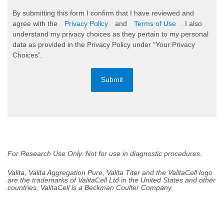
By submitting this form I confirm that I have reviewed and
agree with the
Privacy Policy
and
Terms of Use
. I also
understand my privacy choices as they pertain to my personal
data as provided in the Privacy Policy under “Your Privacy
Choices”.
Submit
For Research Use Only. Not for use in diagnostic procedures.
Valita, Valita Aggregation Pure, Valita Titer and the ValitaCell logo
are the trademarks of ValitaCell Ltd in the United States and other
countries. ValitaCell is a Beckman Coulter Company.