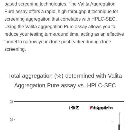
based screening technologies. The Valita Aggregation
Pure assay offers a rapid, high-throughput technique for
screening aggregation that correlates with HPLC-SEC.
Using the Valita aggregation Pure assay allows you to
reduce your testing turn-around time, acting as an effective
funnel to narrow your clone pool earlier during clone
screening.
Total aggregation (%) determined with Valita
Aggregation Pure assay vs. HPLC-SEC