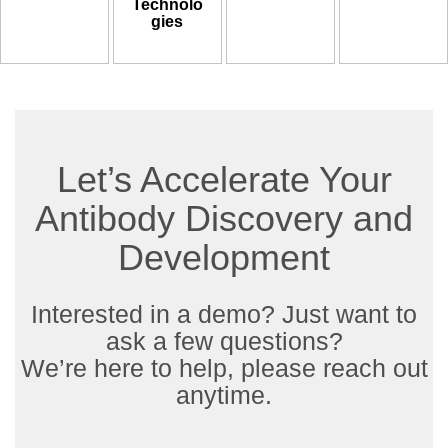
Technolo
gies
Let’s Accelerate Your
Antibody Discovery and
Development
Interested in a demo? Just want to
ask a few questions?
We’re here to help, please reach out
anytime.