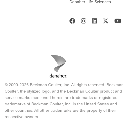
Danaher Life Sciences
© 2000-2026 Beckman Coulter, Inc. All rights reserved. Beckman
Coulter, the stylized logo, and the Beckman Coulter product and
service marks mentioned herein are trademarks or registered
trademarks of Beckman Coulter, Inc. in the United States and
other countries. All other trademarks are the property of their
respective owners.