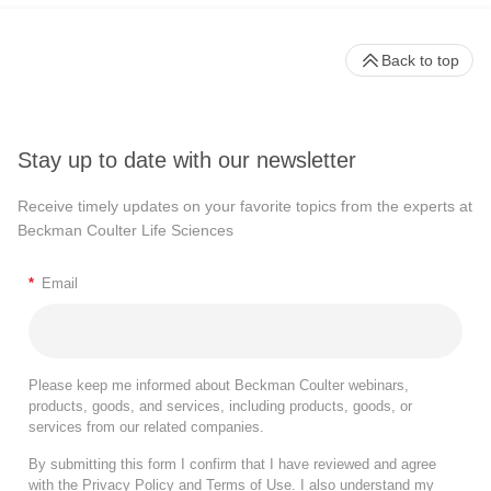
Back to top
Stay up to date with our newsletter
Receive timely updates on your favorite topics from the experts at
Beckman Coulter Life Sciences
*
Email
Please keep me informed about Beckman Coulter webinars,
products, goods, and services, including products, goods, or
services from our related companies.
By submitting this form I confirm that I have reviewed and agree
with the
Privacy Policy
and
Terms of Use
. I also understand my