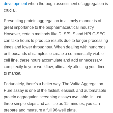
development
when thorough assessment of aggregation is
crucial.
Preventing protein aggregation in a timely manner is of
great importance to the biopharmaceutical industry.
However, certain methods like DLS/SLS and HPLC-SEC
can take hours to produce results due to longer processing
times and lower throughput. When dealing with hundreds
or thousands of samples to create a commercially viable
cell line, these hours accumulate and add unnecessary
complexity to your workflow, ultimately affecting your time
to market.
Fortunately, there’s a better way. The Valita Aggregation
Pure assay is one of the fastest, easiest, and automatable
protein aggregation screening assays available. In just
three simple steps and as little as 15 minutes, you can
prepare and measure a full 96-well plate.