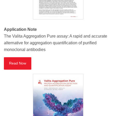
Application Note
The Valita Aggregation Pure assay: A rapid and accurate
alternative for aggregation quantification of purified
monoclonal antibodies
Read Now