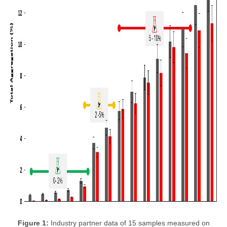
Figure 1:
Industry partner data of 15 samples measured on