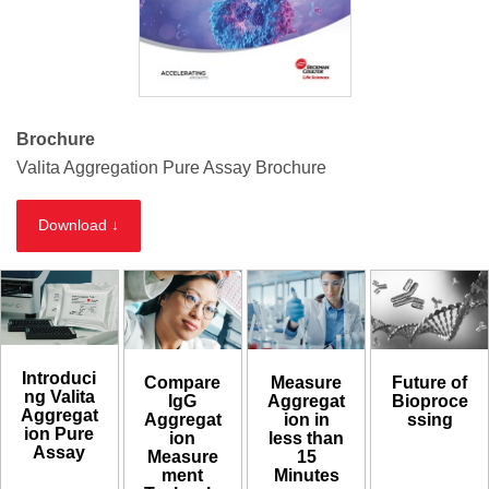
Brochure
Valita Aggregation Pure Assay Brochure
Download ↓
Introduci
Compare
Measure
Future of
ng Valita
IgG
Aggregat
Bioproce
Aggregat
Aggregat
ion in
ssing
ion Pure
ion
less than
Assay
Measure
15
ment
Minutes