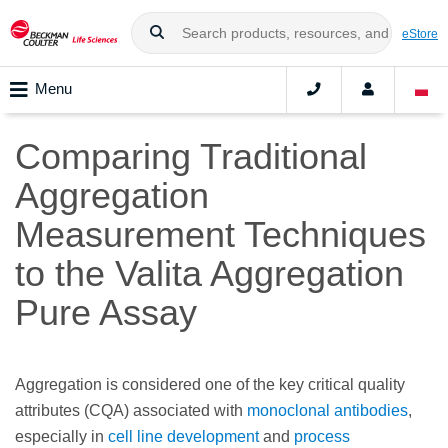
eStore
Menu
Comparing Traditional
Aggregation
Measurement Techniques
to the Valita Aggregation
Pure Assay
Aggregation is considered one of the key critical quality
attributes (CQA) associated with
monoclonal antibodies
,
especially in
cell line development
and
process