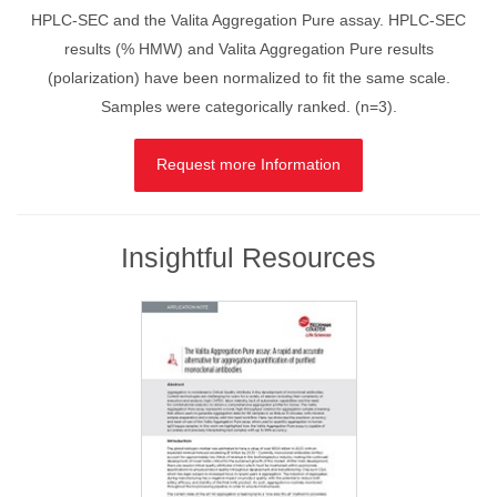
HPLC-SEC and the Valita Aggregation Pure assay. HPLC-SEC
results (% HMW) and Valita Aggregation Pure results
(polarization) have been normalized to fit the same scale.
Samples were categorically ranked. (n=3).
Request more Information
Insightful Resources