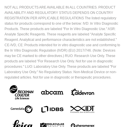
NOT ALL PRODUCTS ARE AVAILABLE IN ALL COUNTRIES. PRODUCT
AVAILABILITY AND REGULATORY STATUS DEPENDS ON COUNTRY
REGISTRATION PER APPLICABLE REGULATIONS The listed regulatory
status for products correspond to one of the below: IVD: In Vitro Diagnostic
Products. These products are labeled "For In Vitro Diagnostic Use." ASR:
Analyte Specific Reagents. These reagents are labeled "Analyte Specific
Reagent. Analytical and performance characteristics are not established."
CE-IVD, CE: Products intended for in vitro diagnostic use and conforming to
the In Vitro Diagnostic Regulation (IVDR) (EU) 2017/746. (Note: Devices
may be CE marked to other directives.) RUO: Research Use Only. These
products are labeled "For Research Use Only. Not for use in diagnostic
procedures." LUO: Laboratory Use Only. These products are labeled "For
Laboratory Use Only." No Regulatory Status: Non-Medical Device or non-
regulated articles. Not for use in diagnostic or therapeutic procedures.