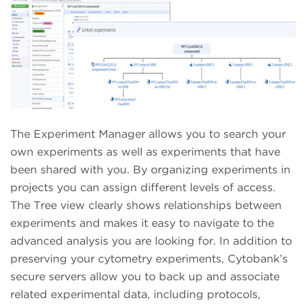
The Experiment Manager allows you to search your
own experiments as well as experiments that have
been shared with you. By organizing experiments in
projects you can assign different levels of access.
The Tree view clearly shows relationships between
experiments and makes it easy to navigate to the
advanced analysis you are looking for. In addition to
preserving your cytometry experiments, Cytobank’s
secure servers allow you to back up and associate
related experimental data, including protocols,