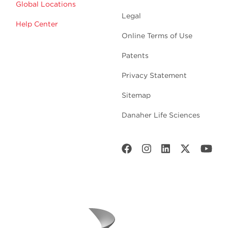
Global Locations
Legal
Help Center
Online Terms of Use
Patents
Privacy Statement
Sitemap
Danaher Life Sciences