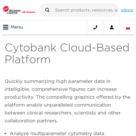
eStore
Menu
Cytobank Cloud-Based
Platform
Quickly summarizing high parameter data in
intelligible, comprehensive figures can increase
productivity. The compelling graphics offered by the
platform enable unparalleled communication
between clinical researchers, scientists and other
collaboration partners.
Analyze multiparameter cytometry data