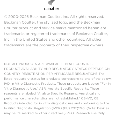
© 2000-2026 Beckman Coulter, Inc. All rights reserved.
Beckman Coulter, the stylized logo, and the Beckman
Coulter product and service marks mentioned herein are
trademarks or registered trademarks of Beckman Coulter,
Inc. in the United States and other countries. All other
trademarks are the property of their respective owners.
NOT ALL PRODUCTS ARE AVAILABLE IN ALL COUNTRIES.
PRODUCT AVAILABILITY AND REGULATORY STATUS DEPENDS ON
COUNTRY REGISTRATION PER APPLICABLE REGULATIONS The
listed regulatory status for products correspond to one of the below:
IVD: In Vitro Diagnostic Products. These products are labeled "For In
Vitro Diagnostic Use." ASR: Analyte Specific Reagents. These
reagents are labeled "Analyte Specific Reagent. Analytical and
performance characteristics are not established." CE-IVD, CE:
Products intended for in vitro diagnostic use and conforming to the
In Vitro Diagnostic Regulation (IVDR) (EU) 2017/746. (Note: Devices
may be CE marked to other directives.) RUO: Research Use Only.