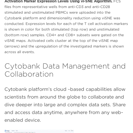
Activation Marker Expression Levels Using vi-SNE Algorithm.
FCS
files from representative wells from anti-CD3 and anti-CD28
stimulated and unstimulated PBMCs were uploaded into the
Cytobank platform and dimensionality reduction using viSNE was
conducted. Expression levels for each of the T cell activation markers
is shown in color for both stimulated (top row) and unstimulated
(bottom row) samples. CD4+ and CD8+ subsets were gated on the
viSNE maps. Activated cells cluster at the top of the viSNE map
(arrows) and the upregulation of the investigated markers is shown
across all events.
Cytobank Data Management and
Collaboration
Cytobank platform’s cloud -based capabilities allow
scientists from around the globe to collaborate and
dive deeper into large and complex data sets. Share
and access data anytime, anywhere from any web-
enabled device.