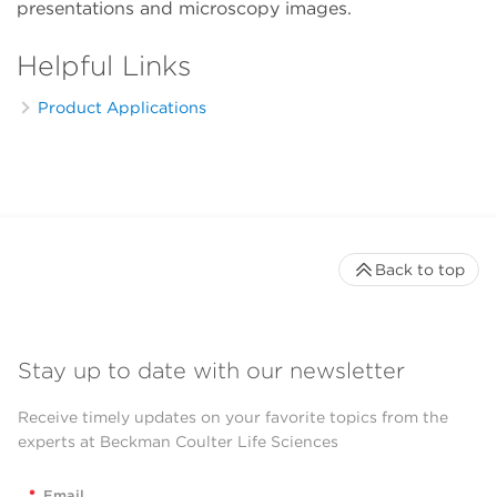
presentations and microscopy images.
Helpful Links
Product Applications
Back to top
Stay up to date with our newsletter
Receive timely updates on your favorite topics from the
experts at Beckman Coulter Life Sciences
*
Email