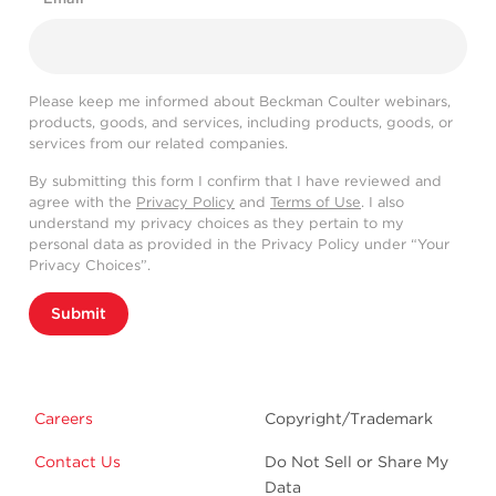
Please keep me informed about Beckman Coulter webinars,
products, goods, and services, including products, goods, or
services from our related companies.
By submitting this form I confirm that I have reviewed and
agree with the
Privacy Policy
and
Terms of Use
. I also
understand my privacy choices as they pertain to my
personal data as provided in the Privacy Policy under “Your
Privacy Choices”.
Submit
Careers
Copyright/Trademark
Contact Us
Do Not Sell or Share My
Data