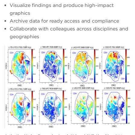
Visualize findings and produce high-impact
graphics
Archive data for ready access and compliance
Collaborate with colleagues across disciplines and
geographies