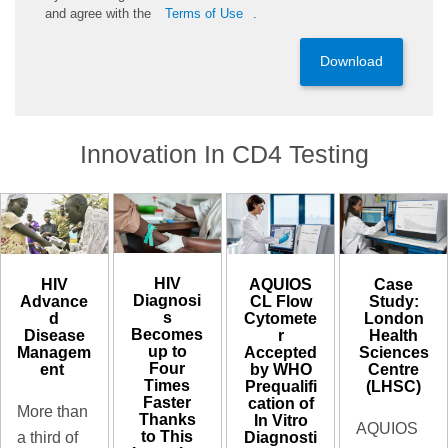
and
agree
with the
Terms of Use
.
Download
Innovation In CD4 Testing
HIV
HIV
AQUIOS
Case
Diagnosi
Advance
CL Flow
Study:
s
d
Cytomete
London
Becomes
Disease
r
Health
up to
Managem
Accepted
Sciences
Four
ent ​
by WHO
Centre
Times
Prequalifi
(LHSC)
Faster
cation of
More than
Thanks
In Vitro
AQUIOS
to This
Diagnosti
a third of