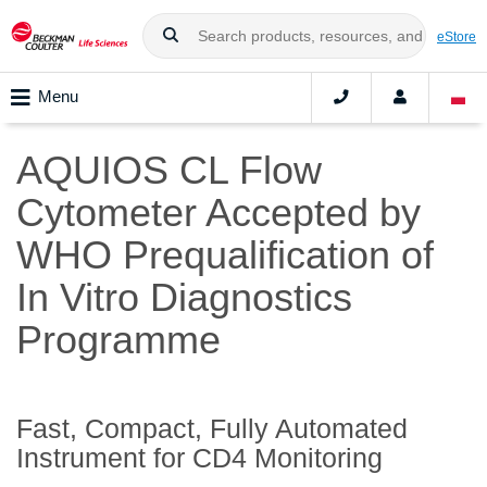
eStore
Menu
AQUIOS CL Flow
Cytometer Accepted by
WHO Prequalification of
In Vitro Diagnostics
Programme
Fast, Compact, Fully Automated
Instrument for CD4 Monitoring