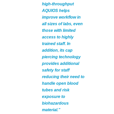
high-throughput
AQUIOS helps
improve workflow in
all sizes of labs, even
those with limited
access to highly
trained staff. In
addition, its cap
piercing technology
provides additional
safety for staff
reducing their need to
handle open blood
tubes and risk
exposure to
biohazardous
material.”