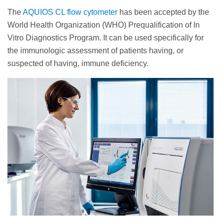
The
AQUIOS CL flow cytometer
has been accepted by the
World Health Organization (WHO) Prequalification of In
Vitro Diagnostics Program. It can be used specifically for
the immunologic assessment of patients having, or
suspected of having, immune deficiency.