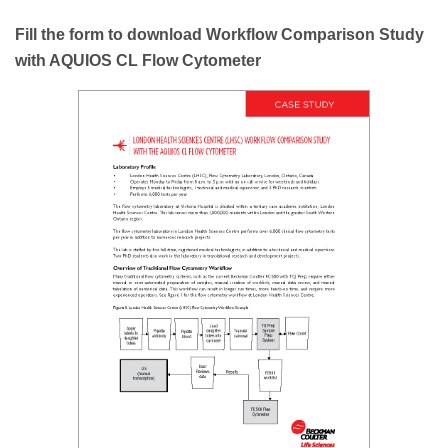
Fill the form to download Workflow Comparison Study
with AQUIOS CL Flow Cytometer