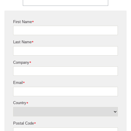
First Name
*
Last Name
*
Company
*
Email
*
Country
*
Postal Code
*