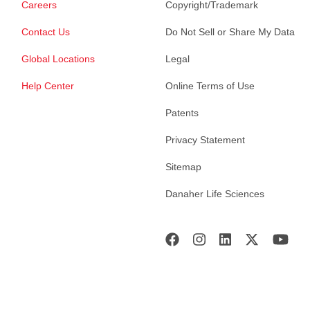
Careers
Copyright/Trademark
Contact Us
Do Not Sell or Share My Data
Global Locations
Legal
Help Center
Online Terms of Use
Patents
Privacy Statement
Sitemap
Danaher Life Sciences