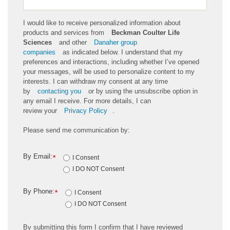
I would like to receive personalized information about
products and services from
Beckman Coulter Life
Sciences
and other
Danaher group
companies
as
indicated
below. I understand that my
preferences and interactions, including whether
I’ve
opened
your messages, will be used to personalize content to my
interests. I can withdraw my consent at any time
by
contacting you
or by using the unsubscribe
option
in
any email I receive. For more details, I can
review
your
Privacy Policy
.
Please send me communication by:
By Email:
*
I Consent
I DO NOT Consent
By Phone:
*
I Consent
I DO NOT Consent
By
submitting
this
form
I confirm that I have reviewed