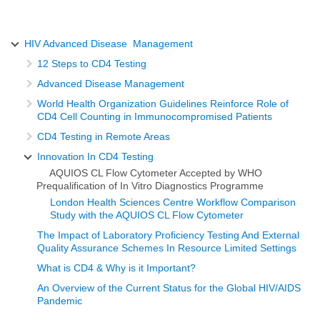
HIV Advanced Disease Management
12 Steps to CD4 Testing
Advanced Disease Management
World Health Organization Guidelines Reinforce Role of
CD4 Cell Counting in Immunocompromised Patients
CD4 Testing in Remote Areas
Innovation In CD4 Testing
AQUIOS CL Flow Cytometer Accepted by WHO
Prequalification of In Vitro Diagnostics Programme
London Health Sciences Centre Workflow Comparison
Study with the AQUIOS CL Flow Cytometer
The Impact of Laboratory Proficiency Testing And External
Quality Assurance Schemes In Resource Limited Settings
What is CD4 & Why is it Important?
An Overview of the Current Status for the Global HIV/AIDS
Pandemic