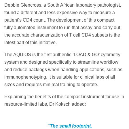
Debbie Glencross, a South African laboratory pathologist,
found a different and less expensive way to measure a
patient’s CD4 count. The development of this compact,
fully automated instrument to run that assay and carry out
the accurate characterization of T cell CD4 subsets is the
latest part of this initiative.
The AQUIOS is the first authentic ‘LOAD & GO’ cytometry
system and designed specifically to streamline workflow
and reduce backlogs when handling applications, such as
immunophenotyping. It is suitable for clinical labs of all
sizes and requires minimal training to operate.
Explaining the benefits of the compact instrument for use in
resource-limited labs, Dr Koksch added:
“The small footprint,