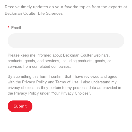
Receive timely updates on your favorite topics from the experts at
Beckman Coulter Life Sciences
*
Email
Please keep me informed about Beckman Coulter webinars,
products, goods, and services, including products, goods, or
services from our related companies.
By submitting this form I confirm that I have reviewed and agree
with the
Privacy Policy
and
Terms of Use
. I also understand my
privacy choices as they pertain to my personal data as provided in
the Privacy Policy under “Your Privacy Choices”.
Submit