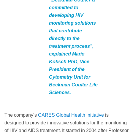
committed to
developing HIV
monitoring solutions
that contribute
directly to the
treatment process”,
explained Mario
Koksch PhD, Vice
President of the
Cytometry Unit for
Beckman Coulter Life
Sciences.
The company’s
CARES Global Health Initiative
is
designed to provide innovative solutions for the monitoring
of HIV and AIDS treatment. It started in 2004 after Professor