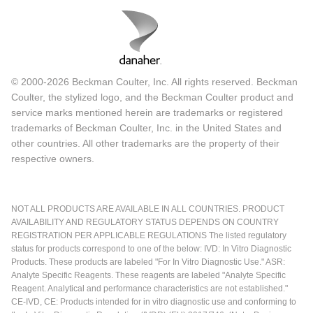
© 2000-2026 Beckman Coulter, Inc. All rights reserved. Beckman
Coulter, the stylized logo, and the Beckman Coulter product and
service marks mentioned herein are trademarks or registered
trademarks of Beckman Coulter, Inc. in the United States and
other countries. All other trademarks are the property of their
respective owners.
NOT ALL PRODUCTS ARE AVAILABLE IN ALL COUNTRIES. PRODUCT
AVAILABILITY AND REGULATORY STATUS DEPENDS ON COUNTRY
REGISTRATION PER APPLICABLE REGULATIONS The listed regulatory
status for products correspond to one of the below: IVD: In Vitro Diagnostic
Products. These products are labeled "For In Vitro Diagnostic Use." ASR:
Analyte Specific Reagents. These reagents are labeled "Analyte Specific
Reagent. Analytical and performance characteristics are not established."
CE-IVD, CE: Products intended for in vitro diagnostic use and conforming to