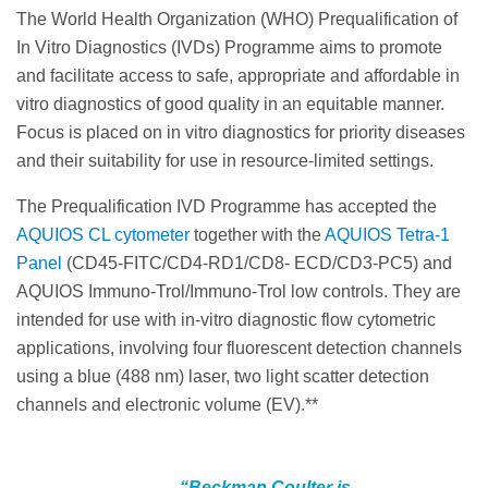
The World Health Organization (WHO) Prequalification of
In Vitro Diagnostics (IVDs) Programme aims to promote
and facilitate access to safe, appropriate and affordable in
vitro diagnostics of good quality in an equitable manner.
Focus is placed on in vitro diagnostics for priority diseases
and their suitability for use in resource-limited settings.
The Prequalification IVD Programme has accepted the
AQUIOS CL cytometer
together with the
AQUIOS Tetra‐1
Panel
(CD45‐FITC/CD4‐RD1/CD8‐ ECD/CD3‐PC5) and
AQUIOS Immuno‐Trol/Immuno‐Trol low controls. They are
intended for use with in‐vitro diagnostic flow cytometric
applications, involving four fluorescent detection channels
using a blue (488 nm) laser, two light scatter detection
channels and electronic volume (EV).**
“Beckman Coulter is