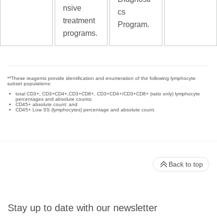
nsive
cs
treatment
Program.
programs.
**These reagents provide identification and enumeration of the following lymphocyte
subset populations:
total CD3+, CD3+CD4+,CD3+CD8+, CD3+CD4+/CD3+CD8+ (ratio only) lymphocyte
percentages and absolute counts;
CD45+ absolute count; and
CD45+ Low SS (lymphocytes) percentage and absolute count.
Back to top
Stay up to date with our newsletter