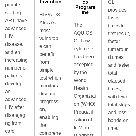
Invention
cs
CL
people
Program
provides
me
starting
HIV/AIDS
faster
ART have
Africa’s
The
times to
advanced
most
AQUIOS
first result,
HIV
vulnerabl
CL flow
faster
disease,
e can
cytometer
turnaroun
and an
benefit
has been
d times
increasing
from
accepted
and faster
number of
simple
by the
total
patients
test which
World
elapsed
develop
monitors
Health
times,
an
disease
Organizati
with fewer
advanced
progressi
on (WHO)
total steps
HIV after
on,
Prequalifi
and less
disengagi
enabling
cation of
hands-on
ng from
the
In Vitro
time.
care.
comprehe
Diagnosti