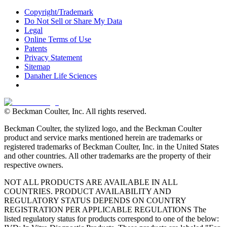
Copyright/Trademark
Do Not Sell or Share My Data
Legal
Online Terms of Use
Patents
Privacy Statement
Sitemap
Danaher Life Sciences
© Beckman Coulter, Inc. All rights reserved.
Beckman Coulter, the stylized logo, and the Beckman Coulter
product and service marks mentioned herein are trademarks or
registered trademarks of Beckman Coulter, Inc. in the United States
and other countries. All other trademarks are the property of their
respective owners.
NOT ALL PRODUCTS ARE AVAILABLE IN ALL
COUNTRIES. PRODUCT AVAILABILITY AND
REGULATORY STATUS DEPENDS ON COUNTRY
REGISTRATION PER APPLICABLE REGULATIONS The
listed regulatory status for products correspond to one of the below: