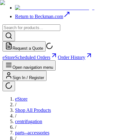
Return to Beckman.com
Request a Quote
eStore
Scheduled Orders
Order History
Open navigation menu
Sign In / Register
eStore
/
Shop All Products
/
centrifugation
/
parts--accessories
/