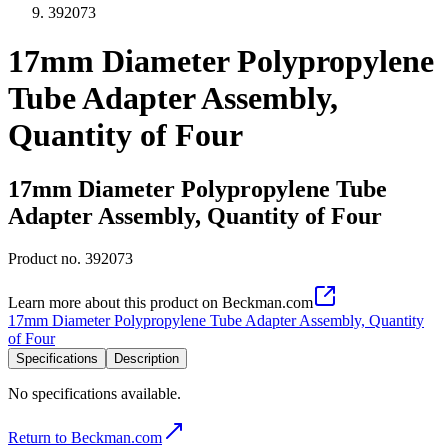
392073
17mm Diameter Polypropylene
Tube Adapter Assembly,
Quantity of Four
17mm Diameter Polypropylene Tube
Adapter Assembly, Quantity of Four
Product no.
392073
Learn more about this product on Beckman.com
17mm Diameter Polypropylene Tube Adapter Assembly, Quantity
of Four
Specifications
Description
No specifications available.
Return to Beckman.com