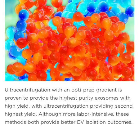
Ultracentrifugation with an opti-prep gradient is
proven to provide the highest purity exosomes with
high yield, with ultracentrifugation providing second
highest yield. Although more labor-intensive, these
methods both provide better EV isolation outcomes.