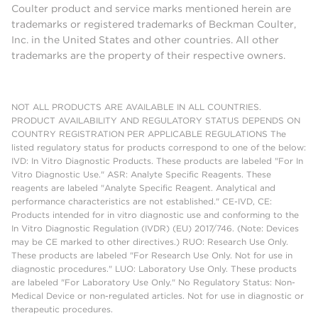
Coulter product and service marks mentioned herein are
trademarks or registered trademarks of Beckman Coulter,
Inc. in the United States and other countries. All other
trademarks are the property of their respective owners.
NOT ALL PRODUCTS ARE AVAILABLE IN ALL COUNTRIES.
PRODUCT AVAILABILITY AND REGULATORY STATUS DEPENDS ON
COUNTRY REGISTRATION PER APPLICABLE REGULATIONS The
listed regulatory status for products correspond to one of the below:
IVD: In Vitro Diagnostic Products. These products are labeled "For In
Vitro Diagnostic Use." ASR: Analyte Specific Reagents. These
reagents are labeled "Analyte Specific Reagent. Analytical and
performance characteristics are not established." CE-IVD, CE:
Products intended for in vitro diagnostic use and conforming to the
In Vitro Diagnostic Regulation (IVDR) (EU) 2017/746. (Note: Devices
may be CE marked to other directives.) RUO: Research Use Only.
These products are labeled "For Research Use Only. Not for use in
diagnostic procedures." LUO: Laboratory Use Only. These products
are labeled "For Laboratory Use Only." No Regulatory Status: Non-
Medical Device or non-regulated articles. Not for use in diagnostic or
therapeutic procedures.