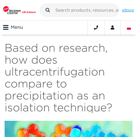
eStore
Menu
Based on research,
how does
ultracentrifugation
compare to
precipitation as an
isolation technique?