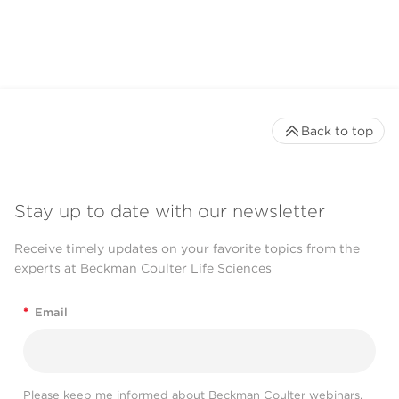
Back to top
Stay up to date with our newsletter
Receive timely updates on your favorite topics from the
experts at Beckman Coulter Life Sciences
*
Email
Please keep me informed about Beckman Coulter webinars,