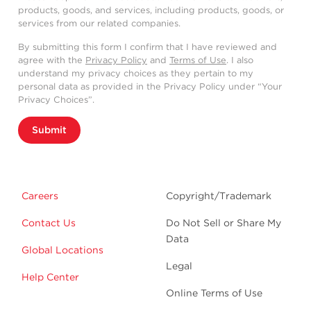
products, goods, and services, including products, goods, or
services from our related companies.
By submitting this form I confirm that I have reviewed and
agree with the
Privacy Policy
and
Terms of Use
. I also
understand my privacy choices as they pertain to my
personal data as provided in the Privacy Policy under “Your
Privacy Choices”.
Submit
Careers
Copyright/Trademark
Contact Us
Do Not Sell or Share My
Data
Global Locations
Legal
Help Center
Online Terms of Use