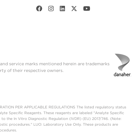
t and service marks mentioned herein are trademarks
rty of their respective owners.
ON PER APPLICABLE REGULATIONS The listed regulatory status
lyte Specific Reagents. These reagents are labeled "Analyte Specific
 to the In Vitro Diagnostic Regulation (IVDR) (EU) 2017/746. (Note:
ostic procedures." LUO: Laboratory Use Only. These products are
rocedures.