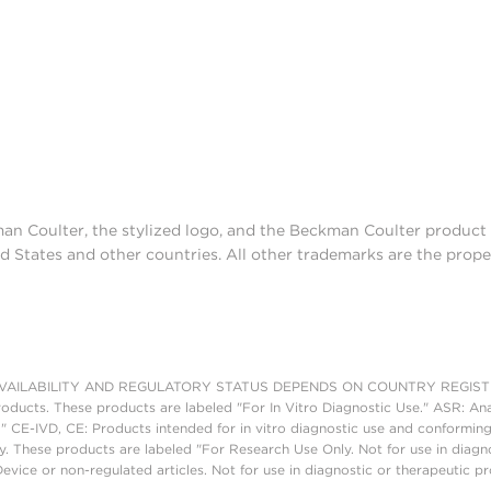
man Coulter, the stylized logo, and the Beckman Coulter produc
d States and other countries. All other trademarks are the prope
AILABILITY AND REGULATORY STATUS DEPENDS ON COUNTRY REGISTRATI
roducts. These products are labeled "For In Vitro Diagnostic Use." ASR: Ana
." CE-IVD, CE: Products intended for in vitro diagnostic use and conforming
. These products are labeled "For Research Use Only. Not for use in diagn
vice or non-regulated articles. Not for use in diagnostic or therapeutic p