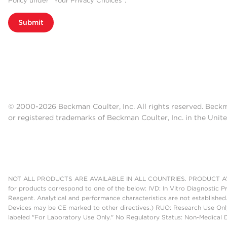
Policy under “Your Privacy Choices”.
Submit
© 2000-2026 Beckman Coulter, Inc. All rights reserved. Beck
or registered trademarks of Beckman Coulter, Inc. in the Unite
NOT ALL PRODUCTS ARE AVAILABLE IN ALL COUNTRIES. PRODUCT AV
for products correspond to one of the below: IVD: In Vitro Diagnostic P
Reagent. Analytical and performance characteristics are not established
Devices may be CE marked to other directives.) RUO: Research Use Only
labeled "For Laboratory Use Only." No Regulatory Status: Non-Medical De