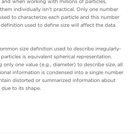
and when working with millions of particles,
them individually isn’t practical. Only one number
sed to characterize each particle and this number
 definition used to define size will affect the data
mmon size definition used to describe irregularly-
articles is equivalent spherical representation.
only one value (e.g., diameter) to describe size, all
ional information is condensed into a single number
ontain distorted or summarized information about
e due to its shape.