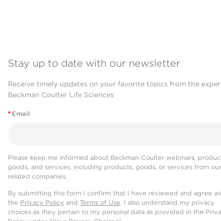
Stay up to date with our newsletter
Receive timely updates on your favorite topics from the exper
Beckman Coulter Life Sciences
*
Email
Please keep me informed about Beckman Coulter webinars, product
goods, and services, including products, goods, or services from ou
related companies.
By submitting this form I confirm that I have reviewed and agree w
the
Privacy Policy
and
Terms of Use
. I also understand my privacy
choices as they pertain to my personal data as provided in the Priv