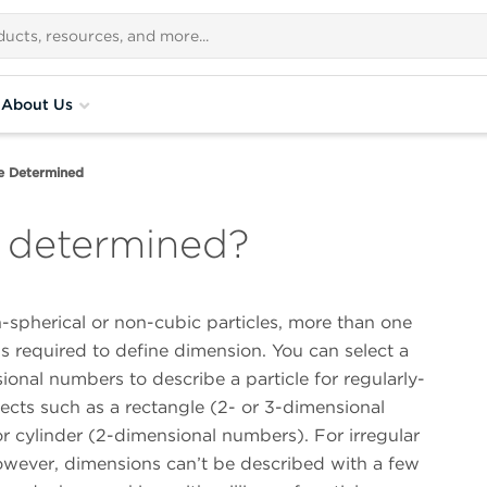
About Us
ze Determined
e determined?
-spherical or non-cubic particles, more than one
s required to define dimension. You can select a
onal numbers to describe a particle for regularly-
ects such as a rectangle (2- or 3-dimensional
r cylinder (2-dimensional numbers). For irregular
however, dimensions can’t be described with a few