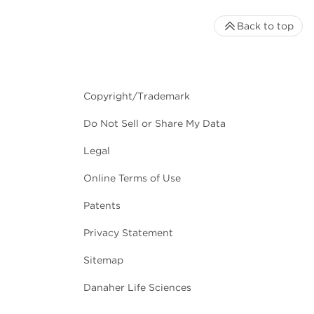
Back to top
Copyright/Trademark
Do Not Sell or Share My Data
Legal
Online Terms of Use
Patents
Privacy Statement
Sitemap
Danaher Life Sciences