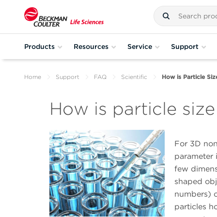
Products
Resources
Service
Support
Home
Support
FAQ
Scientific
How is Particle Si
How is particle siz
For 3D non
parameter i
few dimensi
shaped obj
numbers) o
particles 