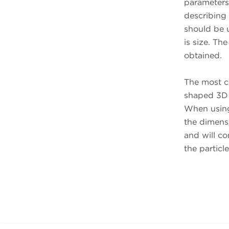
parameters 
describing 
should be u
is size. The
obtained.
The most co
shaped 3D p
When using 
the dimens
and will c
the particl