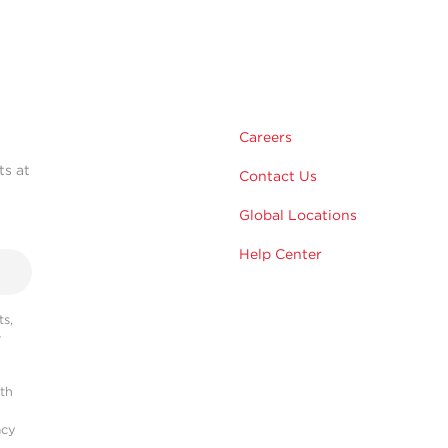
Careers
ts at
Contact Us
Global Locations
Help Center
s,
r
ith
acy