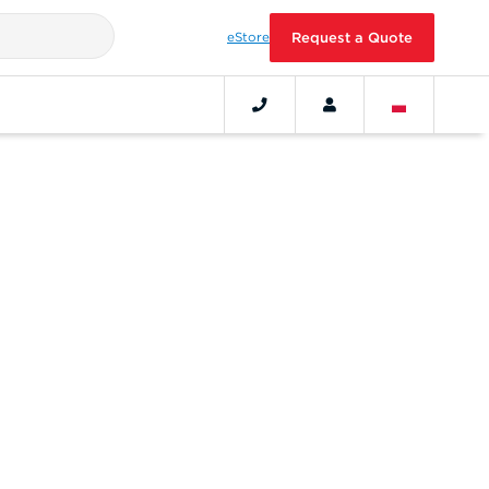
eStore
Request a Quote