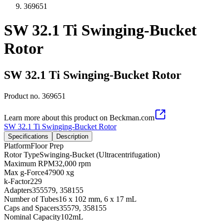
369651
SW 32.1 Ti Swinging-Bucket
Rotor
SW 32.1 Ti Swinging-Bucket Rotor
Product no.
369651
Learn more about this product on Beckman.com
SW 32.1 Ti Swinging-Bucket Rotor
Specifications
Description
Platform
Floor Prep
Rotor Type
Swinging-Bucket (Ultracentrifugation)
Maximum RPM
32,000 rpm
Max g-Force
47900 xg
k-Factor
229
Adapters
355579, 358155
Number of Tubes
16 x 102 mm, 6 x 17 mL
Caps and Spacers
35579, 358155
Nominal Capacity
102mL