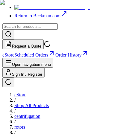
Return to Beckman.com
Request a Quote
eStore
Scheduled Orders
Order History
Open navigation menu
Sign In / Register
eStore
/
Shop All Products
/
centrifugation
/
rotors
/