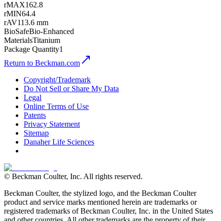
rMAX
162.8
rMIN
64.4
rAV
113.6 mm
BioSafe
Bio-Enhanced
Materials
Titanium
Package Quantity
1
Return to Beckman.com
Copyright/Trademark
Do Not Sell or Share My Data
Legal
Online Terms of Use
Patents
Privacy Statement
Sitemap
Danaher Life Sciences
© Beckman Coulter, Inc. All rights reserved.
Beckman Coulter, the stylized logo, and the Beckman Coulter
product and service marks mentioned herein are trademarks or
registered trademarks of Beckman Coulter, Inc. in the United States
and other countries. All other trademarks are the property of their