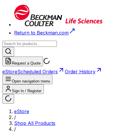
Return to Beckman.com
Request a Quote
eStore
Scheduled Orders
Order History
Open navigation menu
Sign In / Register
eStore
/
Shop All Products
/