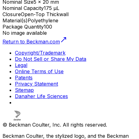
Nominal Size
5 x 20 mm
Nominal Capacity
175 µL
Closure
Open-Top Thickwall
Material(s)
Polyethylene
Package Quantity
100
No image available
Return to Beckman.com
Copyright/Trademark
Do Not Sell or Share My Data
Legal
Online Terms of Use
Patents
Privacy Statement
Sitemap
Danaher Life Sciences
© Beckman Coulter, Inc. All rights reserved.
Beckman Coulter, the stylized logo, and the Beckman