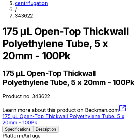
centrifugation
/
343622
175 µL Open-Top Thickwall
Polyethylene Tube, 5 x
20mm - 100Pk
175 µL Open-Top Thickwall
Polyethylene Tube, 5 x 20mm - 100Pk
Product no.
343622
Learn more about this product on Beckman.com
175 µL Open-Top Thickwall Polyethylene Tube, 5 x
20mm - 100Pk
Specifications
Description
Platform
Airfuge