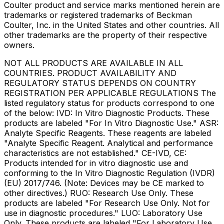
Coulter product and service marks mentioned herein are
trademarks or registered trademarks of Beckman
Coulter, Inc. in the United States and other countries. All
other trademarks are the property of their respective
owners.
NOT ALL PRODUCTS ARE AVAILABLE IN ALL
COUNTRIES. PRODUCT AVAILABILITY AND
REGULATORY STATUS DEPENDS ON COUNTRY
REGISTRATION PER APPLICABLE REGULATIONS The
listed regulatory status for products correspond to one
of the below: IVD: In Vitro Diagnostic Products. These
products are labeled "For In Vitro Diagnostic Use." ASR:
Analyte Specific Reagents. These reagents are labeled
"Analyte Specific Reagent. Analytical and performance
characteristics are not established." CE-IVD, CE:
Products intended for in vitro diagnostic use and
conforming to the In Vitro Diagnostic Regulation (IVDR)
(EU) 2017/746. (Note: Devices may be CE marked to
other directives.) RUO: Research Use Only. These
products are labeled "For Research Use Only. Not for
use in diagnostic procedures." LUO: Laboratory Use
Only. These products are labeled "For Laboratory Use